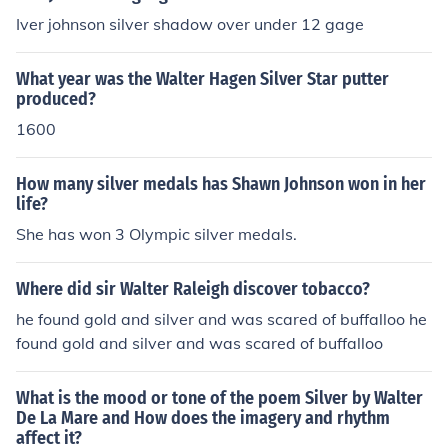
Iver johnson silver shadow over under 12 gage
What year was the Walter Hagen Silver Star putter
produced?
1600
How many silver medals has Shawn Johnson won in her
life?
She has won 3 Olympic silver medals.
Where did sir Walter Raleigh discover tobacco?
he found gold and silver and was scared of buffalloo he
found gold and silver and was scared of buffalloo
What is the mood or tone of the poem Silver by Walter
De La Mare and How does the imagery and rhythm
affect it?