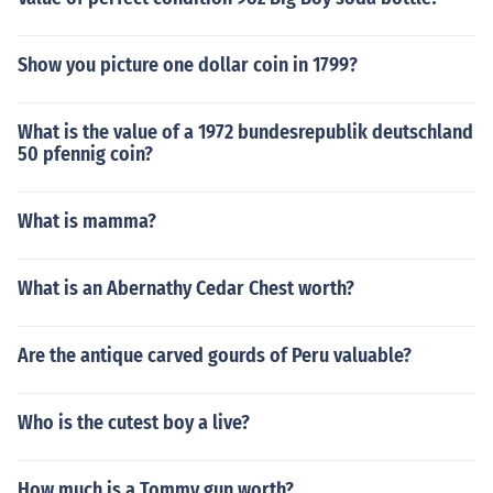
Show you picture one dollar coin in 1799?
What is the value of a 1972 bundesrepublik deutschland
50 pfennig coin?
What is mamma?
What is an Abernathy Cedar Chest worth?
Are the antique carved gourds of Peru valuable?
Who is the cutest boy a live?
How much is a Tommy gun worth?