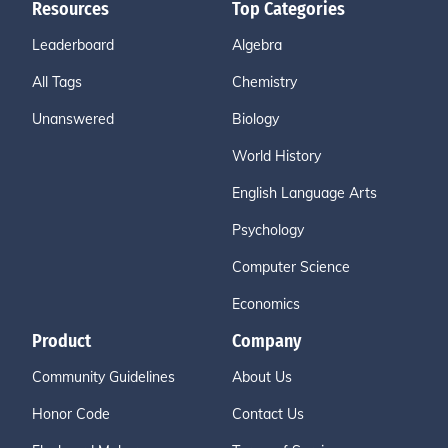
Resources
Top Categories
Leaderboard
Algebra
All Tags
Chemistry
Unanswered
Biology
World History
English Language Arts
Psychology
Computer Science
Economics
Product
Company
Community Guidelines
About Us
Honor Code
Contact Us