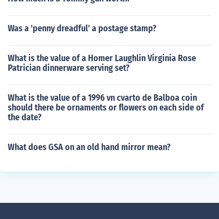
Was a 'penny dreadful' a postage stamp?
What is the value of a Homer Laughlin Virginia Rose
Patrician dinnerware serving set?
What is the value of a 1996 vn cvarto de Balboa coin
should there be ornaments or flowers on each side of
the date?
What does GSA on an old hand mirror mean?