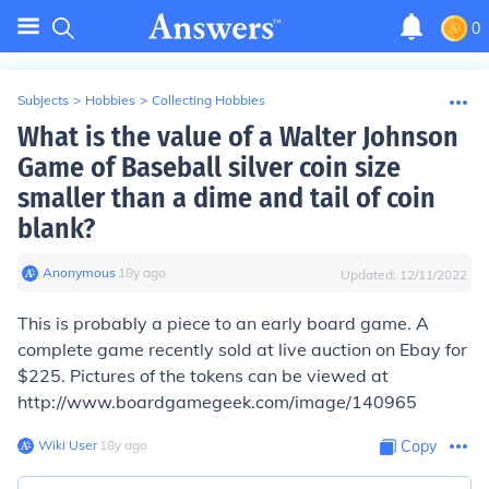
0
Subjects
>
Hobbies
>
Collecting Hobbies
What is the value of a Walter Johnson
Game of Baseball silver coin size
smaller than a dime and tail of coin
blank?
Anonymous
∙
18
y
ago
Updated:
12/11/2022
This is probably a piece to an early board game. A
complete game recently sold at live auction on Ebay for
$225. Pictures of the tokens can be viewed at
http://www.boardgamegeek.com/image/140965
Wiki User
∙
18
y
ago
Copy