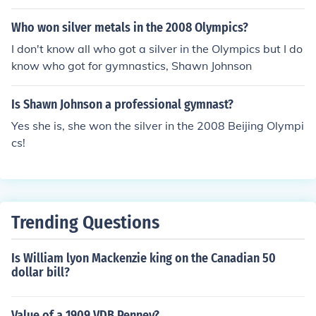
Who won silver metals in the 2008 Olympics?
I don't know all who got a silver in the Olympics but I do
know who got for gymnastics, Shawn Johnson
Is Shawn Johnson a professional gymnast?
Yes she is, she won the silver in the 2008 Beijing Olympi
cs!
Trending Questions
Is William lyon Mackenzie king on the Canadian 50
dollar bill?
Value of a 1909 VDB Penney?