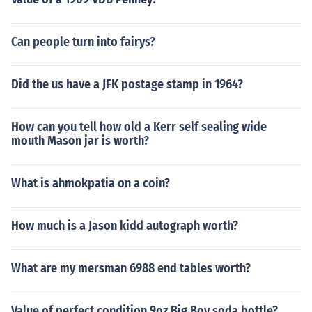
Can people turn into fairys?
Did the us have a JFK postage stamp in 1964?
How can you tell how old a Kerr self sealing wide
mouth Mason jar is worth?
What is ahmokpatia on a coin?
How much is a Jason kidd autograph worth?
What are my mersman 6988 end tables worth?
Value of perfect condition 9oz Big Boy soda bottle?