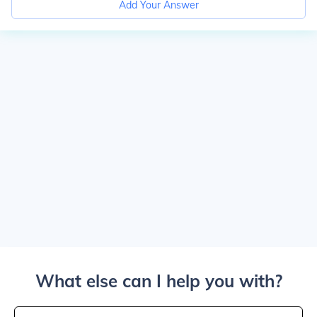
Add Your Answer
What else can I help you with?