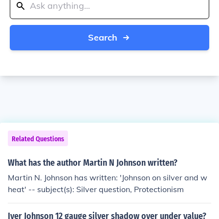
Search
Related Questions
What has the author Martin N Johnson written?
Martin N. Johnson has written: 'Johnson on silver and w
heat' -- subject(s): Silver question, Protectionism
Iver Johnson 12 gauge silver shadow over under value?