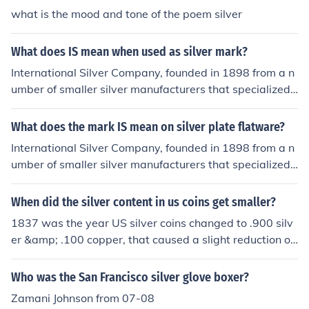
what is the mood and tone of the poem silver
What does IS mean when used as silver mark?
International Silver Company, founded in 1898 from a n
umber of smaller silver manufacturers that specialized i
n silver plated tableware.
What does the mark IS mean on silver plate flatware?
International Silver Company, founded in 1898 from a n
umber of smaller silver manufacturers that specialized i
n silver plated tableware.
When did the silver content in us coins get smaller?
1837 was the year US silver coins changed to .900 silv
er &amp; .100 copper, that caused a slight reduction of
silver.
Who was the San Francisco silver glove boxer?
Zamani Johnson from 07-08