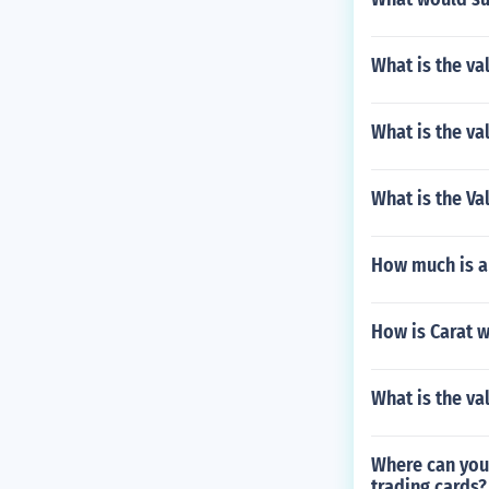
What is the va
What is the va
What is the Va
How much is a
How is Carat 
What is the va
Where can you 
trading cards?