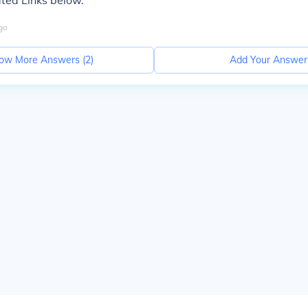
ted Links below.
go
ow More Answers (
2
)
Add Your Answer