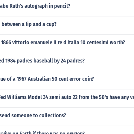
abe Ruth's autograph in pencil?
 between a lip and a cup?
1866 vittorio emanuele ii re d italia 10 centesimi worth?
ed 1984 padres baseball by 24 padres?
lue of a 1967 Australian 50 cent error coin?
ed Williams Model 34 semi auto 22 from the 50's have any v
send someone to collections?
vive on Earth if there was no oxygen?