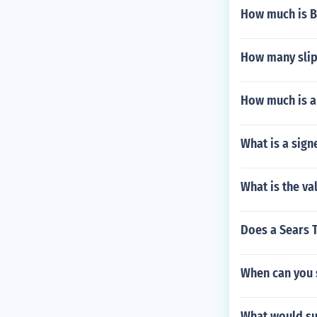
How much is B
How many slip
How much is a 
What is a sign
What is the va
Does a Sears T
When can you 
What would sur