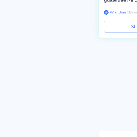
guide see Rela
Wiki User
∙
18
y
a
Sh