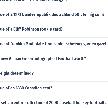
lue of a 1972 bundesrepublik deutschland 50 pfennig coin?
lue of a Cliff Robinson rookie card?
lue of Franklin Mint plate from violet schwenig garden gazeb
 new Ahman Green autographed Football worth?
weight determined?
lue of an 1880 Canadian cent?
sell an entire collection of 2000 baseball hockey football 