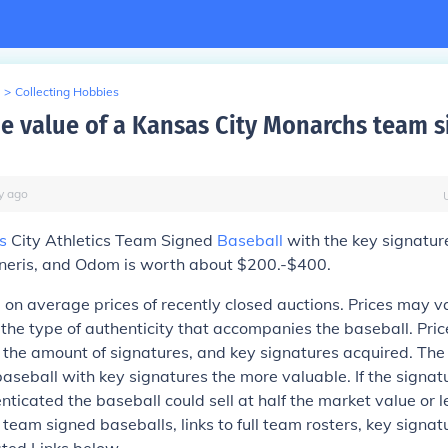
>
Collecting Hobbies
he value of a Kansas City Monarchs team 
y
ago
s
City Athletics Team Signed
Baseball
with the key signatur
eris, and Odom is worth about $200.-$400.
 on average prices of recently closed auctions. Prices may 
 the type of authenticity that accompanies the baseball. Pri
 the amount of signatures, and key signatures acquired. Th
aseball with key signatures the more valuable. If the signat
nticated the baseball could sell at half the market value or l
 team signed baseballs, links to full team rosters, key signat