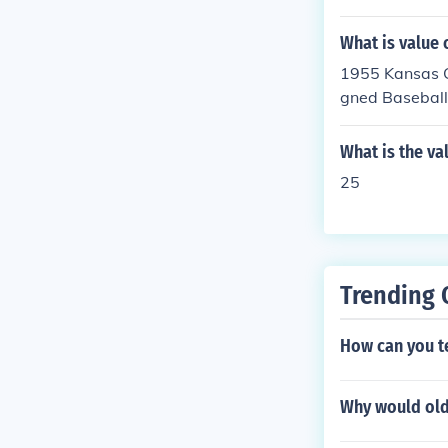
e card as a col
What is value 
lue of the card
ea to have an 
1955 Kansas C
on a card. Sig
gned Baseball
all. The perce
-$300. Value i
ed on conditio
What is the va
also vary base
25
mplete the bas
erly authentica
Trending 
How can you tel
Why would old