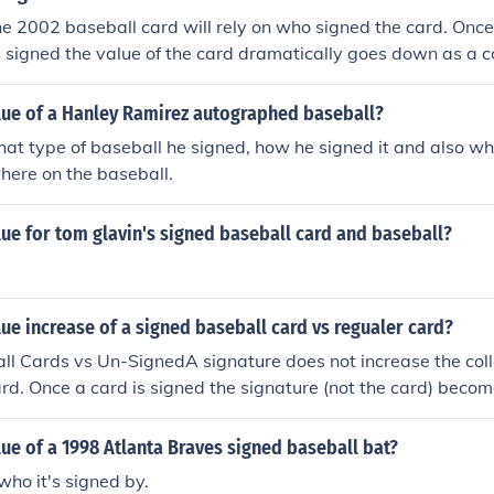
he 2002 baseball card will rely on who signed the card. Once 
s signed the value of the card dramatically goes down as a co
mes an Item to display the signature. The bulk of the value r
nature of the player that signed the card, and how well the ca
alue of a Hanley Ramirez autographed baseball?
n general a signed baseball card is worth about 30% - 40% the
t type of baseball he signed, how he signed it and also wh
or the same price of a signed 8 x 10 photo. A high valued c
here on the baseball.
lue for tom glavin's signed baseball card and baseball?
lue increase of a signed baseball card vs regualer card?
l Cards vs Un-SignedA signature does not increase the coll
ard. Once a card is signed the signature (not the card) become
 the bulk of the value. The baseball card is used to display th
ill be effected by how well the signature is displayed.In gene
lue of a 1998 Atlanta Braves signed baseball bat?
rds would rather have a baseball card without the signature
who it's signed by.
sidered as a flaw in the condition of the card and will lower 