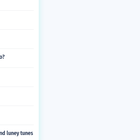
o?
and luney tunes