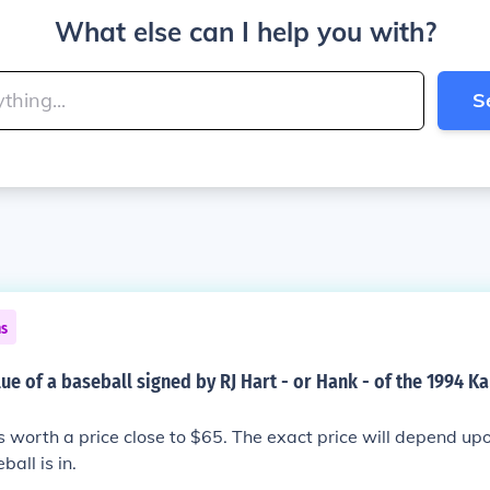
What else can I help you with?
S
ns
lue of a baseball signed by RJ Hart - or Hank - of the 1994 Ka
s worth a price close to $65. The exact price will depend upo
ball is in.