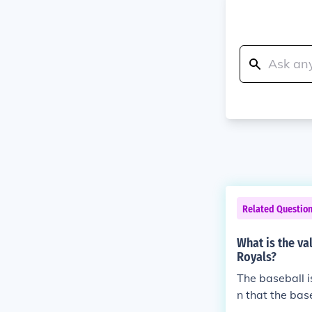
Related Questio
What is the va
Royals?
The baseball i
n that the base