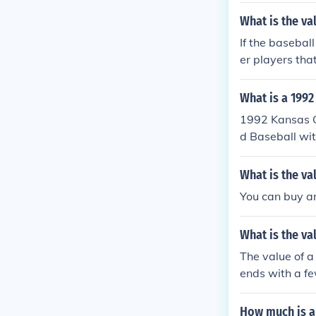
What is the va
If the basebal
er players tha
What is a 1992
1992 Kansas C
d Baseball wit
Value is based
ondition, and 
What is the va
y based on the
You can buy an
e baseball wit
nticated the ba
What is the va
The value of 
ends with a fe
How much is a