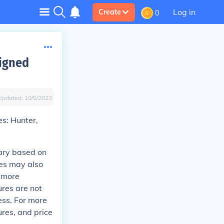
Log in
Create
0
signed
Updated:
10/5/2023
es: Hunter,
vary based on
ces may also
e more
ures are not
ess. For more
ures, and price