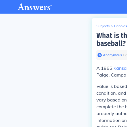
Subjects
>
Hobbies
What is t
baseball?
Anonymous
∙
17
A 1965
Kansa
Paige, Campan
Value is based
condition, and
vary based on
complete the b
properly authe
information on