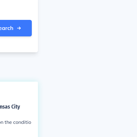
earch
nsas City
n the conditio