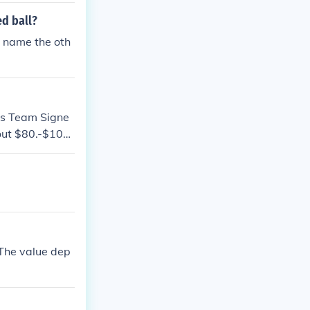
ed ball?
o name the oth
ls Team Signe
bout $80.-$100.
ary based on c
es may also var
re complete th
 properly authe
The value dep