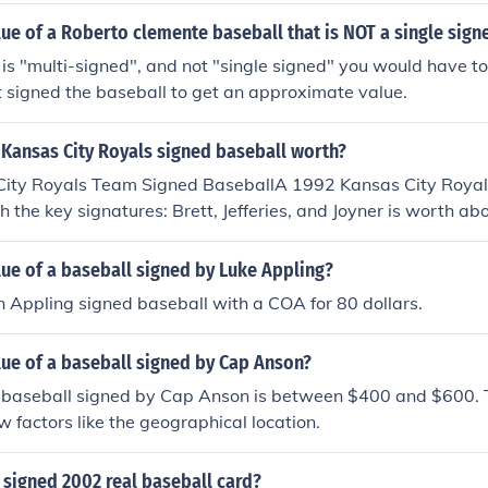
lue of a Roberto clemente baseball that is NOT a single sign
l is "multi-signed", and not "single signed" you would have t
t signed the baseball to get an approximate value.
 Kansas City Royals signed baseball worth?
ity Royals Team Signed BaseballA 1992 Kansas City Roya
h the key signatures: Brett, Jefferies, and Joyner is worth a
 on average prices of recently closed auctions. Prices may v
the type of authenticity that accompanies the baseball. Pric
lue of a baseball signed by Luke Appling?
 amount of signatures, and key signatures acquired. The mo
 Appling signed baseball with a COA for 80 dollars.
h key signatures the more valuable.If the signatures are not
seball could sell at half the market value or less.
lue of a baseball signed by Cap Anson?
a baseball signed by Cap Anson is between $400 and $600. 
w factors like the geographical location.
 signed 2002 real baseball card?