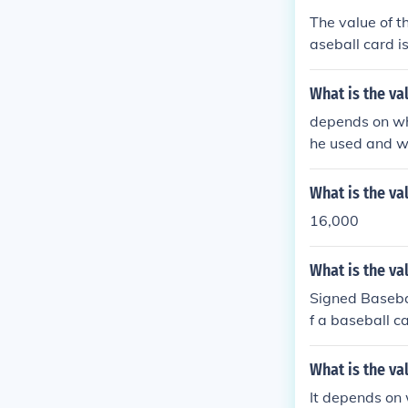
The value of t
aseball card i
card then beco
lue of the sig
What is the v
e signature. I
depends on wha
gned baseball 
he used and w
me value.
What is the va
16,000
What is the va
Signed Basebal
f a baseball c
ble, and holds
nd the value w
What is the va
of baseball ca
It depends on 
e would be con