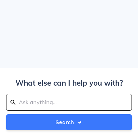
What else can I help you with?
Search