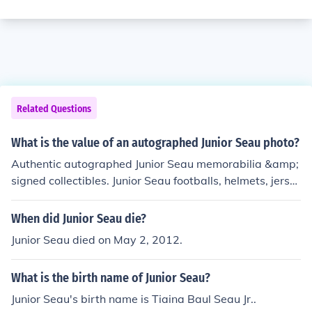
Related Questions
What is the value of an autographed Junior Seau photo?
Authentic autographed Junior Seau memorabilia &amp;
signed collectibles. Junior Seau footballs, helmets, jerse
ys, photos.
When did Junior Seau die?
Junior Seau died on May 2, 2012.
What is the birth name of Junior Seau?
Junior Seau's birth name is Tiaina Baul Seau Jr..