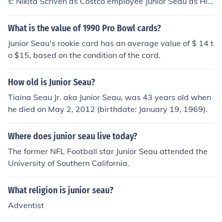
s: Nikita Scriven as Costco employee Junior Seau as Hi
mself - Host
What is the value of 1990 Pro Bowl cards?
Junior Seau's rookie card has an average value of $ 14 t
o $15, based on the condition of the card.
How old is Junior Seau?
Tiaina Seau Jr. aka Junior Seau, was 43 years old when
he died on May 2, 2012 (birthdate: January 19, 1969).
Where does junior seau live today?
The former NFL Football star Junior Seau attended the
University of Southern California.
What religion is junior seau?
Adventist