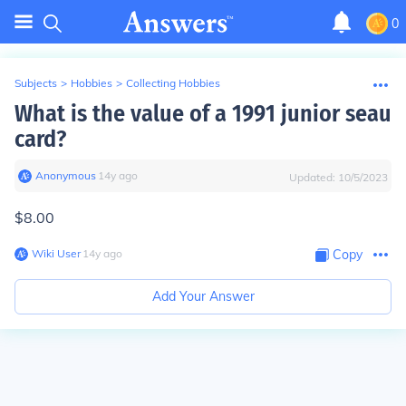
0
Subjects
>
Hobbies
>
Collecting Hobbies
What is the value of a 1991 junior seau
card?
Anonymous
∙
14
y
ago
Updated:
10/5/2023
$8.00
Wiki User
∙
14
y
ago
Copy
Add Your Answer