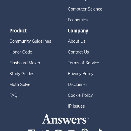
Computer Science
Economics
Product
Company
Community Guidelines
About Us
Honor Code
Contact Us
Flashcard Maker
Terms of Service
Study Guides
Privacy Policy
Math Solver
Disclaimer
FAQ
Cookie Policy
IP Issues