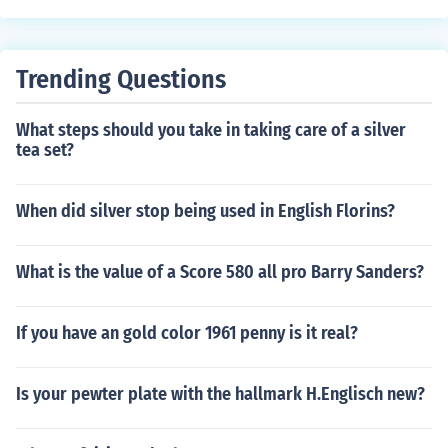
Trending Questions
What steps should you take in taking care of a silver
tea set?
When did silver stop being used in English Florins?
What is the value of a Score 580 all pro Barry Sanders?
If you have an gold color 1961 penny is it real?
Is your pewter plate with the hallmark H.Englisch new?