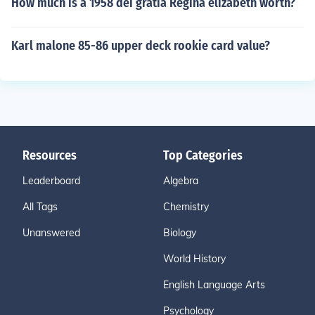
How much is a 1958 dei gratia Regina elizabeth worth?
Karl malone 85-86 upper deck rookie card value?
Resources
Top Categories
Leaderboard
Algebra
All Tags
Chemistry
Unanswered
Biology
World History
English Language Arts
Psychology