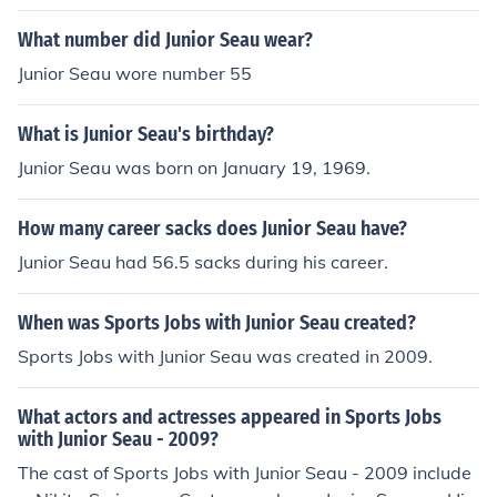
What number did Junior Seau wear?
Junior Seau wore number 55
What is Junior Seau's birthday?
Junior Seau was born on January 19, 1969.
How many career sacks does Junior Seau have?
Junior Seau had 56.5 sacks during his career.
When was Sports Jobs with Junior Seau created?
Sports Jobs with Junior Seau was created in 2009.
What actors and actresses appeared in Sports Jobs
with Junior Seau - 2009?
The cast of Sports Jobs with Junior Seau - 2009 include