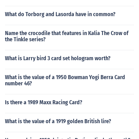
What do Torborg and Lasorda have in common?
Name the crocodile that features in Kalia The Crow of
the Tinkle series?
What is Larry bird 3 card set hologram worth?
What is the value of a 1950 Bowman Yogi Berra Card
number 46?
Is there a 1989 Maxx Racing Card?
What is the value of a 1919 golden British lire?