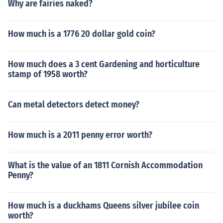
Why are fairies naked?
How much is a 1776 20 dollar gold coin?
How much does a 3 cent Gardening and horticulture
stamp of 1958 worth?
Can metal detectors detect money?
How much is a 2011 penny error worth?
What is the value of an 1811 Cornish Accommodation
Penny?
How much is a duckhams Queens silver jubilee coin
worth?