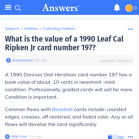
0
Subjects
>
Hobbies
>
Collecting Hobbies
What is the value of a 1990 Leaf Cal
Ripken Jr card number 197?
Anonymous
∙
18
y
ago
Updated:
10/5/2023
A 1990 Donruss Orel Hershiser card number 197 has a
book value of about .10 cents in near/mint -mint
condition. Professionally graded cards will sell for more.
Condition is important.
Common flaws with
Baseball
cards include: rounded
edges, creases, off centered, and faded color. Any or all
flaws will devalue the card significantly.
Wiki User
∙
17
y
ago
Copy