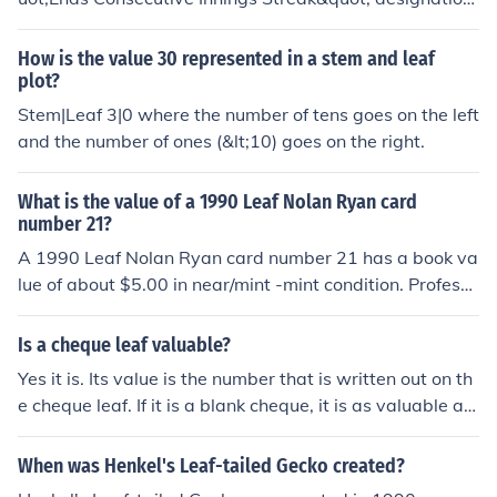
can vary in value depending on its condition, grading, a
nd market demand. Generally, ungraded examples mig
How is the value 30 represented in a stem and leaf
ht sell for around $5 to $15, while graded cards in high
plot?
er condition can fetch significantly more, sometimes rea
Stem|Leaf 3|0 where the number of tens goes on the left
ching $100 or more. Factors such as rarity and collector
and the number of ones (&lt;10) goes on the right.
interest will also influence the card's value. Always con
sult recent sales data for the most accurate valuation.
What is the value of a 1990 Leaf Nolan Ryan card
number 21?
A 1990 Leaf Nolan Ryan card number 21 has a book va
lue of about $5.00 in near/mint -mint condition. Professi
onally graded cards will sell for more. Condition is impo
rtant. Common flaws with baseball cards include: roun
Is a cheque leaf valuable?
ded edges, creases, off centered, and faded color. Any
Yes it is. Its value is the number that is written out on th
or all flaws will devalue the card significantly.
e cheque leaf. If it is a blank cheque, it is as valuable as
the amount of money in your bank account. Hence they
must be maintained safely.
When was Henkel's Leaf-tailed Gecko created?