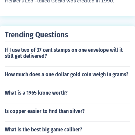
Henkel's Leaf-tailed Gecko was created in 1990.
Trending Questions
If I use two of 37 cent stamps on one envelope will it
still get delivered?
How much does a one dollar gold coin weigh in grams?
What is a 1965 krone worth?
Is copper easier to find than silver?
What is the best big game caliber?