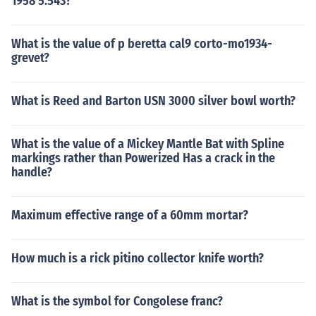
1958 5.543?
What is the value of p beretta cal9 corto-mo1934-
grevet?
What is Reed and Barton USN 3000 silver bowl worth?
What is the value of a Mickey Mantle Bat with Spline
markings rather than Powerized Has a crack in the
handle?
Maximum effective range of a 60mm mortar?
How much is a rick pitino collector knife worth?
What is the symbol for Congolese franc?