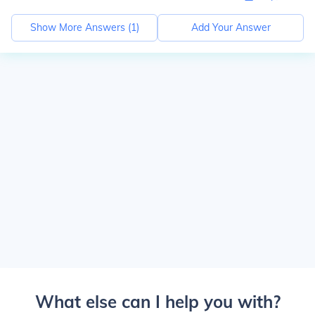
Show More Answers (
1
)
Add Your Answer
What else can I help you with?