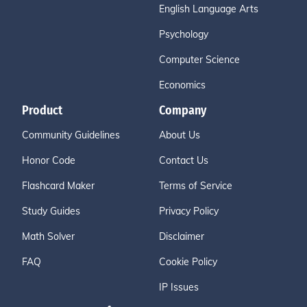
English Language Arts
Psychology
Computer Science
Economics
Product
Company
Community Guidelines
About Us
Honor Code
Contact Us
Flashcard Maker
Terms of Service
Study Guides
Privacy Policy
Math Solver
Disclaimer
FAQ
Cookie Policy
IP Issues