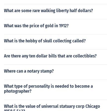
What are some rare walking liberty half dollars?
What was the price of gold in 1912?
What is the hobby of skull collecting called?
Are there any ten dollar bills that are collectibles?
Where can a notary stamp?
What type of personality is needed to become a
photographer?
What is the value of universal statuary corp Chicago