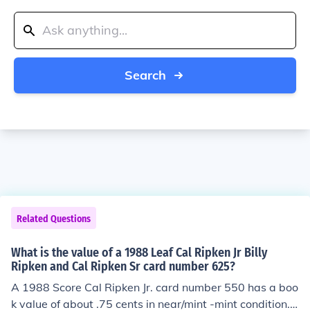
Search
Related Questions
What is the value of a 1988 Leaf Cal Ripken Jr Billy
Ripken and Cal Ripken Sr card number 625?
A 1988 Score Cal Ripken Jr. card number 550 has a boo
k value of about .75 cents in near/mint -mint condition.