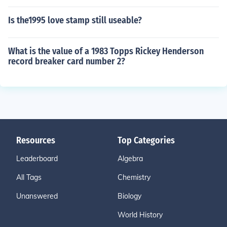
Is the1995 love stamp still useable?
What is the value of a 1983 Topps Rickey Henderson
record breaker card number 2?
Resources
Top Categories
Leaderboard
Algebra
All Tags
Chemistry
Unanswered
Biology
World History