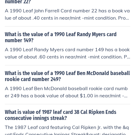
ounded edges, creases, off centered, and faded color. A
number 22?
ny or all flaws will devalue the card significantly.
A 1990 Leaf John Farrell Card number 22 has a book va
lue of about .40 cents in near/mint -mint condition. Profe
ssionally graded cards will sell for more. Condition is im
portant. Common flaws with baseball cards include: ro
What is the value of a 1990 Leaf Randy Myers card
unded edges, creases, off centered, and faded color. An
number 149?
y or all flaws will devalue the card significantly.
A 1990 Leaf Randy Myers card number 149 has a book
value of about .60 cents in near/mint -mint condition. Pr
ofessionally graded cards will sell for more. Condition is
important. Common flaws with baseball cards include:
What is the value of a 1990 Leaf Ben McDonald baseball
rounded edges, creases, off centered, and faded color.
rookie card number 249?
Any or all flaws will devalue the card significantly.
A 1990 Leaf Ben McDonald baseball rookie card numb
er 249 has a book value of about $1.00 in near/mint -mi
nt condition. Professionally graded cards will sell for mo
re. Condition is important. Common flaws with baseball
What is value of 1987 leaf card 38 Cal Ripken Ends
cards include: rounded edges, creases, off centered, an
consecutive innings streak?
d faded color. Any or all flaws will devalue the card sig
The 1987 Leaf card featuring Cal Ripken Jr. with the &q
nificantly.
uot;Ends Consecutive Innings Streak&quot; designation