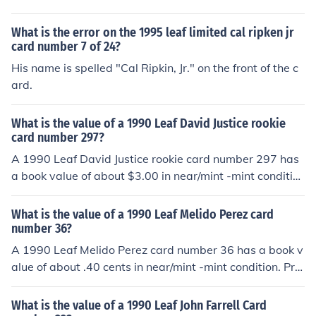
Professionally graded cards will sell for more. Condition
is important. Common flaws with baseball cards includ
What is the error on the 1995 leaf limited cal ripken jr
e: rounded edges, creases, off centered, and faded colo
card number 7 of 24?
r. Any or all flaws will devalue the card significantly.
His name is spelled "Cal Ripkin, Jr." on the front of the c
ard.
What is the value of a 1990 Leaf David Justice rookie
card number 297?
A 1990 Leaf David Justice rookie card number 297 has
a book value of about $3.00 in near/mint -mint conditio
n. Professionally graded cards will sell for more. Conditi
on is important. Common flaws with baseball cards incl
What is the value of a 1990 Leaf Melido Perez card
ude: rounded edges, creases, off centered, and faded c
number 36?
olor. Any or all flaws will devalue the card significantly.
A 1990 Leaf Melido Perez card number 36 has a book v
alue of about .40 cents in near/mint -mint condition. Prof
essionally graded cards will sell for more. Condition is i
mportant. Common flaws with baseball cards include: r
What is the value of a 1990 Leaf John Farrell Card