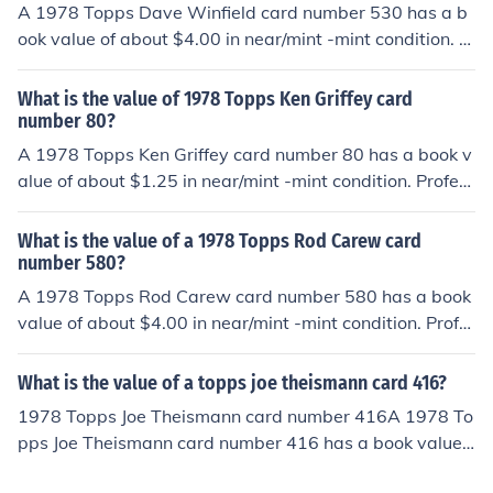
nt. Common flaws with baseball cards include: rounded
A 1978 Topps Dave Winfield card number 530 has a b
edges, creases, off centered, and faded color. Any or all
ook value of about $4.00 in near/mint -mint condition. P
flaws will devalue the card significantly
rofessionally graded cards will sell for more. Condition i
s important. Common flaws with baseball cards includ
What is the value of 1978 Topps Ken Griffey card
e: rounded edges, creases, off centered, and faded colo
number 80?
r. Any or all flaws will devalue the card significantly.
A 1978 Topps Ken Griffey card number 80 has a book v
alue of about $1.25 in near/mint -mint condition. Profes
sionally graded cards will sell for more. Condition is imp
ortant. Common flaws with baseball cards include: roun
What is the value of a 1978 Topps Rod Carew card
ded edges, creases, off centered, and faded color. Any
number 580?
or all flaws will devalue the card significantly.
A 1978 Topps Rod Carew card number 580 has a book
value of about $4.00 in near/mint -mint condition. Profe
ssionally graded cards will sell for more. Condition is im
portant. Common flaws with baseball cards include: ro
What is the value of a topps joe theismann card 416?
unded edges, creases, off centered, and faded color. An
1978 Topps Joe Theismann card number 416A 1978 To
y or all flaws will devalue the card significantly.
pps Joe Theismann card number 416 has a book value
of about $2.50 in Near Mint - Mint condition and .60 cen