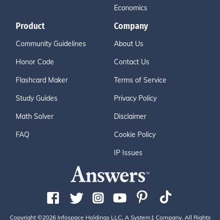
Economics
Product
Company
Community Guidelines
About Us
Honor Code
Contact Us
Flashcard Maker
Terms of Service
Study Guides
Privacy Policy
Math Solver
Disclaimer
FAQ
Cookie Policy
IP Issues
Copyright ©2026 Infospace Holdings LLC, A System1 Company. All Rights