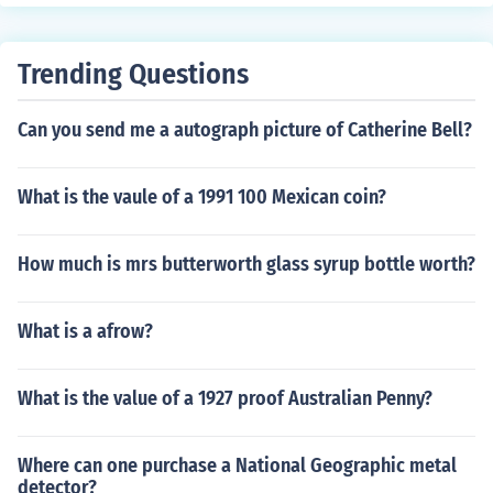
ts - $1.25 in Very Good - Excellent condition. Profession
ally graded cards will sell for more. Condition is importa
nt. Common flaws with football cards include: rounded
Trending Questions
edges, creases, off centered, and faded color. Any or all
flaws will devalue the card significantly.
Can you send me a autograph picture of Catherine Bell?
What is the vaule of a 1991 100 Mexican coin?
How much is mrs butterworth glass syrup bottle worth?
What is a afrow?
What is the value of a 1927 proof Australian Penny?
Where can one purchase a National Geographic metal
detector?