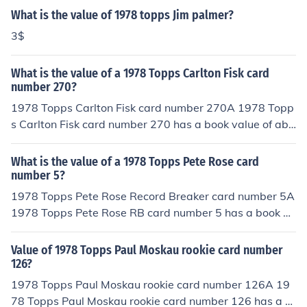
What is the value of 1978 topps Jim palmer?
3$
What is the value of a 1978 Topps Carlton Fisk card
number 270?
1978 Topps Carlton Fisk card number 270A 1978 Topp
s Carlton Fisk card number 270 has a book value of abo
ut $4.00 in near/mint -mint condition. Professionally gra
ded cards will sell for more. Condition is important.Com
What is the value of a 1978 Topps Pete Rose card
mon flaws with baseball cards include: rounded edges,
number 5?
creases, off centered, and faded color. Any or all flaws
1978 Topps Pete Rose Record Breaker card number 5A
will devalue the card significantly.
1978 Topps Pete Rose RB card number 5 has a book va
lue of about $8.00 in near/mint -mint condition. Professi
onally graded cards will sell for more. Condition is impo
Value of 1978 Topps Paul Moskau rookie card number
rtant. Common flaws with baseball cards include: roun
126?
ded edges, creases, off centered, and faded color. Any
1978 Topps Paul Moskau rookie card number 126A 19
or all flaws will devalue the card significantly.
78 Topps Paul Moskau rookie card number 126 has a b