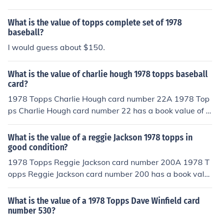
ook value of about .25 cents in near/mint -mint conditio
n. Professionally graded cards will sell for more. Conditi
What is the value of topps complete set of 1978
on is important.Common flaws with baseball cards incl
baseball?
ude: rounded edges, creases, off centered, and faded c
I would guess about $150.
olor. Any or all flaws will devalue the card significantly.
What is the value of charlie hough 1978 topps baseball
card?
1978 Topps Charlie Hough card number 22A 1978 Top
ps Charlie Hough card number 22 has a book value of a
bout .20 cents in near/mint -mint condition. Professional
ly graded cards will sell for more. Condition is importan
What is the value of a reggie Jackson 1978 topps in
t. Common flaws with baseball cards include: rounded
good condition?
edges, creases, off centered, and faded color. Any or all
1978 Topps Reggie Jackson card number 200A 1978 T
flaws will devalue the card significantly.
opps Reggie Jackson card number 200 has a book valu
e of about $8.00 in Near Mint - Mint condition. Professio
nally graded cards will sell for more money than a non
What is the value of a 1978 Topps Dave Winfield card
graded card in the same condition. Condition is importa
number 530?