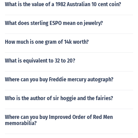
What is the value of a 1982 Australian 10 cent coin?
What does sterling ESPO mean on jewelry?
How much is one gram of 14k worth?
What is equivalent to 32 to 20?
Where can you buy Freddie mercury autograph?
Who is the author of sir hoggie and the fairies?
Where can you buy Improved Order of Red Men
memorabilia?