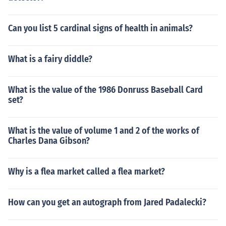
Can you list 5 cardinal signs of health in animals?
What is a fairy diddle?
What is the value of the 1986 Donruss Baseball Card
set?
What is the value of volume 1 and 2 of the works of
Charles Dana Gibson?
Why is a flea market called a flea market?
How can you get an autograph from Jared Padalecki?