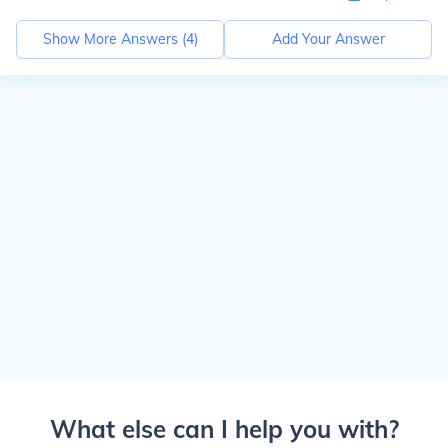
Show More Answers (
4
)
Add Your Answer
What else can I help you with?