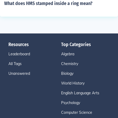
What does HMS stamped inside a ring mean?
Resources
Top Categories
Leaderboard
Algebra
All Tags
Chemistry
Unanswered
Biology
World History
English Language Arts
Psychology
Computer Science