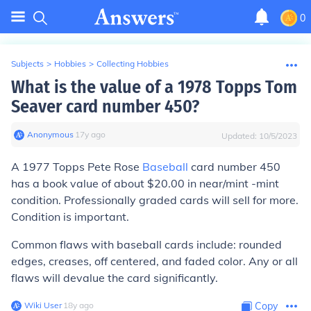
0
Subjects
>
Hobbies
>
Collecting Hobbies
What is the value of a 1978 Topps Tom
Seaver card number 450?
Anonymous
∙
17
y
ago
Updated:
10/5/2023
A 1977 Topps Pete Rose
Baseball
card number 450
has a book value of about $20.00 in near/mint -mint
condition. Professionally graded cards will sell for more.
Condition is important.
Common flaws with baseball cards include: rounded
edges, creases, off centered, and faded color. Any or all
flaws will devalue the card significantly.
Wiki User
∙
18
y
ago
Copy