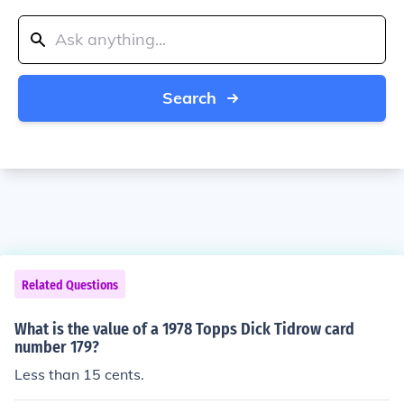
Search
Related Questions
What is the value of a 1978 Topps Dick Tidrow card
number 179?
Less than 15 cents.