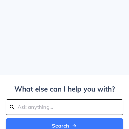
What else can I help you with?
Search