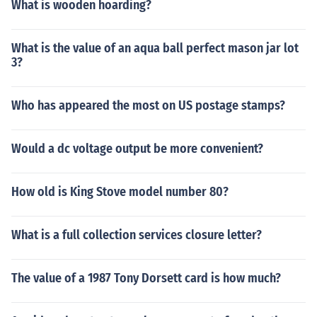
What is wooden hoarding?
What is the value of an aqua ball perfect mason jar lot
3?
Who has appeared the most on US postage stamps?
Would a dc voltage output be more convenient?
How old is King Stove model number 80?
What is a full collection services closure letter?
The value of a 1987 Tony Dorsett card is how much?