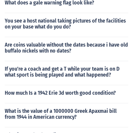
What does a gale warning flag look like?
You see a host national taking pictures of the facilities
on your base what do you do?
Are coins valuable without the dates because i have old
buffalo nickels with no dates?
If you're a coach and get a T while your team is on D
what sport is being played and what happened?
How much Is a 1942 Erie 3d worth good condition?
What is the value of a 1000000 Greek Apaxmai bill
from 1944 in American currency?