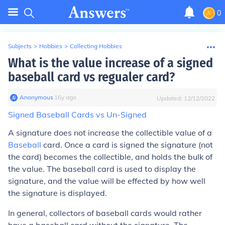
0
Subjects
>
Hobbies
>
Collecting Hobbies
What is the value increase of a signed
baseball card vs regualer card?
Anonymous
∙
16
y
ago
Updated:
12/12/2022
Signed Baseball Cards vs Un-Signed
A signature does not increase the collectible value of a
Baseball
card. Once a card is signed the signature (not
the card) becomes the collectible, and holds the bulk of
the value. The baseball card is used to display the
signature, and the value will be effected by how well
the signature is displayed.
In general, collectors of baseball cards would rather