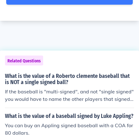
Related Questions
What is the value of a Roberto clemente baseball that
is NOT a single signed ball?
If the baseball is "multi-signed", and not "single signed"
you would have to name the other players that signed t
he baseball to get an approximate value.
What is the value of a baseball signed by Luke Appling?
You can buy an Appling signed baseball with a COA for
80 dollars.