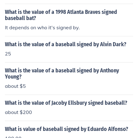
What is the value of a 1998 Atlanta Braves signed
baseball bat?
It depends on who it's signed by.
What is the value of a baseball signed by Alvin Dark?
25
What is the value of a baseball signed by Anthony
Young?
about $5
What is the value of Jacoby Ellsbury signed baseball?
about $200
What is value of baseball signed by Eduardo Alfonso?