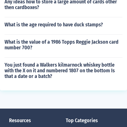
Any ideas how to store a large amount of cards other
then cardboxes?
What is the age required to have duck stamps?
What is the value of a 1986 Topps Reggie Jackson card
number 700?
You just found a Walkers kilmarnock whiskey bottle
with the X on it and numbered 1807 on the bottom Is
that a date or a batch?
Resources
Top Categories