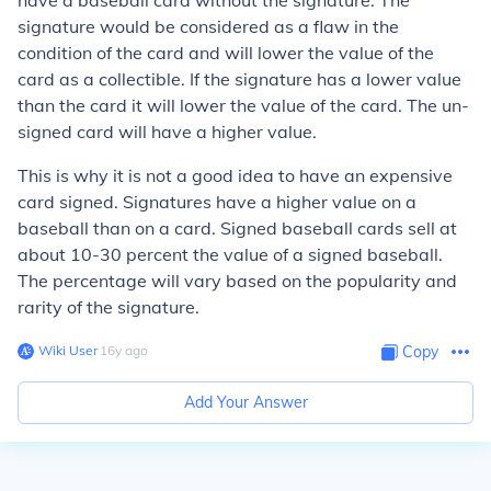
have a baseball card without the signature. The
signature would be considered as a flaw in the
condition of the card and will lower the value of the
card as a collectible. If the signature has a lower value
than the card it will lower the value of the card.
The un-
signed card will have a higher value.
This is why it is not a good idea to have an expensive
card signed. Signatures have a higher value on a
baseball than on a card. Signed baseball cards sell at
about 10-30 percent the value of a signed baseball.
The percentage will vary based on the popularity and
rarity of the signature.
Wiki User
∙
16
y
ago
Copy
Add Your Answer