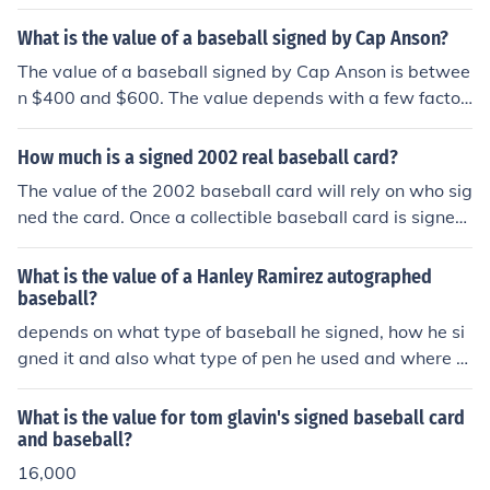
What is the value of a baseball signed by Cap Anson?
The value of a baseball signed by Cap Anson is betwee
n $400 and $600. The value depends with a few factor
s like the geographical location.
How much is a signed 2002 real baseball card?
The value of the 2002 baseball card will rely on who sig
ned the card. Once a collectible baseball card is signed
the value of the card dramatically goes down as a colle
ctible. The card then becomes an Item to display the sig
What is the value of a Hanley Ramirez autographed
nature. The bulk of the value relies on the value of the si
baseball?
gnature of the player that signed the card, and how wel
depends on what type of baseball he signed, how he si
l the card displays the signature. In general a signed ba
gned it and also what type of pen he used and where o
seball card is worth about 30% - 40% the price of a sig
n the baseball.
ned baseball or the same price of a signed 8 x 10 phot
What is the value for tom glavin's signed baseball card
o. A high valued card can add some value.
and baseball?
16,000