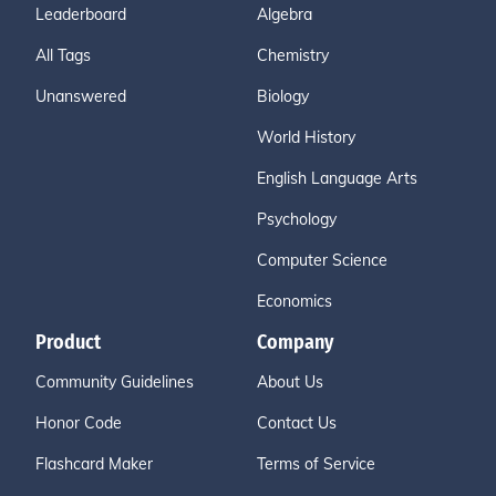
Leaderboard
Algebra
All Tags
Chemistry
Unanswered
Biology
World History
English Language Arts
Psychology
Computer Science
Economics
Product
Company
Community Guidelines
About Us
Honor Code
Contact Us
Flashcard Maker
Terms of Service