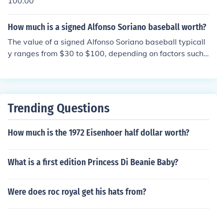
100.00
How much is a signed Alfonso Soriano baseball worth?
The value of a signed Alfonso Soriano baseball typicall
y ranges from $30 to $100, depending on factors such
as the condition of the ball, the quality of the signature,
and market demand. Authentication from a reputable s
ource can also increase its value. Prices may fluctuate b
ased on recent sales and events related to Soriano's le
Trending Questions
gacy in baseball.
How much is the 1972 Eisenhoer half dollar worth?
What is a first edition Princess Di Beanie Baby?
Were does roc royal get his hats from?