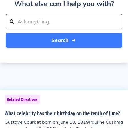
What else can I help you with?
Search
Related Questions
What celebrity has their birthday on the tenth of June?
Gustave Courbet born on June 10, 1819Pauline Cushma