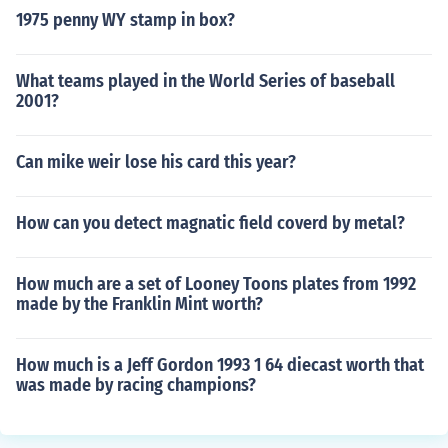
1975 penny WY stamp in box?
What teams played in the World Series of baseball
2001?
Can mike weir lose his card this year?
How can you detect magnatic field coverd by metal?
How much are a set of Looney Toons plates from 1992
made by the Franklin Mint worth?
How much is a Jeff Gordon 1993 1 64 diecast worth that
was made by racing champions?