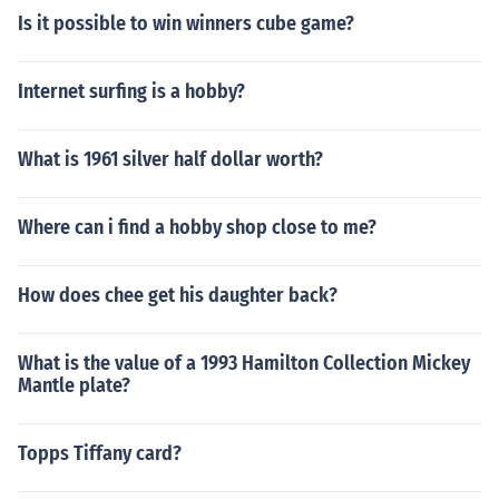
Is it possible to win winners cube game?
Internet surfing is a hobby?
What is 1961 silver half dollar worth?
Where can i find a hobby shop close to me?
How does chee get his daughter back?
What is the value of a 1993 Hamilton Collection Mickey
Mantle plate?
Topps Tiffany card?