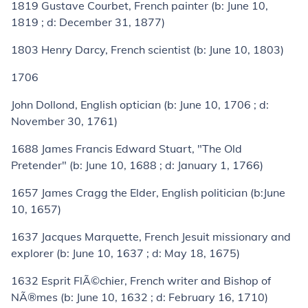
1819
Gustave Courbet
, French painter (
b:
June 10,
1819 ;
d:
December 31, 1877)
1803
Henry Darcy
, French scientist (
b:
June 10, 1803)
1706
John Dollond
, English optician (
b:
June 10, 1706 ;
d:
November 30, 1761)
1688
James Francis Edward Stuart
, "The Old
Pretender" (
b:
June 10, 1688 ;
d:
January 1, 1766)
1657
James Cragg the Elder
, English politician (
b:
June
10, 1657)
1637
Jacques Marquette
, French Jesuit missionary and
explorer (
b:
June 10, 1637 ;
d:
May 18, 1675)
1632
Esprit FlÃ©chier
, French writer and Bishop of
NÃ®mes (
b:
June 10, 1632 ;
d:
February 16, 1710)