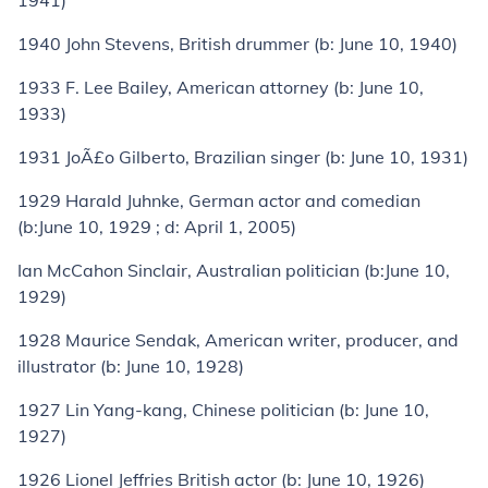
1941)
1940
John Stevens
, British drummer (
b:
June 10, 1940)
1933
F. Lee Bailey
, American attorney (
b:
June 10,
1933)
1931
JoÃ£o Gilberto
, Brazilian singer (
b:
June 10, 1931)
1929
Harald Juhnke
, German actor and comedian
(
b:
June 10, 1929 ;
d:
April 1, 2005)
Ian McCahon Sinclair
, Australian politician (
b:
June 10,
1929)
1928
Maurice Sendak
, American writer, producer, and
illustrator (
b:
June 10, 1928)
1927
Lin Yang-kang
, Chinese politician (
b:
June 10,
1927)
1926
Lionel Jeffries
British actor (
b:
June 10, 1926)