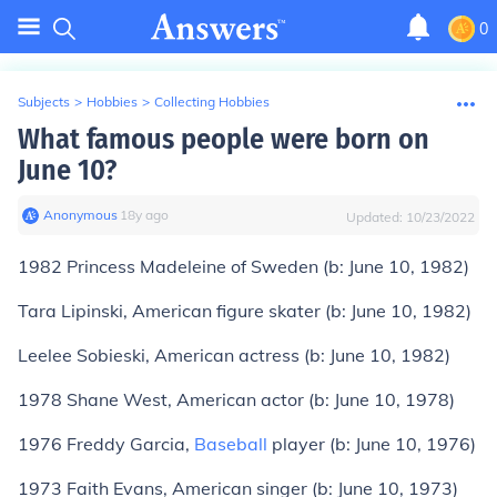
0
Subjects
>
Hobbies
>
Collecting Hobbies
What famous people were born on
June 10?
Anonymous
∙
18
y
ago
Updated:
10/23/2022
1982
Princess Madeleine
of Sweden (
b:
June 10, 1982)
Tara Lipinski
, American figure skater (
b:
June 10, 1982)
Leelee Sobieski
, American actress (
b:
June 10, 1982)
1978
Shane West
, American actor (
b:
June 10, 1978)
1976
Freddy Garcia
,
Baseball
player (
b:
June 10, 1976)
1973
Faith Evans
, American singer (
b:
June 10, 1973)