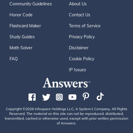
Community Guidelines
About Us
Honor Code
Contact Us
Flashcard Maker
Terms of Service
Study Guides
Privacy Policy
Math Solver
Disclaimer
FAQ
Cookie Policy
IP Issues
Copyright ©2026 Infospace Holdings LLC, A System1 Company. All Rights
Reserved. The material on this site can not be reproduced, distributed,
transmitted, cached or otherwise used, except with prior written permission
of Answers.