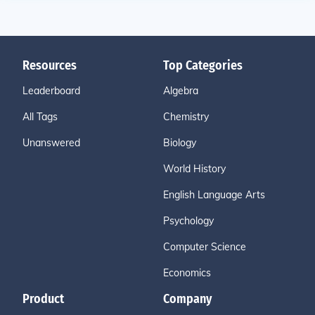
Resources
Top Categories
Leaderboard
Algebra
All Tags
Chemistry
Unanswered
Biology
World History
English Language Arts
Psychology
Computer Science
Economics
Product
Company