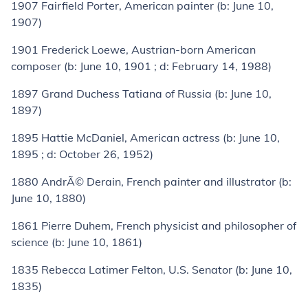
1907
Fairfield Porter
, American painter (
b:
June 10,
1907)
1901
Frederick Loewe
, Austrian-born American
composer (
b:
June 10, 1901 ;
d:
February 14, 1988)
1897
Grand Duchess Tatiana of Russia
(
b:
June 10,
1897)
1895
Hattie McDaniel
, American actress (
b:
June 10,
1895 ;
d:
October 26, 1952)
1880
AndrÃ© Derain
, French painter and illustrator (
b:
June 10, 1880)
1861
Pierre Duhem
, French physicist and philosopher of
science (
b:
June 10, 1861)
1835
Rebecca Latimer Felton
, U.S. Senator (
b:
June 10,
1835)