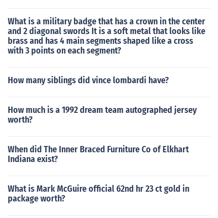
What is a military badge that has a crown in the center
and 2 diagonal swords It is a soft metal that looks like
brass and has 4 main segments shaped like a cross
with 3 points on each segment?
How many siblings did vince lombardi have?
How much is a 1992 dream team autographed jersey
worth?
When did The Inner Braced Furniture Co of Elkhart
Indiana exist?
What is Mark McGuire official 62nd hr 23 ct gold in
package worth?