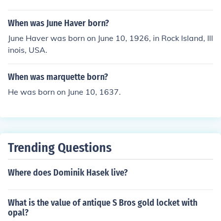
When was June Haver born?
June Haver was born on June 10, 1926, in Rock Island, Ill
inois, USA.
When was marquette born?
He was born on June 10, 1637.
Trending Questions
Where does Dominik Hasek live?
What is the value of antique S Bros gold locket with
opal?