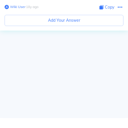
Wiki User
∙
18
y
ago
Copy
Add Your Answer