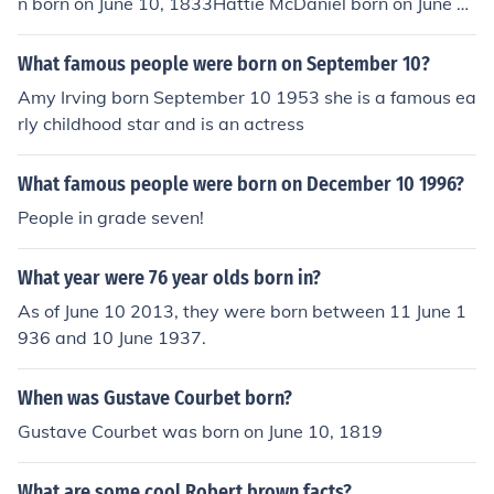
n born on June 10, 1833Hattie McDaniel born on June 1
0, 1895Grand Duchess Tatiana Nikolaevna of Russia b
orn on June 10, 1897Prince Philip, Duke of Edinburgh bo
What famous people were born on September 10?
rn on June 10, 1921Judy Garland born on June 10, 1922
Amy Irving born September 10 1953 she is a famous ea
F. Lee Bailey born on June 10, 1933Graciela Borges bor
rly childhood star and is an actress
n on June 10, 1941J&uuml;rgen Prochnow born on June
10, 1941Mensje van Keulen born on June 10, 1946Fran
What famous people were born on December 10 1996?
kie Faison born on June 10, 1949Louis Emerick born on J
une 10, 1953Carlo Ancelotti born on June 10, 1959Chris
People in grade seven!
Penn born on June 10, 1962Gina Gershon born on June 1
0, 1962Jeanne Tripplehorn born on June 10, 1963Wend
What year were 76 year olds born in?
y Makkena born on June 10, 1963Margreet Spijker born
As of June 10 2013, they were born between 11 June 1
on June 10, 1964Vincent Perez born on June 10, 1964A
936 and 10 June 1937.
my Yip born on June 10, 1965Elizabeth Hurley born on J
une 10, 1965Domiziano Arcangeli born on June 10, 196
When was Gustave Courbet born?
8Gary McCausland born on June 10, 1968Mike Dopud b
orn on June 10, 1968Marie Botved born on June 10, 197
Gustave Courbet was born on June 10, 1819
0Bruno N'Gotty born on June 10, 1971Faith Evans born
on June 10, 1973Sylvain Legwinski born on June 10, 19
What are some cool Robert brown facts?