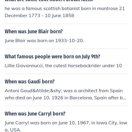
73Nicole Bilderback born on June 10, 1975Mariana Seo
he was a famous scottish botanist born in montrose 21
ane born on June 10, 1976Michel Brown born on June 1
December 1773 - 10 June 1858
0, 1976Shane West born on June 10, 1978Ronny Johns
en born on June 10, 1979Ewerthon born on June 10, 198
When was June Blair born?
1Hoku born on June 10, 1981Jonathan Bennett born on J
une 10, 1981Leelee Sobieski born on June 10, 1982Prin
June Blair was born on 1933-10-20.
cess Madeleine of Sweden born on June 10, 1982Tara L
ipinski born on June 10, 1982Kaia Kanepi born on June 1
What famous people were born on July 9th?
0, 1985Kristina Apgar born on June 10, 1985
Lillie Giovannucci, the cutest horsebackrider under 10
When was Gaudi born?
Antoni Gaud&Atilde;&shy; was a architect from Spain
who died on June 10, 1926 in Barcelona, Spain after bei
ng hit by a tram three days earlier. He was born in 185
2 and is famous for his designs of many buildings in Bar
When was June Carryl born?
celona.
June Carryl was born on June 10, 1967, in Iowa City, Iow
a, USA.