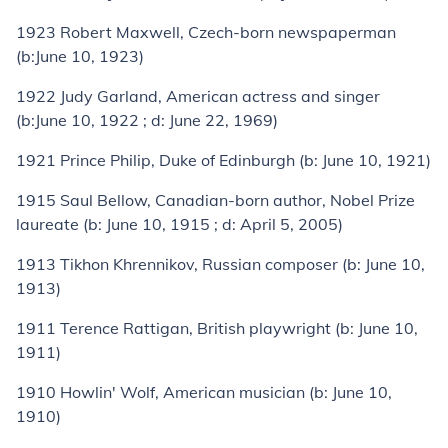
1923
Robert Maxwell
, Czech-born newspaperman
(
b:
June 10, 1923)
1922
Judy Garland
, American actress and singer
(
b:
June 10, 1922 ;
d:
June 22, 1969)
1921
Prince Philip, Duke of Edinburgh
(
b:
June 10, 1921)
1915
Saul Bellow
, Canadian-born author,
Nobel Prize
laureate (
b:
June 10, 1915 ;
d:
April 5, 2005)
1913
Tikhon Khrennikov
, Russian composer (
b:
June 10,
1913)
1911
Terence Rattigan
, British playwright (
b:
June 10,
1911)
1910
Howlin' Wolf
, American musician (
b:
June 10,
1910)