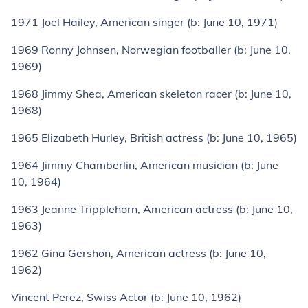
1971
Joel Hailey
, American singer (
b:
June 10, 1971)
1969
Ronny Johnsen
, Norwegian footballer (
b:
June 10,
1969)
1968
Jimmy Shea
, American skeleton racer (
b:
June 10,
1968)
1965
Elizabeth Hurley
, British actress (
b:
June 10, 1965)
1964
Jimmy Chamberlin
, American musician (
b:
June
10, 1964)
1963
Jeanne Tripplehorn
, American actress (
b:
June 10,
1963)
1962
Gina Gershon
, American actress (
b:
June 10,
1962)
Vincent Perez
, Swiss Actor (
b:
June 10, 1962)