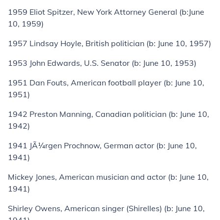
1959
Eliot Spitzer
, New York Attorney General (
b:
June
10, 1959)
1957
Lindsay Hoyle
, British politician (
b:
June 10, 1957)
1953
John Edwards
, U.S. Senator (
b:
June 10, 1953)
1951
Dan Fouts
, American football player (
b:
June 10,
1951)
1942
Preston Manning
, Canadian politician (
b:
June 10,
1942)
1941
JÃ¼rgen Prochnow
, German actor (
b:
June 10,
1941)
Mickey Jones
, American musician and actor (
b:
June 10,
1941)
Shirley Owens
, American singer (
Shirelles
) (
b:
June 10,