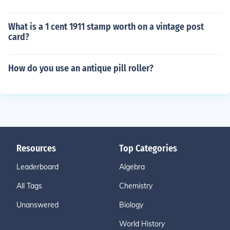
What is a 1 cent 1911 stamp worth on a vintage post
card?
How do you use an antique pill roller?
Resources
Top Categories
Leaderboard
Algebra
All Tags
Chemistry
Unanswered
Biology
World History