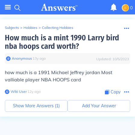
0
Subjects
>
Hobbies
>
Collecting Hobbies
How much is a mint 1990 Larry bird
nba hoops card worth?
Anonymous
∙
13
y
ago
Updated:
10/5/2023
how much is a 1991 Michael Jeffrey jordan Most
valliable player NBA HOOPS card
Wiki User
∙
12
y
ago
Copy
Show More Answers (
1
)
Add Your Answer