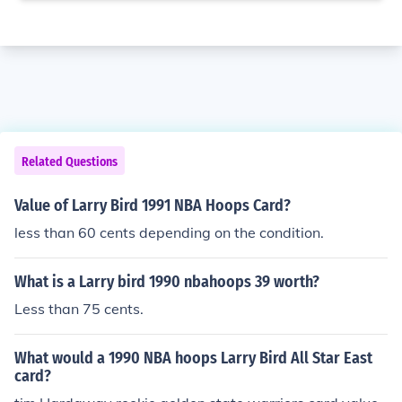
Related Questions
Value of Larry Bird 1991 NBA Hoops Card?
less than 60 cents depending on the condition.
What is a Larry bird 1990 nbahoops 39 worth?
Less than 75 cents.
What would a 1990 NBA hoops Larry Bird All Star East
card?