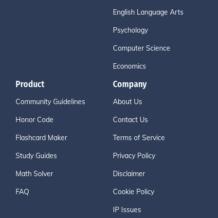
English Language Arts
Psychology
Computer Science
Economics
Product
Company
Community Guidelines
About Us
Honor Code
Contact Us
Flashcard Maker
Terms of Service
Study Guides
Privacy Policy
Math Solver
Disclaimer
FAQ
Cookie Policy
IP Issues