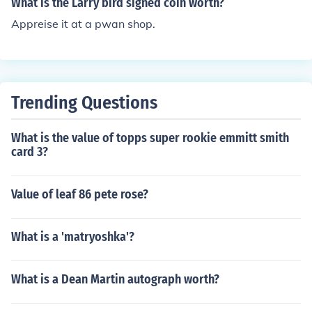
What is the Larry bird signed coin worth?
ards can fetch higher prices. For the most accurate valu
Appreise it at a pwan shop.
ation, checking recent sales on platforms like eBay or co
nsulting a pricing guide is recommended.
Trending Questions
What is the value of topps super rookie emmitt smith
card 3?
Value of leaf 86 pete rose?
What is a 'matryoshka'?
What is a Dean Martin autograph worth?