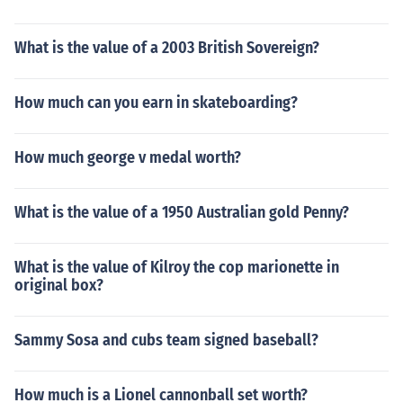
What is the value of a 2003 British Sovereign?
How much can you earn in skateboarding?
How much george v medal worth?
What is the value of a 1950 Australian gold Penny?
What is the value of Kilroy the cop marionette in
original box?
Sammy Sosa and cubs team signed baseball?
How much is a Lionel cannonball set worth?