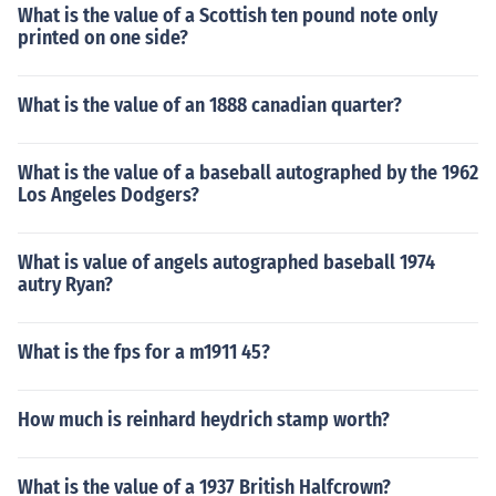
What is the value of a Scottish ten pound note only
printed on one side?
What is the value of an 1888 canadian quarter?
What is the value of a baseball autographed by the 1962
Los Angeles Dodgers?
What is value of angels autographed baseball 1974
autry Ryan?
What is the fps for a m1911 45?
How much is reinhard heydrich stamp worth?
What is the value of a 1937 British Halfcrown?