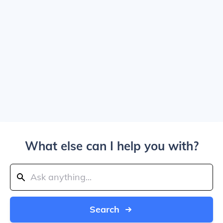
What else can I help you with?
Search