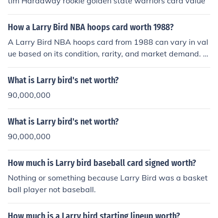
tim Hardaway rookie golden state warriors card value
How a Larry Bird NBA hoops card worth 1988?
A Larry Bird NBA hoops card from 1988 can vary in val
ue based on its condition, rarity, and market demand. T
ypically, cards from that era, especially featuring iconic
players like Bird, might be worth anywhere from a few
What is Larry bird's net worth?
dollars to over twenty dollars if in excellent condition. G
90,000,000
rading by professional services can significantly influen
ce its value, with higher grades fetching higher prices. C
What is Larry bird's net worth?
ollectors often seek these cards for nostalgia and the hi
storical significance of Bird's career.
90,000,000
How much is Larry bird baseball card signed worth?
Nothing or something because Larry Bird was a basket
ball player not baseball.
How much is a Larry bird starting lineup worth?