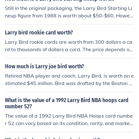
Still in the original packaging, the Larry Bird Starting Li
neup figure from 1988 is worth about $50-$60. Howev
er, out of the package, it is only worth about $20.
Larry bird rookie card worth?
Larry Bird rookie cards are worth from 300 dollars a ca
rd to thousands of dollars a card. The price depends on
the condition of the card and where it was issued from.
How much is Larry joe bird worth?
Retired NBA player and coach, Larry Bird, is worth an e
stimated $45 million. Bird was drafted by the Boston C
eltics in 1978. As of September 2014, he is the team Pr
esident of the Indiana Pacers.
What is the value of a 1992 Larry Bird NBA hoops card
number 52?
The value of a 1992 Larry Bird NBA Hoops card numbe
r 52 can vary based on its condition, rarity, and market
demand. Generally, in near-mint condition, it might be
worth around $1 to $5, while mint condition or graded c