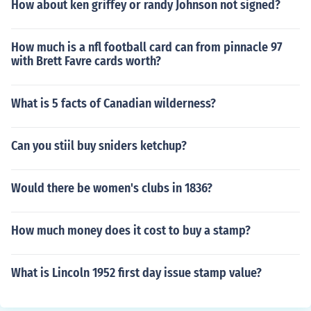
How about ken griffey or randy Johnson not signed?
How much is a nfl football card can from pinnacle 97
with Brett Favre cards worth?
What is 5 facts of Canadian wilderness?
Can you stiil buy sniders ketchup?
Would there be women's clubs in 1836?
How much money does it cost to buy a stamp?
What is Lincoln 1952 first day issue stamp value?