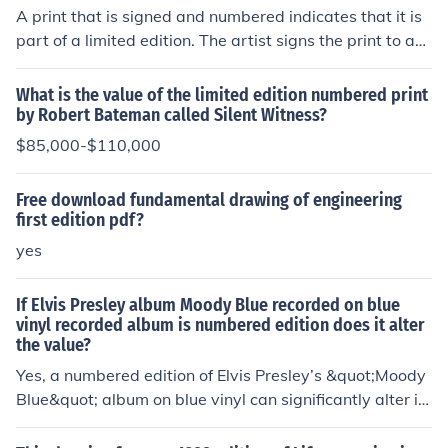
A print that is signed and numbered indicates that it is
part of a limited edition. The artist signs the print to aut
henticate it, and the number indicates its position withi
n that edition (e.g., 5/50 means it's the fifth print out of
What is the value of the limited edition numbered print
a total of 50). This practice adds value and rarity to the
by Robert Bateman called Silent Witness?
artwork, distinguishing it from open edition prints. Colle
$85,000-$110,000
ctors often seek signed and numbered prints for their ex
clusivity and the direct connection to the artist.
Free download fundamental drawing of engineering
first edition pdf?
yes
If Elvis Presley album Moody Blue recorded on blue
vinyl recorded album is numbered edition does it alter
the value?
Yes, a numbered edition of Elvis Presley’s &quot;Moody
Blue&quot; album on blue vinyl can significantly alter its
value. Limited edition releases, especially those that ar
e numbered, often attract collectors and can command