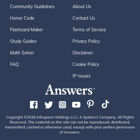
Community Guidelines
About Us
Honor Code
Contact Us
Flashcard Maker
Terms of Service
Study Guides
Privacy Policy
Math Solver
Disclaimer
FAQ
Cookie Policy
IP Issues
Copyright ©2026 Infospace Holdings LLC, A System1 Company. All Rights
Reserved. The material on this site can not be reproduced, distributed,
transmitted, cached or otherwise used, except with prior written permission
of Answers.