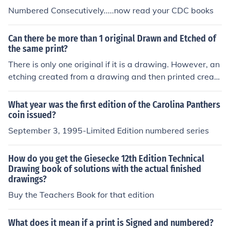
Numbered Consecutively.....now read your CDC books
Can there be more than 1 original Drawn and Etched of
the same print?
There is only one original if it is a drawing. However, an
etching created from a drawing and then printed create
s what is referred to as an edition of prints. Each print is
an original of sorts, printed from the same etched plate,
What year was the first edition of the Carolina Panthers
and numbered as to it's position in the run.
coin issued?
September 3, 1995-Limited Edition numbered series
How do you get the Giesecke 12th Edition Technical
Drawing book of solutions with the actual finished
drawings?
Buy the Teachers Book for that edition
What does it mean if a print is Signed and numbered?