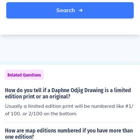
Search
Related Questions
How do you tell if a Daphne Odjig Drawing is a limited
edition print or an original?
Usually a limited edition print will be numbered like #1/
of 100. or 2/100 on the bottom.
How are map editions numbered if you have more than
one edition?