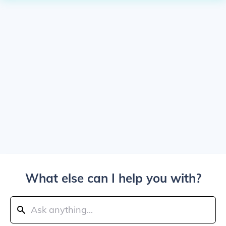
What else can I help you with?