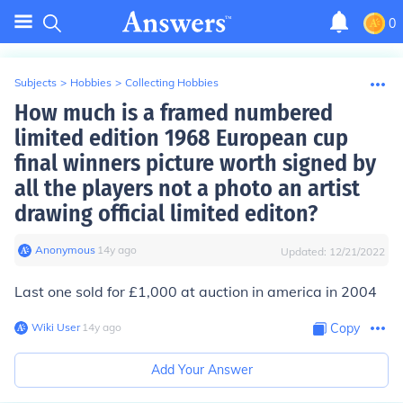
0
Subjects
>
Hobbies
>
Collecting Hobbies
How much is a framed numbered
limited edition 1968 European cup
final winners picture worth signed by
all the players not a photo an artist
drawing official limited editon?
Anonymous
∙
14
y
ago
Updated:
12/21/2022
Last one sold for £1,000 at auction in america in 2004
Wiki User
∙
14
y
ago
Copy
Add Your Answer