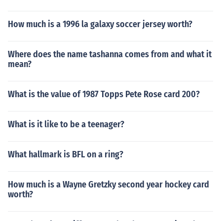
How much is a 1996 la galaxy soccer jersey worth?
Where does the name tashanna comes from and what it
mean?
What is the value of 1987 Topps Pete Rose card 200?
What is it like to be a teenager?
What hallmark is BFL on a ring?
How much is a Wayne Gretzky second year hockey card
worth?