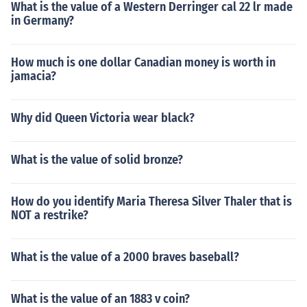
What is the value of a Western Derringer cal 22 lr made
in Germany?
How much is one dollar Canadian money is worth in
jamacia?
Why did Queen Victoria wear black?
What is the value of solid bronze?
How do you identify Maria Theresa Silver Thaler that is
NOT a restrike?
What is the value of a 2000 braves baseball?
What is the value of an 1883 v coin?