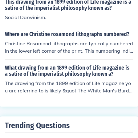
This drawing from an 1899 edition of Life magazine is a
higher prices due to their rarity. The condition of the alb
satire of the imperialist philosophy known as?
um and demand from collectors also play crucial roles i
Social Darwinism.
n determining its market value.
Where are Christine rosamond lithographs numbered?
Christine Rosamond lithographs are typically numbered
in the lower left corner of the print. This numbering indic
ates the edition size, with the first number representing
the specific print and the second number indicating the
What drawing from an 1899 edition of Life magazine is
total number of prints in that edition. This practice helps
a satire of the imperialist philosophy known a?
collectors identify the rarity and authenticity of the art
The drawing from the 1899 edition of Life magazine yo
work.
u are referring to is likely &quot;The White Man's Burde
n,&quot; depicting the ideology of Western imperialism.
It was a satirical take on the belief that Western nation
s had a duty to civilize and uplift non-Western societies.
The drawing is a critique of the patronizing and exploit
Trending Questions
ative nature of imperialism.