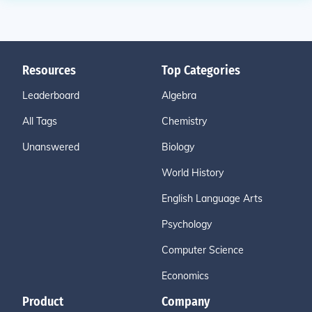
Resources
Top Categories
Leaderboard
Algebra
All Tags
Chemistry
Unanswered
Biology
World History
English Language Arts
Psychology
Computer Science
Economics
Product
Company