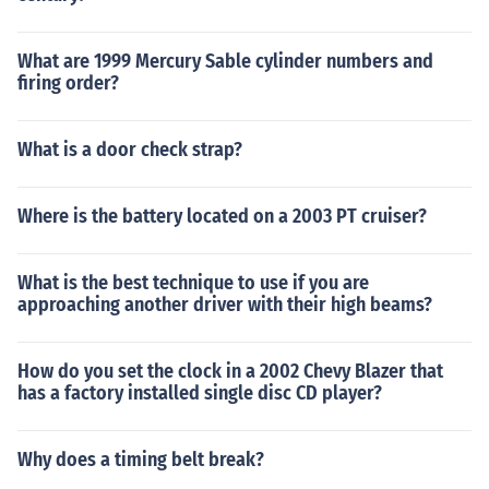
What are 1999 Mercury Sable cylinder numbers and
firing order?
What is a door check strap?
Where is the battery located on a 2003 PT cruiser?
What is the best technique to use if you are
approaching another driver with their high beams?
How do you set the clock in a 2002 Chevy Blazer that
has a factory installed single disc CD player?
Why does a timing belt break?