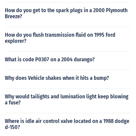
How do you get to the spark plugs in a 2000 Plymouth
Breeze?
How do you flush transmission fluid on 1995 ford
explorer?
What is code P0307 on a 2004 durango?
Why does Vehicle shakes when it hits a bump?
Why would tailights and lumination light keep blowing
a fuse?
Where is idle air control valve located on a 1988 dodge
d-150?