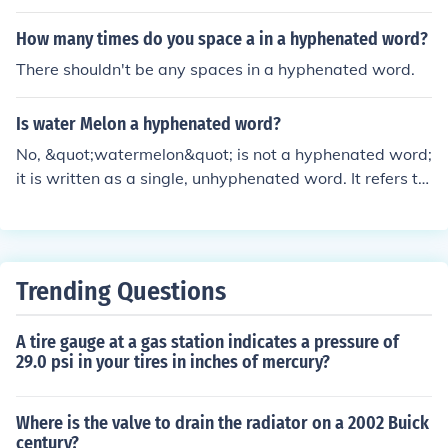
How many times do you space a in a hyphenated word?
There shouldn't be any spaces in a hyphenated word.
Is water Melon a hyphenated word?
No, &quot;watermelon&quot; is not a hyphenated word;
it is written as a single, unhyphenated word. It refers to
the large, juicy fruit with a green rind and sweet, red or
pink flesh. Hyphenation is not used in standard English f
or this term.
Trending Questions
A tire gauge at a gas station indicates a pressure of
29.0 psi in your tires in inches of mercury?
Where is the valve to drain the radiator on a 2002 Buick
century?