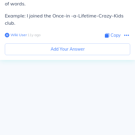
of words.
Example: I joined the Once-in -a-Lifetime-Crazy-Kids
club.
Wiki User
∙
11
y
ago
Copy
Add Your Answer