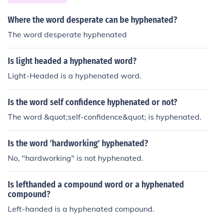
Where the word desperate can be hyphenated?
The word desperate hyphenated
Is light headed a hyphenated word?
Light-Headed is a hyphenated word.
Is the word self confidence hyphenated or not?
The word &quot;self-confidence&quot; is hyphenated.
Is the word 'hardworking' hyphenated?
No, "hardworking" is not hyphenated.
Is lefthanded a compound word or a hyphenated
compound?
Left-handed is a hyphenated compound.