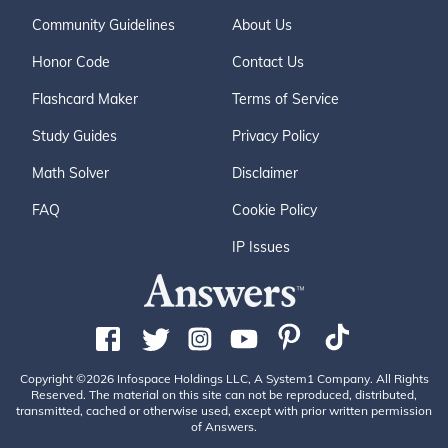
Community Guidelines
About Us
Honor Code
Contact Us
Flashcard Maker
Terms of Service
Study Guides
Privacy Policy
Math Solver
Disclaimer
FAQ
Cookie Policy
IP Issues
Copyright ©2026 Infospace Holdings LLC, A System1 Company. All Rights
Reserved. The material on this site can not be reproduced, distributed,
transmitted, cached or otherwise used, except with prior written permission
of Answers.