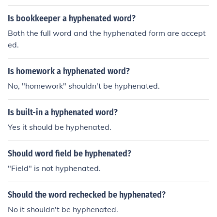
Is bookkeeper a hyphenated word?
Both the full word and the hyphenated form are accept
ed.
Is homework a hyphenated word?
No, "homework" shouldn't be hyphenated.
Is built-in a hyphenated word?
Yes it should be hyphenated.
Should word field be hyphenated?
"Field" is not hyphenated.
Should the word rechecked be hyphenated?
No it shouldn't be hyphenated.