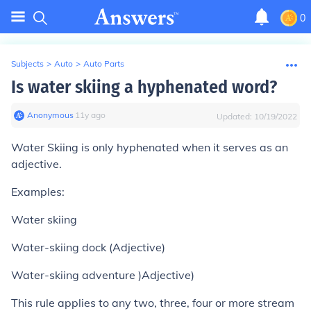
0
Subjects
>
Auto
>
Auto Parts
Is water skiing a hyphenated word?
Anonymous
∙
11
y
ago
Updated:
10/19/2022
Water Skiing is only hyphenated when it serves as an
adjective.
Examples:
Water skiing
Water-skiing dock (Adjective)
Water-skiing adventure )Adjective)
This rule applies to any two, three, four or more stream