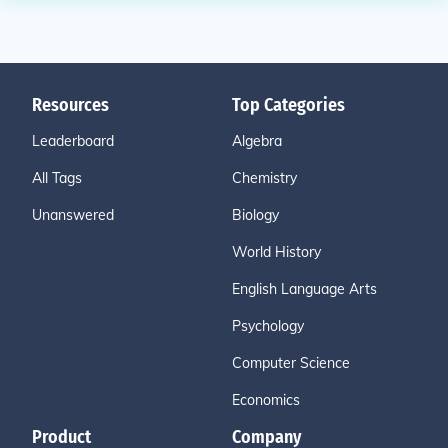
Resources
Top Categories
Leaderboard
Algebra
All Tags
Chemistry
Unanswered
Biology
World History
English Language Arts
Psychology
Computer Science
Economics
Product
Company