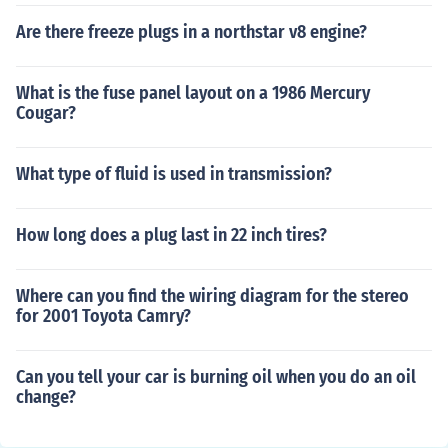
Are there freeze plugs in a northstar v8 engine?
What is the fuse panel layout on a 1986 Mercury
Cougar?
What type of fluid is used in transmission?
How long does a plug last in 22 inch tires?
Where can you find the wiring diagram for the stereo
for 2001 Toyota Camry?
Can you tell your car is burning oil when you do an oil
change?