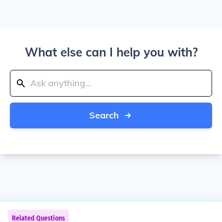
What else can I help you with?
Search
Related Questions