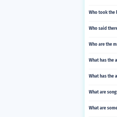
Who took the l
Who said there
Who are the ma
What has the a
What has the 
What are songs
What are some