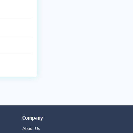
Company
About Us