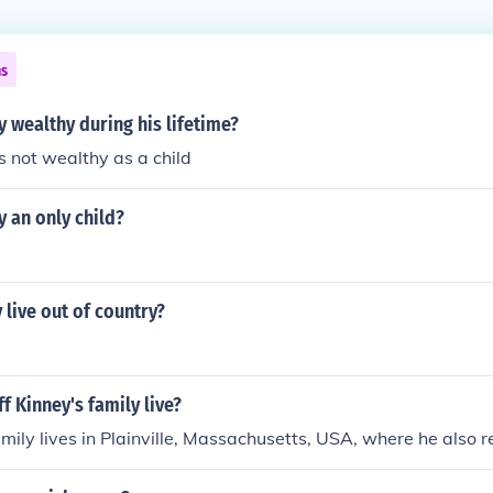
ns
y wealthy during his lifetime?
s not wealthy as a child
y an only child?
 live out of country?
f Kinney's family live?
amily lives in Plainville, Massachusetts, USA, where he also r