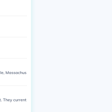
ille, Massachus
t. They current