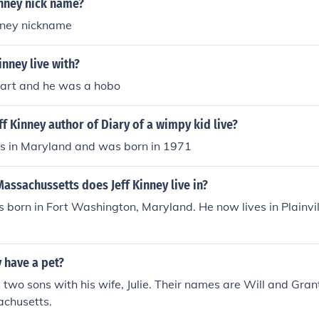
inney nick name?
inney nickname
inney live with?
art and he was a hobo
f Kinney author of Diary of a wimpy kid live?
ves in Maryland and was born in 1971
assachussetts does Jeff Kinney live in?
s born in Fort Washington, Maryland. He now lives in Plainv
y have a pet?
s two sons with his wife, Julie. Their names are Will and Gran
sachusetts.