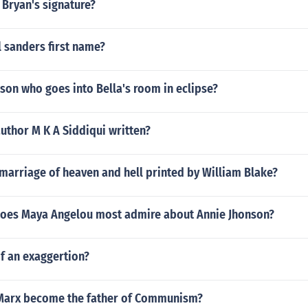
 Bryan's signature?
 sanders first name?
son who goes into Bella's room in eclipse?
uthor M K A Siddiqui written?
marriage of heaven and hell printed by William Blake?
does Maya Angelou most admire about Annie Jhonson?
f an exaggertion?
Marx become the father of Communism?