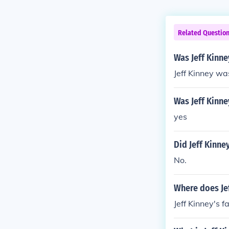
Related Questio
Was Jeff Kinne
Jeff Kinney wa
Was Jeff Kinne
yes
Did Jeff Kinney
No.
Where does Jef
Jeff Kinney's f