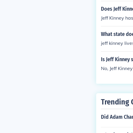
Does Jeff Kinn
Jeff Kinney ha
What state does
jeff kinney li
Is Jeff Kinney 
No, Jeff Kinney
Trending 
Did Adam Charl