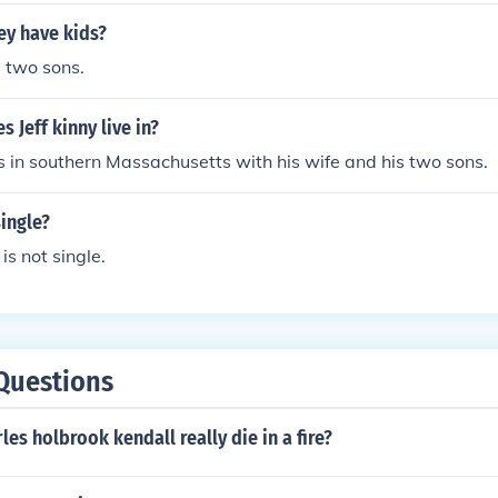
ey have kids?
s two sons.
 Jeff kinny live in?
ves in southern Massachusetts with his wife and his two sons.
single?
 is not single.
Questions
es holbrook kendall really die in a fire?