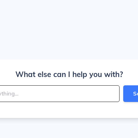
What else can I help you with?
S