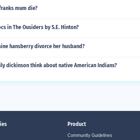
franks mum die?
cs in The Ousiders by S.E. Hinton?
aine hansberry divorce her husband?
ly dickinson think about native American Indians?
ies
Product
Community Guidelines