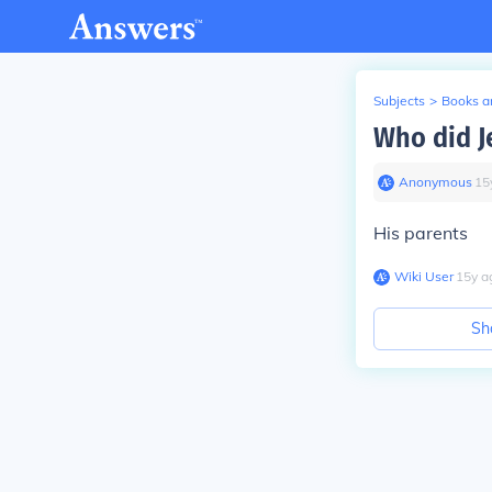
Subjects
>
Books an
Who did Je
Anonymous
∙
15
His parents
Wiki User
∙
15
y
a
Sh