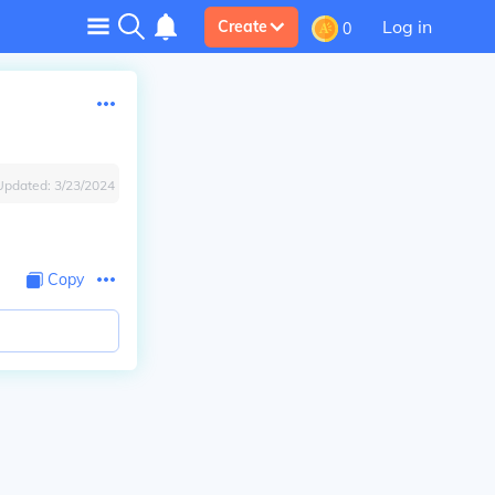
Log in
Create
0
Updated:
3/23/2024
Copy