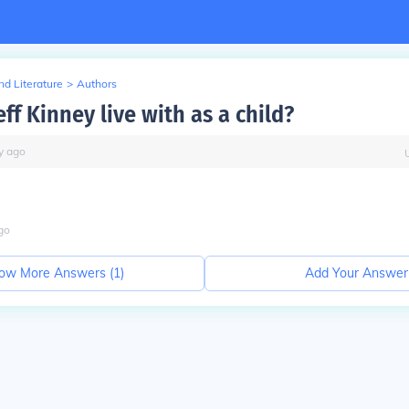
d Literature
>
Authors
ff Kinney live with as a child?
y
ago
go
ow More Answers (
1
)
Add Your Answer