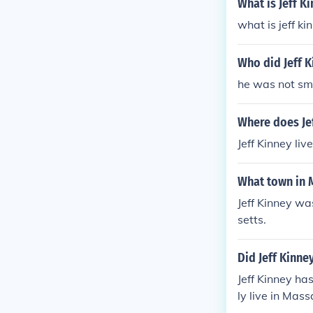
What is Jeff K
what is jeff k
Who did Jeff K
he was not sm
Where does Jef
Jeff Kinney li
What town in M
Jeff Kinney wa
setts.
Did Jeff Kinne
Jeff Kinney ha
ly live in Mas