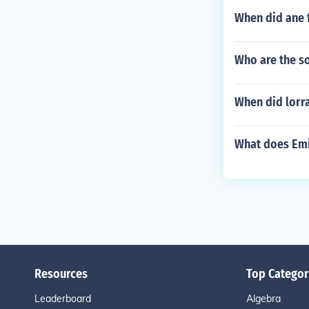
When did ane 
Who are the so
When did lorr
What does Emi
Resources
Top Categor
Leaderboard
Algebra