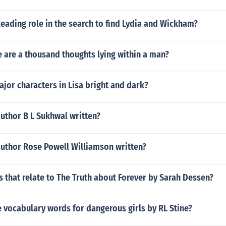
eading role in the search to find Lydia and Wickham?
 are a thousand thoughts lying within a man?
jor characters in Lisa bright and dark?
uthor B L Sukhwal written?
author Rose Powell Williamson written?
 that relate to The Truth about Forever by Sarah Dessen?
 vocabulary words for dangerous girls by RL Stine?