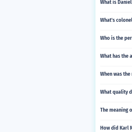
What is Daniel
What's colonel
Who is the per
What has the a
When was the 
What quality 
The meaning o
How did Karl 