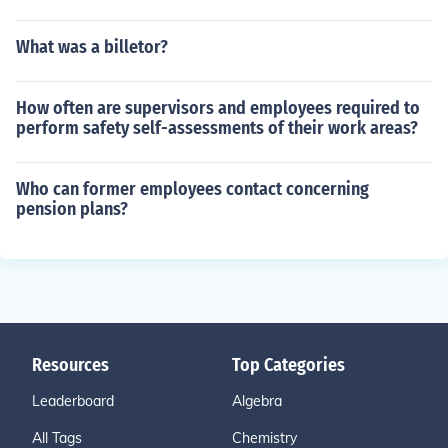
What was a billetor?
How often are supervisors and employees required to
perform safety self-assessments of their work areas?
Who can former employees contact concerning
pension plans?
Resources
Top Categories
Leaderboard
Algebra
All Tags
Chemistry