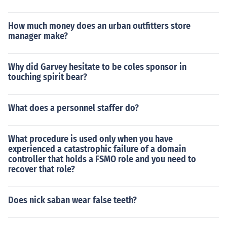
How much money does an urban outfitters store
manager make?
Why did Garvey hesitate to be coles sponsor in
touching spirit bear?
What does a personnel staffer do?
What procedure is used only when you have
experienced a catastrophic failure of a domain
controller that holds a FSMO role and you need to
recover that role?
Does nick saban wear false teeth?