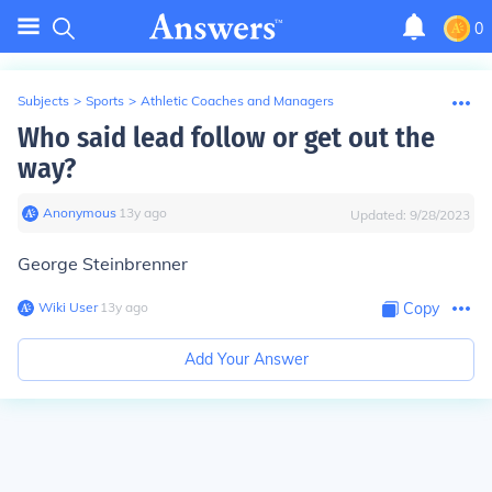
0
Subjects
>
Sports
>
Athletic Coaches and Managers
Who said lead follow or get out the
way?
Anonymous
∙
13
y
ago
Updated:
9/28/2023
George Steinbrenner
Wiki User
∙
13
y
ago
Copy
Add Your Answer