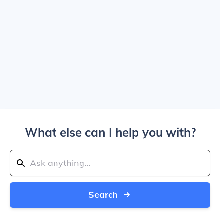
What else can I help you with?
Search