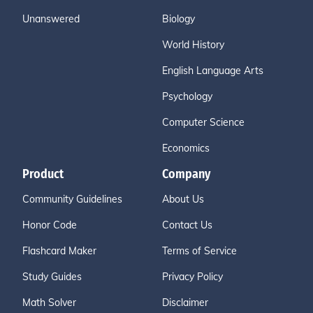
Unanswered
Biology
World History
English Language Arts
Psychology
Computer Science
Economics
Product
Company
Community Guidelines
About Us
Honor Code
Contact Us
Flashcard Maker
Terms of Service
Study Guides
Privacy Policy
Math Solver
Disclaimer