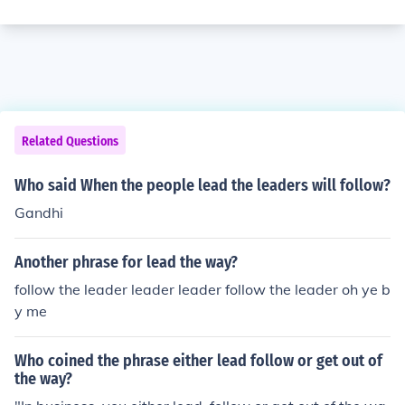
Related Questions
Who said When the people lead the leaders will follow?
Gandhi
Another phrase for lead the way?
follow the leader leader leader follow the leader oh ye b
y me
Who coined the phrase either lead follow or get out of
the way?