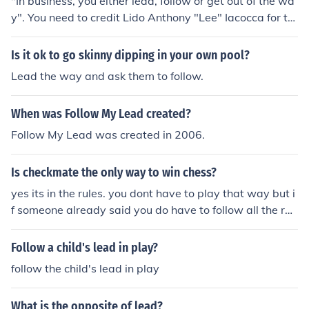
"In business, you either lead, follow or get out of the wa
y". You need to credit Lido Anthony "Lee" Iacocca for thi
s one. It was was first said in a company speech, I think,
when Lee took the helm at Chrysler and directed them o
Is it ok to go skinny dipping in your own pool?
ut of bankruptcy and into the global company they are t
Lead the way and ask them to follow.
oday. I was completing my MBA at IQU and from that d
ay forward I clearly understood what competition truly i
When was Follow My Lead created?
s.
Follow My Lead was created in 2006.
Is checkmate the only way to win chess?
yes its in the rules. you dont have to play that way but i
f someone already said you do have to follow all the rul
es then you have to.
Follow a child's lead in play?
follow the child's lead in play
What is the opposite of lead?