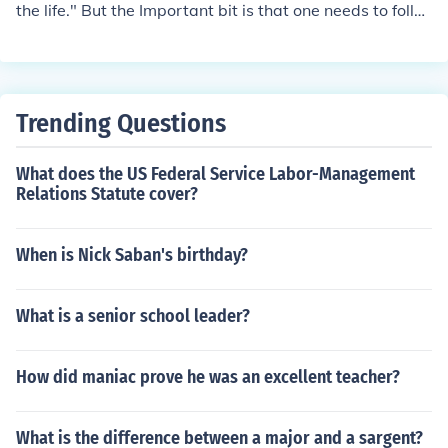
the life." But the Important bit is that one needs to follo
w the way that Jesus has showed.
Trending Questions
What does the US Federal Service Labor-Management
Relations Statute cover?
When is Nick Saban's birthday?
What is a senior school leader?
How did maniac prove he was an excellent teacher?
What is the difference between a major and a sargent?