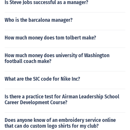
Is Steve Jobs successful as a manager?
Who is the barcalona manager?
How much money does tom tolbert make?
How much money does university of Washington
football coach make?
What are the SIC code for Nike Inc?
Is there a practice test for Airman Leadership School
Career Development Course?
Does anyone know of an embroidery service online
that can do custom logo shirts for my club?