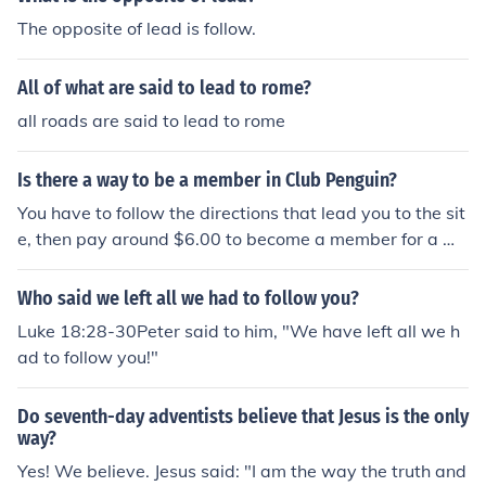
The opposite of lead is follow.
All of what are said to lead to rome?
all roads are said to lead to rome
Is there a way to be a member in Club Penguin?
You have to follow the directions that lead you to the sit
e, then pay around $6.00 to become a member for a mo
nth.
Who said we left all we had to follow you?
Luke 18:28-30Peter said to him, "We have left all we h
ad to follow you!"
Do seventh-day adventists believe that Jesus is the only
way?
Yes! We believe. Jesus said: "I am the way the truth and