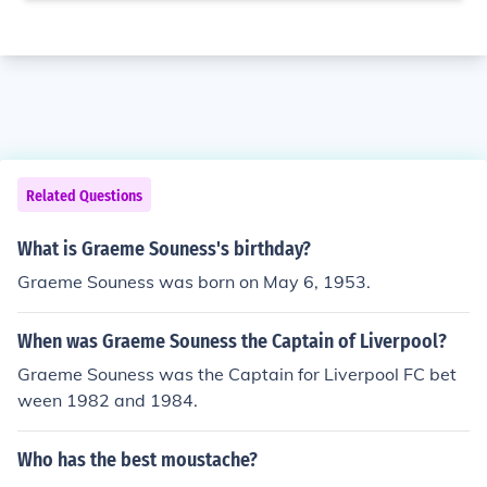
Related Questions
What is Graeme Souness's birthday?
Graeme Souness was born on May 6, 1953.
When was Graeme Souness the Captain of Liverpool?
Graeme Souness was the Captain for Liverpool FC bet
ween 1982 and 1984.
Who has the best moustache?