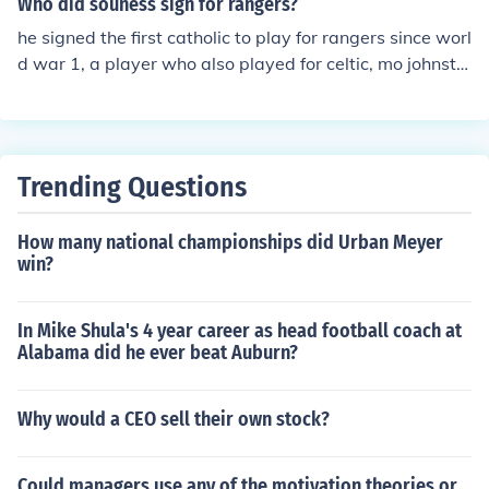
Who did souness sign for rangers?
he signed the first catholic to play for rangers since worl
d war 1, a player who also played for celtic, mo johnsto
n
Trending Questions
How many national championships did Urban Meyer
win?
In Mike Shula's 4 year career as head football coach at
Alabama did he ever beat Auburn?
Why would a CEO sell their own stock?
Could managers use any of the motivation theories or