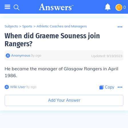
0
Subjects
>
Sports
>
Athletic Coaches and Managers
When did Graeme Souness join
Rangers?
Anonymous
∙
9
y
ago
Updated:
9/19/2023
He became the manager of Glasgow Rangers in April
1986.
Wiki User
∙
9
y
ago
Copy
Add Your Answer