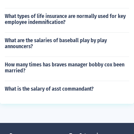
What types of life insurance are normally used for key
employee indemnification?
What are the salaries of baseball play by play
announcers?
How many times has braves manager bobby cox been
married?
What is the salary of asst commandant?