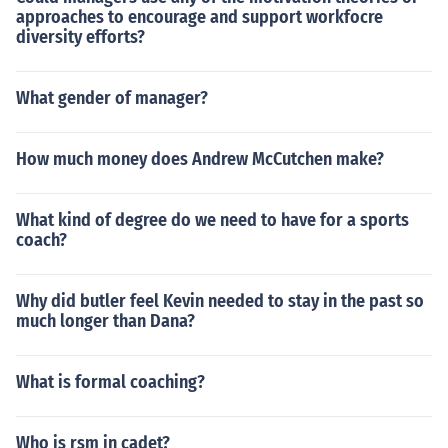
approaches to encourage and support workfocre
diversity efforts?
What gender of manager?
How much money does Andrew McCutchen make?
What kind of degree do we need to have for a sports
coach?
Why did butler feel Kevin needed to stay in the past so
much longer than Dana?
What is formal coaching?
Who is rsm in cadet?