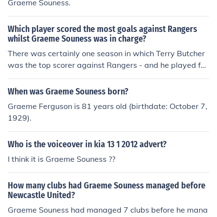
Graeme Souness.
Which player scored the most goals against Rangers
whilst Graeme Souness was in charge?
There was certainly one season in which Terry Butcher
was the top scorer against Rangers - and he played for
them.
When was Graeme Souness born?
Graeme Ferguson is 81 years old (birthdate: October 7,
1929).
Who is the voiceover in kia 13 1 2012 advert?
I think it is Graeme Souness ??
How many clubs had Graeme Souness managed before
Newcastle United?
Graeme Souness had managed 7 clubs before he mana