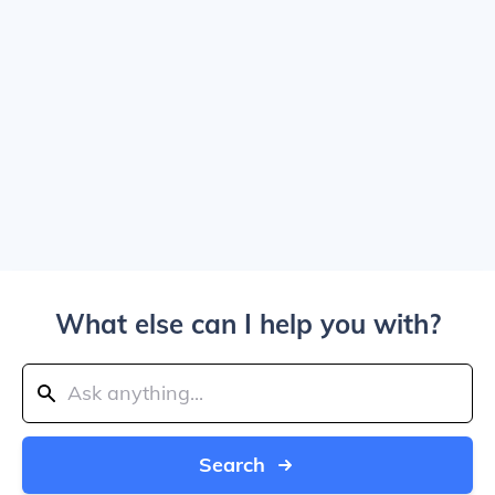
What else can I help you with?
Search