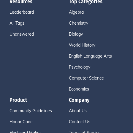
Resources
Top Categories
Leaderboard
Algebra
All Tags
Chemistry
Unanswered
Biology
World History
English Language Arts
Psychology
Computer Science
Economics
Product
Company
Community Guidelines
About Us
Honor Code
Contact Us
Flashcard Maker
Terms of Service