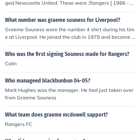
ged Newcastle United. These were ;Rangers [ 1986 - 1
991 ]Liverpool [ 1991 - 1994 ]Galatasaray [ 1995 - 19
96 ]Southampton [ 1996 - 1997 ]Torino [ 1997 ]Benfica
What number was graeme souness for Liverpool?
[ 1997 - 1999 ]Blackburn Rovers [ 2000 - 2004 ]Newca
Graeme Souness wore the number 4 shirt during his tim
stle United [ 2004 - 2006 ]
e at Liverpool. He joined the club in 1978 and became a
key player in their successful squad throughout the 198
0s. Souness is remembered for his leadership, skill, and
Who was the first signing Souness made for Rangers?
contribution to Liverpool's dominance in English and Eur
Colin
opean football during that era.
Who manageed blackbunbun 04-05?
Mark Hughes was the manager. He had just taken over
from Graeme Souness
What team does graeme mcdowell support?
Rangers FC