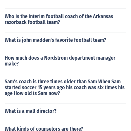
Who is the interim football coach of the Arkansas
razorback football team?
What is john madden's favorite football team?
How much does a Nordstrom department manager
make?
Sam's coach is three times older than Sam When Sam
started soccer 15 years ago his coach was six times his
age How old is Sam now?
What is a mall director?
What kinds of counselors are there?