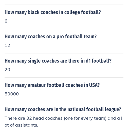
How many black coaches in college football?
6
How many coaches on a pro football team?
12
How many single coaches are there in d1 football?
20
How many amateur football coaches in USA?
50000
How many coaches are in the national football league?
There are 32 head coaches (one for every team) and a l
ot of assistants.