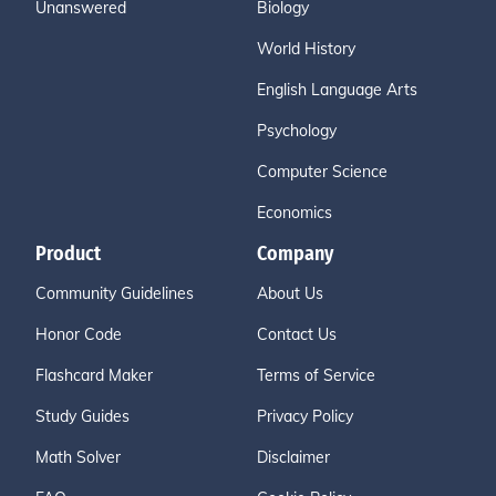
Unanswered
Biology
World History
English Language Arts
Psychology
Computer Science
Economics
Product
Company
Community Guidelines
About Us
Honor Code
Contact Us
Flashcard Maker
Terms of Service
Study Guides
Privacy Policy
Math Solver
Disclaimer