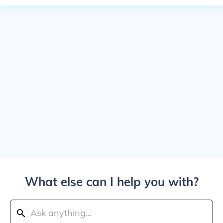
What else can I help you with?