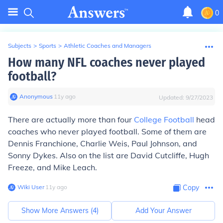
0
Subjects
>
Sports
>
Athletic Coaches and Managers
How many NFL coaches never played
football?
Anonymous
∙
11
y
ago
Updated:
9/27/2023
There are actually more than four
College Football
head
coaches who never played football. Some of them are
Dennis Franchione, Charlie Weis, Paul Johnson, and
Sonny Dykes. Also on the list are David Cutcliffe, Hugh
Freeze, and Mike Leach.
Wiki User
∙
11
y
ago
Copy
Show More Answers (
4
)
Add Your Answer