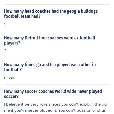
How many head coaches had the geogia bulldogs
football team had?
5
How many Detroit lion coaches were ex football
players?
2
How many times ga and lsu played each other in
football?
never
How many soccer coaches world wide never played
soccer?
I believe it be very rare sinces you can't explain the ga
me if you've never played it. You can't pass on or share