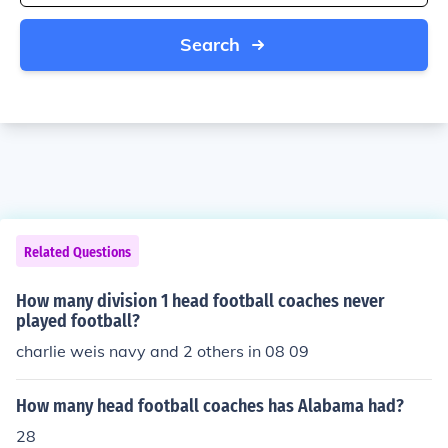
Search
Related Questions
How many division 1 head football coaches never
played football?
charlie weis navy and 2 others in 08 09
How many head football coaches has Alabama had?
28