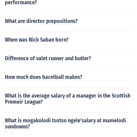
performance?
What are director prepositions?
When was Nick Saban born?
Difference of valet runner and butler?
How much does bacetball makes?
What is the average salary of a manager in the Scottish
Premeir League?
What is mogakolodi tsotso ngele'salary at mamelodi
sundowns?