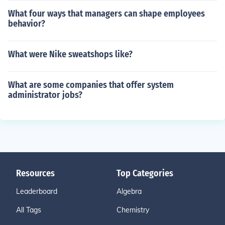
What four ways that managers can shape employees
behavior?
What were Nike sweatshops like?
What are some companies that offer system
administrator jobs?
Resources
Top Categories
Leaderboard
Algebra
All Tags
Chemistry