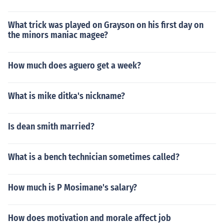
What trick was played on Grayson on his first day on
the minors maniac magee?
How much does aguero get a week?
What is mike ditka's nickname?
Is dean smith married?
What is a bench technician sometimes called?
How much is P Mosimane's salary?
How does motivation and morale affect job