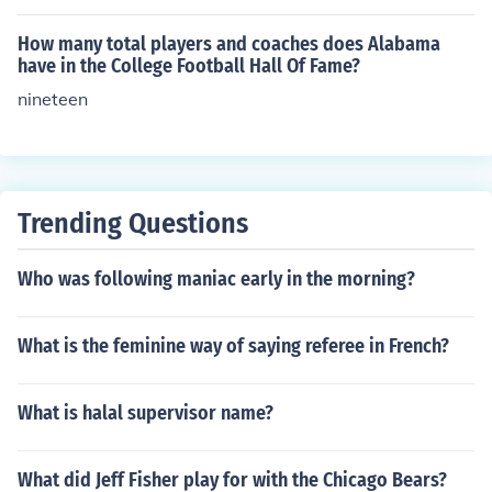
pass experinces or give tip to become a better player. T
hen again there our coaches you have never played an
How many total players and coaches does Alabama
d I believe he or she is not benfitting their team or can't
have in the College Football Hall Of Fame?
truly help them. That's just my little opinion.
nineteen
Trending Questions
Who was following maniac early in the morning?
What is the feminine way of saying referee in French?
What is halal supervisor name?
What did Jeff Fisher play for with the Chicago Bears?