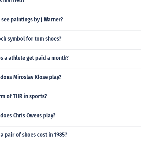
ls married?
see paintings by j Warner?
tock symbol for tom shoes?
 a athlete get paid a month?
 does Miroslav Klose play?
orm of THR in sports?
 does Chris Owens play?
 pair of shoes cost in 1985?