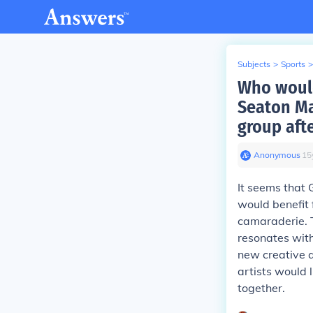
Subjects
>
Sports
>
Who would
Seaton Ma
group afte
Anonymous
∙
15
It seems that 
would benefit 
camaraderie. T
resonates with
new creative a
artists would 
together.