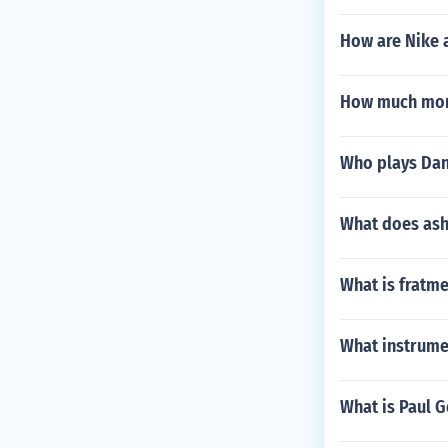
How are Nike 
How much mon
Who plays Dani
What does as
What is fratme
What instrume
What is Paul G