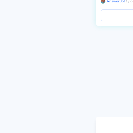
AnswerBot
∙
1
y
a