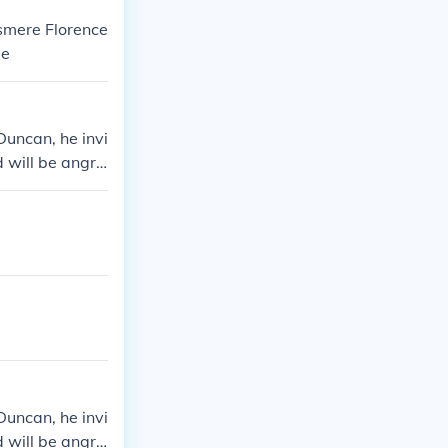
lsmere Florence
ge
Duncan, he invi
 will be angry
Duncan, he invi
 will be angry