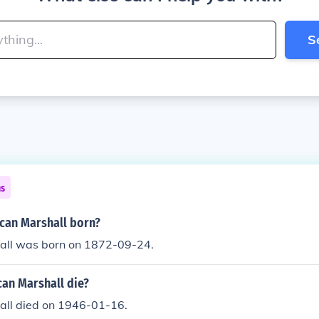
S
ns
an Marshall born?
ll was born on 1872-09-24.
an Marshall die?
ll died on 1946-01-16.