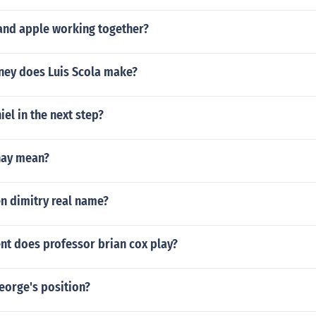
and apple working together?
ey does Luis Scola make?
el in the next step?
hay mean?
n dimitry real name?
nt does professor brian cox play?
eorge's position?