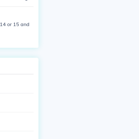
 14 or 15 and