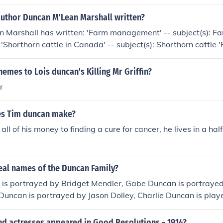
author Duncan M'Lean Marshall written?
 Marshall has written: 'Farm management' -- subject(s):
 'Shorthorn cattle in Canada' -- subject(s): Shorthorn cattle 
ect(s): Agriculture
hemes to Lois duncan's Killing Mr Griffin?
r
s Tim duncan make?
all of his money to finding a cure for cancer, he lives in a ha
eal names of the Duncan Family?
is portrayed by Bridget Mendler, Gabe Duncan is portrayed
 Duncan is portrayed by Jason Dolley, Charlie Duncan is play
an is played by Leigh-Allyn Baker and Bob Duncan is played
nd actresses appeared in Good Resolutions - 1914?