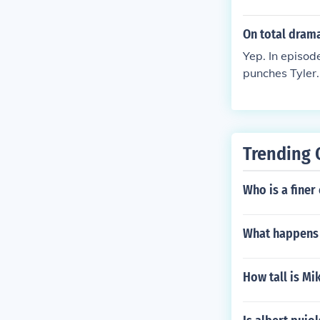
when he is kill
On total dram
Yep. In episod
punches Tyle
Trending 
Who is a finer
What happens t
How tall is Mi