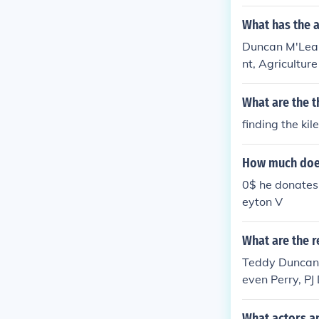
What has the 
Duncan M'Lean
nt, Agriculture
yard ..' -- subj
What are the t
finding the kile
How much doe
0$ he donates 
eyton V
What are the r
Teddy Duncan 
even Perry, PJ
rico, Amy Dunc
Kramer
What actors a