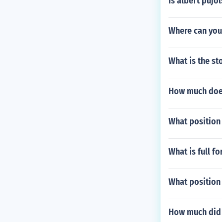
Is albert pujo
Where can you 
What is the s
How much does
What position
What is full f
What position
How much did a