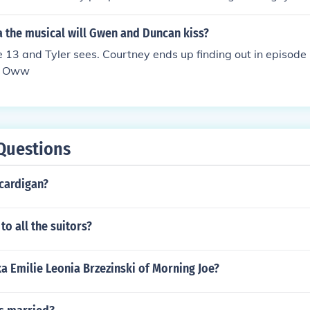
ed.
a the musical will Gwen and Duncan kiss?
e 13 and Tyler sees. Courtney ends up finding out in episode
r. Oww
Questions
 cardigan?
o all the suitors?
ka Emilie Leonia Brzezinski of Morning Joe?