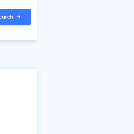
earch