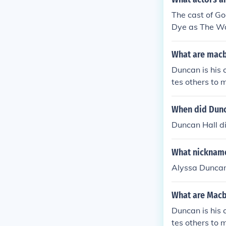
The cast of Go
Dye as The Wa
What are macb
Duncan is his 
tes others to 
when he is kill
When did Dunc
Duncan Hall d
What nickname
Alyssa Duncan
What are Macb
Duncan is his 
tes others to 