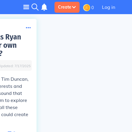
Log in
Create
0
ts Ryan
ir own
?
Updated:
7/17/2025
d Tim Duncan,
erests and
sound that
em to explore
all these
 could create