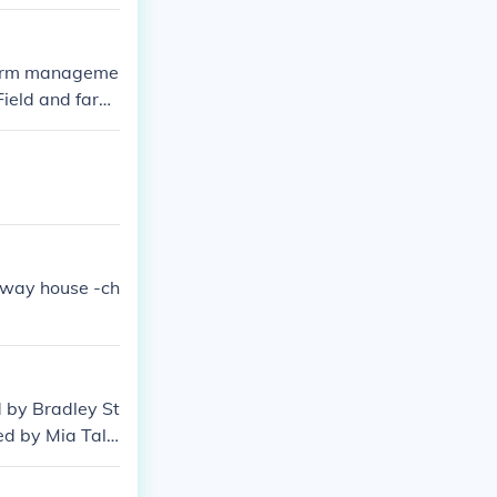
 Farm manageme
'Field and farm
lfway house -ch
 by Bradley St
ed by Mia Tale
 by Eric Allan