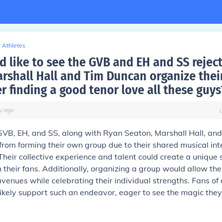
Athletes
 like to see the GVB and EH and SS rejec
rshall Hall and Tim Duncan organize the
r finding a good tenor love all these guys
y
ago
GVB, EH, and SS, along with Ryan Seaton, Marshall Hall, an
from forming their own group due to their shared musical int
heir collective experience and talent could create a unique 
 their fans. Additionally, organizing a group would allow th
venues while celebrating their individual strengths. Fans of 
likely support such an endeavor, eager to see the magic they