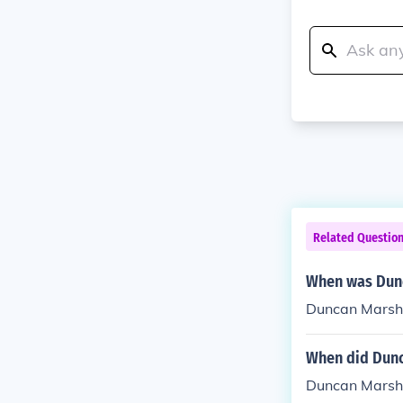
Related Questio
When was Dunc
Duncan Marsha
When did Dunc
Duncan Marsha