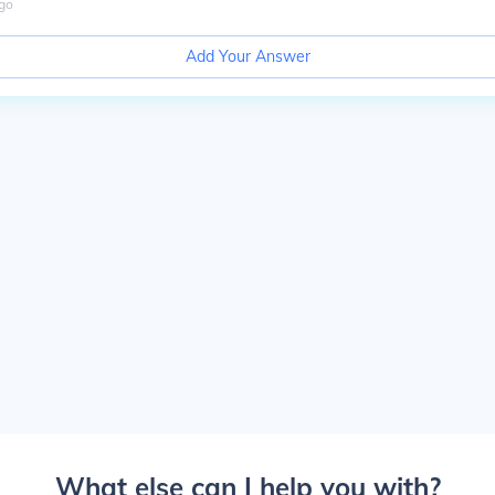
go
Add Your Answer
What else can I help you with?