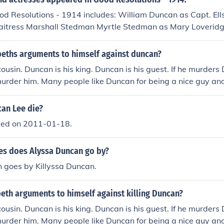
od Resolutions - 1914 includes: William Duncan as Capt. El
itress Marshall Stedman Myrtle Stedman as Mary Loverid
eths arguments to himself against duncan?
cousin. Duncan is his king. Duncan is his guest. If he murders 
murder him. Many people like Duncan for being a nice guy and
ed.
an Lee die?
ied on 2011-01-18.
s does Alyssa Duncan go by?
 goes by Killyssa Duncan.
eth arguments to himself against killing Duncan?
cousin. Duncan is his king. Duncan is his guest. If he murders 
murder him. Many people like Duncan for being a nice guy and