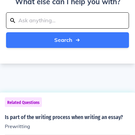
What else can I help you with?
Search
Related Questions
Is part of the writing process when writing an essay?
Prewritting