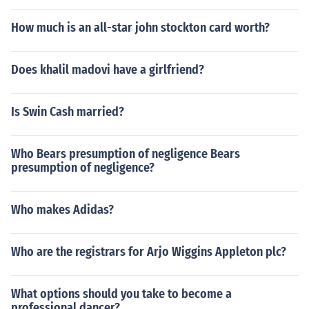
How much is an all-star john stockton card worth?
Does khalil madovi have a girlfriend?
Is Swin Cash married?
Who Bears presumption of negligence Bears
presumption of negligence?
Who makes Adidas?
Who are the registrars for Arjo Wiggins Appleton plc?
What options should you take to become a
professional dancer?