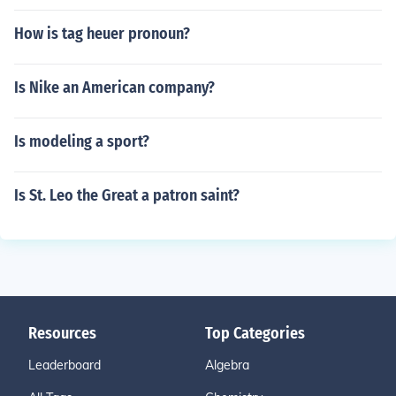
How is tag heuer pronoun?
Is Nike an American company?
Is modeling a sport?
Is St. Leo the Great a patron saint?
Resources
Top Categories
Leaderboard
Algebra