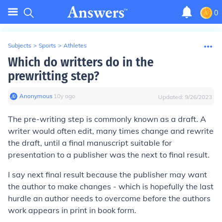
0
Subjects
>
Sports
>
Athletes
Which do writters do in the
prewritting step?
Anonymous
∙
10
y
ago
Updated:
9/26/2023
The pre-writing step is commonly known as a draft. A
writer would often edit, many times change and rewrite
the draft, until a final manuscript suitable for
presentation to a publisher was the next to final result.
I say next final result because the publisher may want
the author to make changes - which is hopefully the last
hurdle an author needs to overcome before the authors
work appears in print in book form.