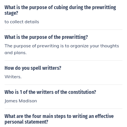
What is the purpose of cubing during the prewritting
stage?
to collect details
What is the purpose of the prewritting?
The purpose of prewriting is to organize your thoughts
and plans.
How do you spell writters?
Writers.
Who is 1 of the writters of the constitution?
James Madison
What are the four main steps to writing an effective
personal statement?