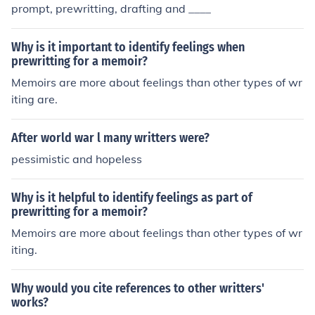
prompt, prewritting, drafting and ____
Why is it important to identify feelings when
prewritting for a memoir?
Memoirs are more about feelings than other types of wr
iting are.
After world war l many writters were?
pessimistic and hopeless
Why is it helpful to identify feelings as part of
prewritting for a memoir?
Memoirs are more about feelings than other types of wr
iting.
Why would you cite references to other writters'
works?