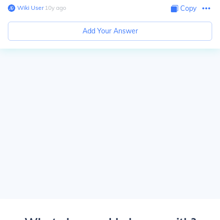
Wiki User
∙
10
y
ago
Copy
Add Your Answer