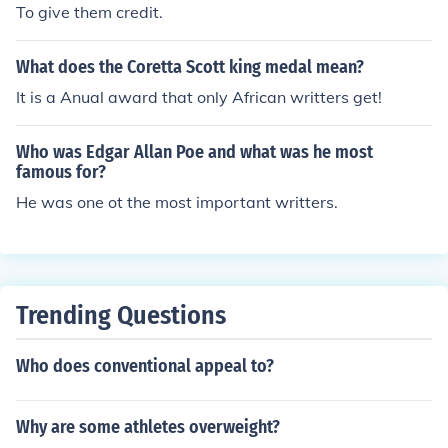
To give them credit.
What does the Coretta Scott king medal mean?
It is a Anual award that only African writters get!
Who was Edgar Allan Poe and what was he most
famous for?
He was one ot the most important writters.
Trending Questions
Who does conventional appeal to?
Why are some athletes overweight?