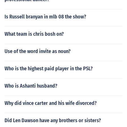
Is Russell branyan in mlb 08 the show?
What team is chris bosh on?
Use of the word invite as noun?
Who is the highest paid player in the PSL?
Who is Ashanti husband?
Why did vince carter and his wife divorced?
Did Len Dawson have any brothers or sisters?