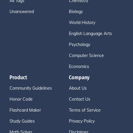
All Tags
Chemistry
Unanswered
Biology
World History
English Language Arts
Psychology
Computer Science
Economics
Product
Company
Community Guidelines
About Us
Honor Code
Contact Us
Flashcard Maker
Terms of Service
Study Guides
Privacy Policy
Math Solver
Disclaimer