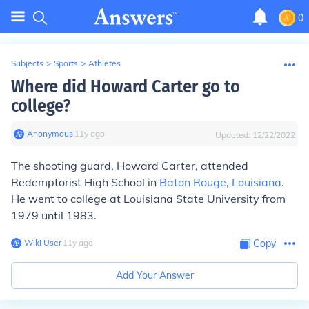
0
Subjects
>
Sports
>
Athletes
Where did Howard Carter go to
college?
Anonymous
∙
11
y
ago
Updated:
12/22/2022
The shooting guard, Howard Carter, attended
Redemptorist High School in
Baton Rouge
,
Louisiana
.
He went to college at Louisiana State University from
1979 until 1983.
Wiki User
∙
11
y
ago
Copy
Add Your Answer