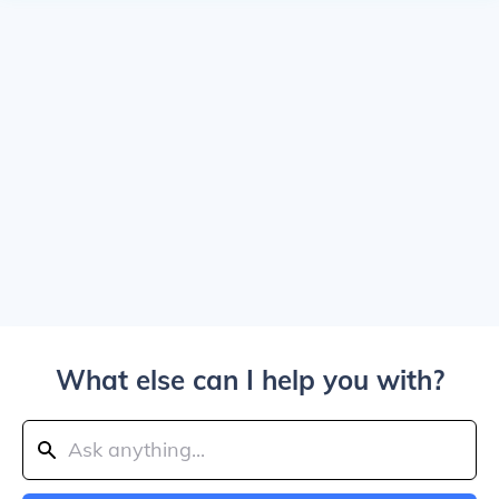
What else can I help you with?