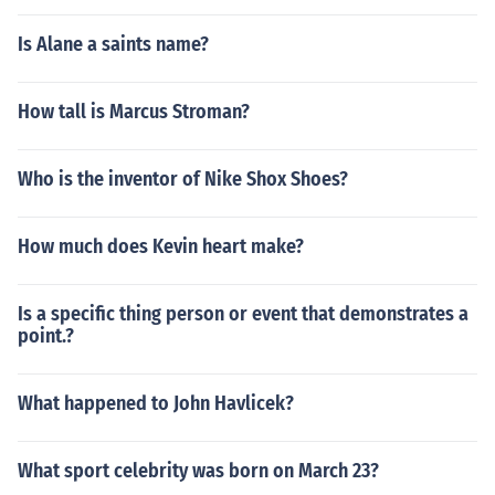
Is Alane a saints name?
How tall is Marcus Stroman?
Who is the inventor of Nike Shox Shoes?
How much does Kevin heart make?
Is a specific thing person or event that demonstrates a
point.?
What happened to John Havlicek?
What sport celebrity was born on March 23?