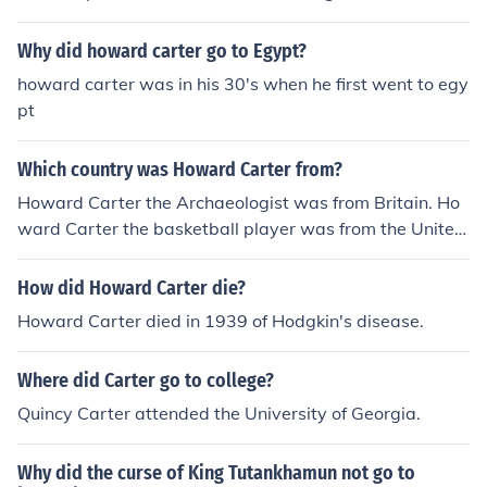
Why did howard carter go to Egypt?
howard carter was in his 30's when he first went to egy
pt
Which country was Howard Carter from?
Howard Carter the Archaeologist was from Britain. Ho
ward Carter the basketball player was from the United
States.
How did Howard Carter die?
Howard Carter died in 1939 of Hodgkin's disease.
Where did Carter go to college?
Quincy Carter attended the University of Georgia.
Why did the curse of King Tutankhamun not go to