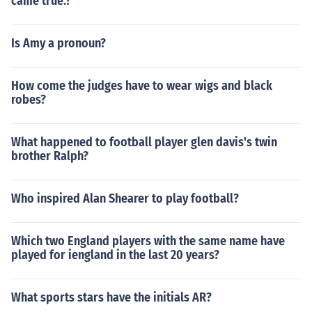
came true.?
Is Amy a pronoun?
How come the judges have to wear wigs and black
robes?
What happened to football player glen davis's twin
brother Ralph?
Who inspired Alan Shearer to play football?
Which two England players with the same name have
played for iengland in the last 20 years?
What sports stars have the initials AR?