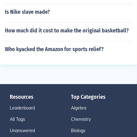
Is Nike slave made?
How much did it cost to make the original basketball?
Who kyacked the Amazon for sports relief?
Resources
Top Categories
Leaderboard
Algebra
All Tags
Chemistry
Unanswered
Biology