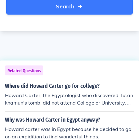
Search
Related Questions
Where did Howard Carter go for college?
Howard Carter, the Egyptologist who discovered Tutan
khamun's tomb, did not attend College or University. He
was self taught through study and experience. Keep in
mind there was no official course of study for this new fi
Why was Howard Carter in Egypt anyway?
eld at the time.
Howard carter was in Egypt because he decided to go
on an expidition to find wonderful things.