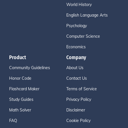
World History
English Language Arts
Psychology
Computer Science
Economics
Product
Company
Community Guidelines
About Us
Honor Code
Contact Us
Flashcard Maker
Terms of Service
Study Guides
Privacy Policy
Math Solver
Disclaimer
FAQ
Cookie Policy