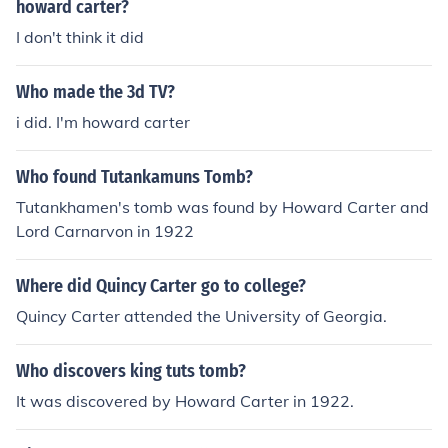
howard carter?
I don't think it did
Who made the 3d TV?
i did. I'm howard carter
Who found Tutankamuns Tomb?
Tutankhamen's tomb was found by Howard Carter and
Lord Carnarvon in 1922
Where did Quincy Carter go to college?
Quincy Carter attended the University of Georgia.
Who discovers king tuts tomb?
It was discovered by Howard Carter in 1922.