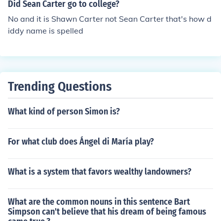
Did Sean Carter go to college?
No and it is Shawn Carter not Sean Carter that's how d
iddy name is spelled
Trending Questions
What kind of person Simon is?
For what club does Ángel di María play?
What is a system that favors wealthy landowners?
What are the common nouns in this sentence Bart
Simpson can't believe that his dream of being famous