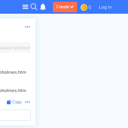
Log in
Create
0
Updated:
9/27/2023
nioholmes.htm
nioholmes.htm
Copy