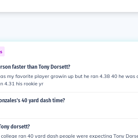
ns
rson faster than Tony Dorsett?
as my favorite player growin up but he ran 4.38 40 he was q
n 4.31 his rookie yr
onzales's 40 yard dash time?
Tony dorsett?
 college ran 40 yard dash people were expecting Tony Dorse