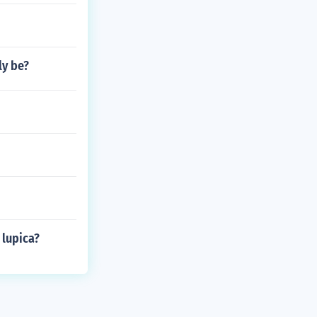
ly be?
 lupica?