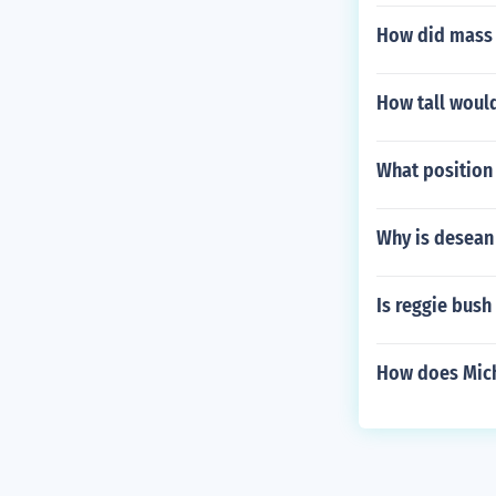
How did mass m
How tall woul
What position 
Why is desean 
Is reggie bush
How does Micha