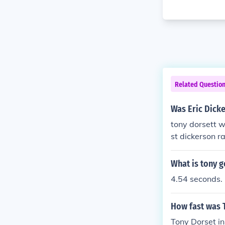
Related Questio
Was Eric Dicke
tony dorsett w
st dickerson ra
What is tony g
4.54 seconds.
How fast was 
Tony Dorset in