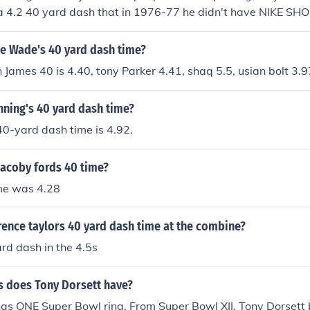
a 4.2 40 yard dash that in 1976-77 he didn't have NIKE SHOE
 faster or as fast Bo,Herschel , Will fault The record was 40
ost did if don't believe me look it on the book the life of Tony 
e Wade's 40 yard dash time?
n James 40 is 4.40, tony Parker 4.41, shaq 5.5, usian bolt 3.9
nning's 40 yard dash time?
40-yard dash time is 4.92.
jacoby fords 40 time?
ime was 4.28
ence taylors 40 yard dash time at the combine?
rd dash in the 4.5s
 does Tony Dorsett have?
as ONE Super Bowl ring. From Super Bowl XII. Tony Dorsett 