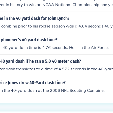
ayer in history to win an NCAA National Championship one ye
ittsburgh Panthers) and a Super Bowl the next.
me in the 40 yard dash for John Lynch?
e combine prior to his rookie season was a 4.64 seconds 40 
 plummer's 40 yard dash time?
 40 yard dash time is 4.76 seconds. He is in the Air Force.
 40 yard dash if he ran a 5.0 40 meter dash?
er dash translates to a time of 4.572 seconds in the 40-yar
ice Jones drew 40-Yard dash time?
 in the 40-yard dash at the 2006 NFL Scouting Combine.