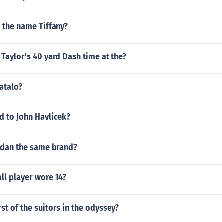
 the name Tiffany?
Taylor's 40 yard Dash time at the?
atalo?
 to John Havlicek?
ordan the same brand?
ll player wore 14?
st of the suitors in the odyssey?