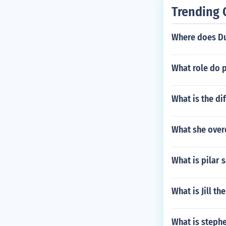
Trending 
Where does Du
What role do 
What is the di
What she ove
What is pilar 
What is Jill t
What is steph