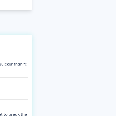
uicker than fa
t to break the