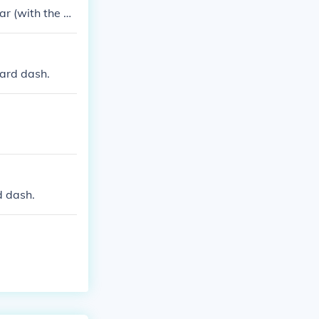
ar (with the U
yard dash.
d dash.