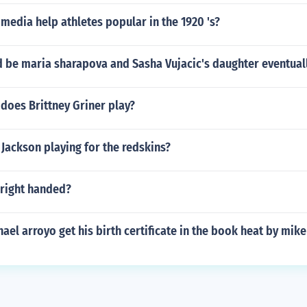
edia help athletes popular in the 1920 's?
d be maria sharapova and Sasha Vujacic's daughter eventual
does Brittney Griner play?
Jackson playing for the redskins?
 right handed?
el arroyo get his birth certificate in the book heat by mike