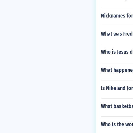
Nicknames for
What was Fred 
Who is Jesus d
What happened
Is Nike and J
What basketba
Who is the wor