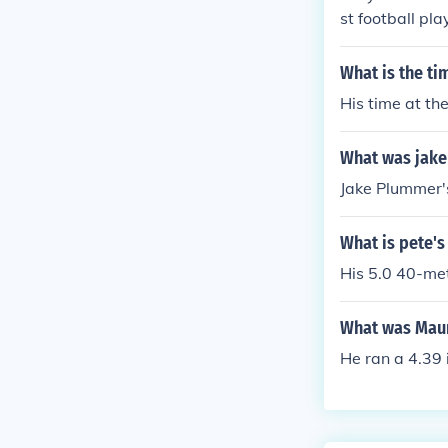
st football pl
niversity of P
What is the ti
His time at th
What was jake
Jake Plummer's
What is pete's
His 5.0 40-met
What was Maur
He ran a 4.39