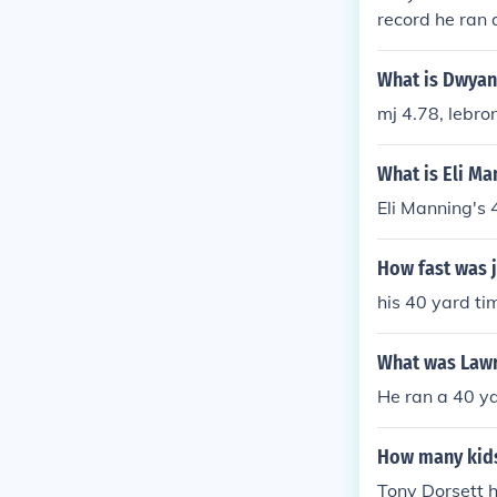
record he ran 
shoe so he was
break it he alm
What is Dwyan
mj 4.78, lebro
What is Eli Ma
Eli Manning's 
How fast was 
his 40 yard t
What was Lawr
He ran a 40 ya
How many kids
Tony Dorsett h