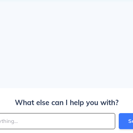
What else can I help you with?
S