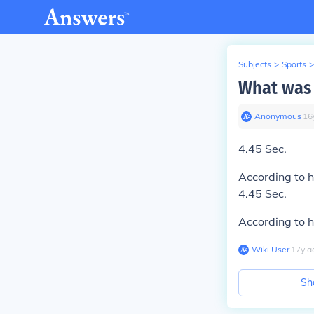
Subjects
>
Sports
>
What was 
Anonymous
∙
16
4.45 Sec.
According to h
4.45 Sec.
According to h
Wiki User
∙
17
y
a
Sh