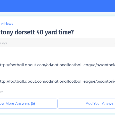
Athletes
tony dorsett 40 yard time?
y
ago
ttp://football.about.com/od/nationalfootballleague/p/santo
ttp://football.about.com/od/nationalfootballleague/p/santo
go
ow More Answers (
5
)
Add Your Answer