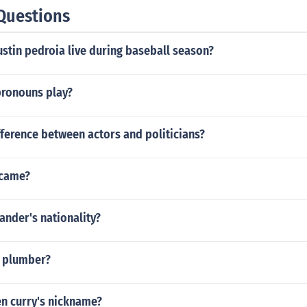
Questions
stin pedroia live during baseball season?
pronouns play?
fference between actors and politicians?
rcame?
sander's nationality?
he plumber?
en curry's nickname?