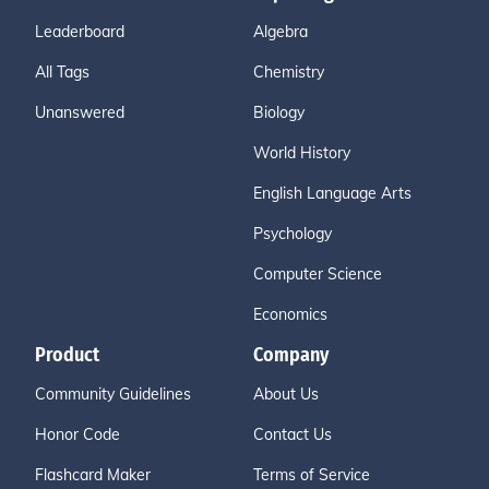
Leaderboard
Algebra
All Tags
Chemistry
Unanswered
Biology
World History
English Language Arts
Psychology
Computer Science
Economics
Product
Company
Community Guidelines
About Us
Honor Code
Contact Us
Flashcard Maker
Terms of Service