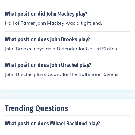
What position did John Mackey play?
Hall of Famer John Mackey was a tight end.
What position does John Brooks play?
John Brooks plays as a Defender for United States.
What position does John Urschel play?
John Urschel plays Guard for the Baltimore Ravens.
Trending Questions
What position does Mikael Backlund play?