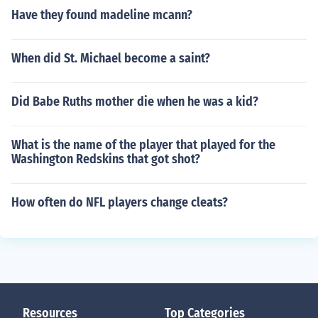
Have they found madeline mcann?
When did St. Michael become a saint?
Did Babe Ruths mother die when he was a kid?
What is the name of the player that played for the
Washington Redskins that got shot?
How often do NFL players change cleats?
Resources
Top Categories