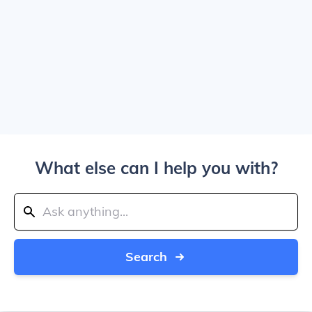
What else can I help you with?
Search