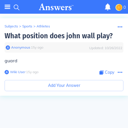
0
Subjects
>
Sports
>
Athletes
What position does john wall play?
Anonymous
∙
15
y
ago
Updated:
10/26/2022
guard
Wiki User
∙
15
y
ago
Copy
Add Your Answer