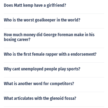
Does Matt kemp have a girlfriend?
Who is the worst goalkeeper in the world?
How much money did George Foreman make in his
boxing career?
Who is the first female rapper with a endorsement?
Why cant unemployed people play sports?
What is another word for competitors?
What articulates with the glenoid fossa?