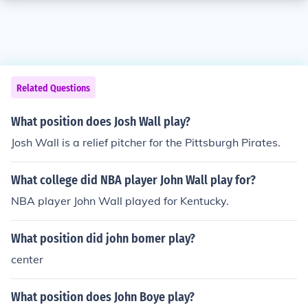
Related Questions
What position does Josh Wall play?
Josh Wall is a relief pitcher for the Pittsburgh Pirates.
What college did NBA player John Wall play for?
NBA player John Wall played for Kentucky.
What position did john bomer play?
center
What position does John Boye play?