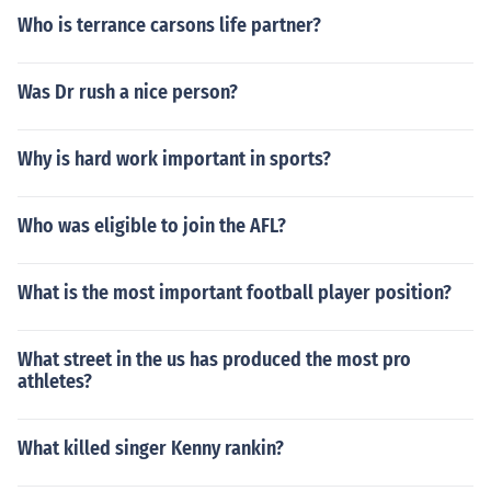
Who is terrance carsons life partner?
Was Dr rush a nice person?
Why is hard work important in sports?
Who was eligible to join the AFL?
What is the most important football player position?
What street in the us has produced the most pro
athletes?
What killed singer Kenny rankin?