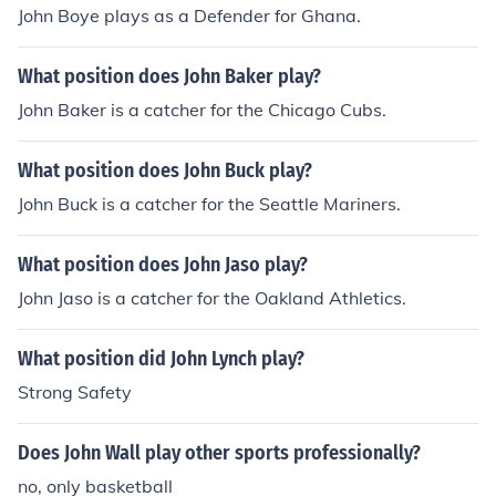
John Boye plays as a Defender for Ghana.
What position does John Baker play?
John Baker is a catcher for the Chicago Cubs.
What position does John Buck play?
John Buck is a catcher for the Seattle Mariners.
What position does John Jaso play?
John Jaso is a catcher for the Oakland Athletics.
What position did John Lynch play?
Strong Safety
Does John Wall play other sports professionally?
no, only basketball