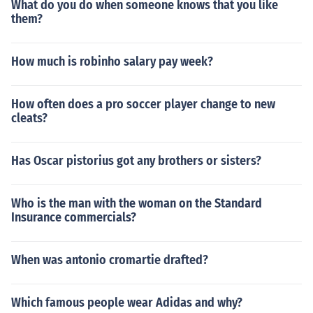
What do you do when someone knows that you like
them?
How much is robinho salary pay week?
How often does a pro soccer player change to new
cleats?
Has Oscar pistorius got any brothers or sisters?
Who is the man with the woman on the Standard
Insurance commercials?
When was antonio cromartie drafted?
Which famous people wear Adidas and why?