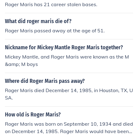
Roger Maris has 21 career stolen bases.
What did roger maris die of?
Roger Maris passed away at the age of 51.
Nickname for Mickey Mantle Roger Maris together?
Mickey Mantle, and Roger Maris were known as the M
&amp; M boys
Where did Roger Maris pass away?
Roger Maris died December 14, 1985, in Houston, TX, U
SA.
How old is Roger Maris?
Roger Maris was born on September 10, 1934 and died
on December 14, 1985. Roger Maris would have been 5