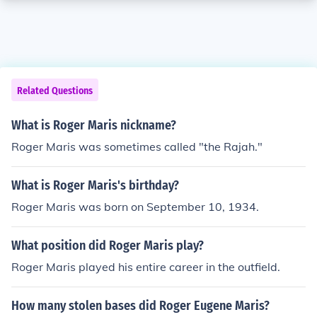
Related Questions
What is Roger Maris nickname?
Roger Maris was sometimes called "the Rajah."
What is Roger Maris's birthday?
Roger Maris was born on September 10, 1934.
What position did Roger Maris play?
Roger Maris played his entire career in the outfield.
How many stolen bases did Roger Eugene Maris?