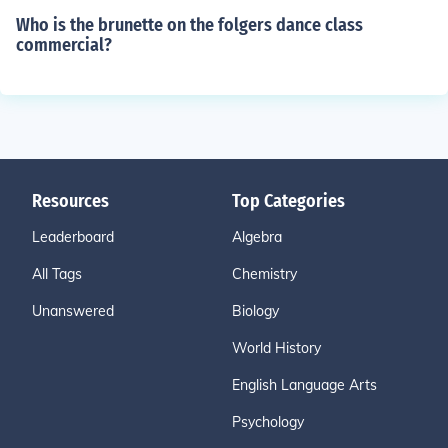
Who is the brunette on the folgers dance class
commercial?
Resources
Top Categories
Leaderboard
Algebra
All Tags
Chemistry
Unanswered
Biology
World History
English Language Arts
Psychology