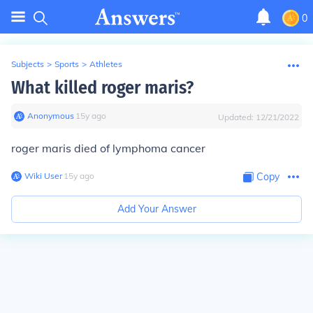
0
Subjects
>
Sports
>
Athletes
What killed roger maris?
Anonymous
∙
15
y
ago
Updated:
12/21/2022
roger maris died of lymphoma cancer
Wiki User
∙
15
y
ago
Copy
Add Your Answer