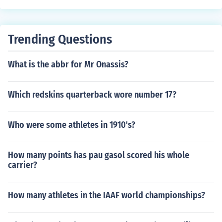
Trending Questions
What is the abbr for Mr Onassis?
Which redskins quarterback wore number 17?
Who were some athletes in 1910's?
How many points has pau gasol scored his whole
carrier?
How many athletes in the IAAF world championships?