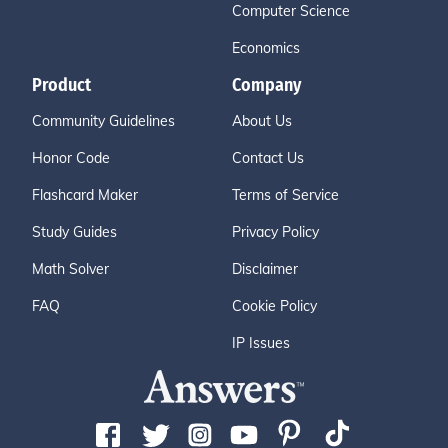
Computer Science
Economics
Product
Company
Community Guidelines
About Us
Honor Code
Contact Us
Flashcard Maker
Terms of Service
Study Guides
Privacy Policy
Math Solver
Disclaimer
FAQ
Cookie Policy
IP Issues