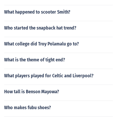
What happened to scooter Smith?
Who started the snapback hat trend?
What college did Troy Polamalu go to?
What is the theme of tight end?
What players played for Celtic and Liverpool?
How tall is Benson Mayowa?
Who makes fubu shoes?