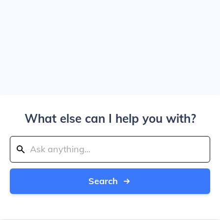
What else can I help you with?
Search