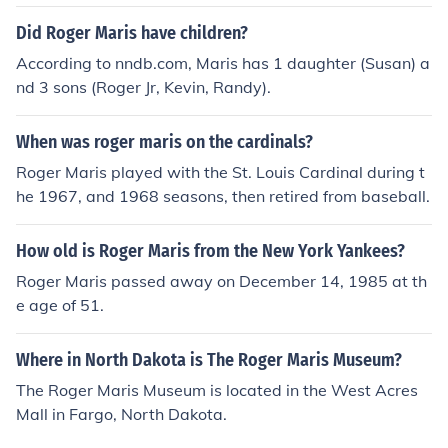
1 years old at the time of death or 80 years old today.
Did Roger Maris have children?
According to nndb.com, Maris has 1 daughter (Susan) a
nd 3 sons (Roger Jr, Kevin, Randy).
When was roger maris on the cardinals?
Roger Maris played with the St. Louis Cardinal during t
he 1967, and 1968 seasons, then retired from baseball.
How old is Roger Maris from the New York Yankees?
Roger Maris passed away on December 14, 1985 at th
e age of 51.
Where in North Dakota is The Roger Maris Museum?
The Roger Maris Museum is located in the West Acres
Mall in Fargo, North Dakota.