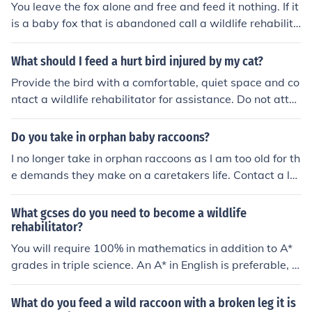
You leave the fox alone and free and feed it nothing. If it
rd to a local wildlife rehabilitator! thanks! Happy to hel
is a baby fox that is abandoned call a wildlife rehabilita
p!
tor to care for the animal.
What should I feed a hurt bird injured by my cat?
Provide the bird with a comfortable, quiet space and co
ntact a wildlife rehabilitator for assistance. Do not atte
mpt to feed the bird yourself, as its dietary requirement
s are specialized and it may need medical attention. A r
Do you take in orphan baby raccoons?
ehabilitator can provide proper care and ensure the bir
I no longer take in orphan raccoons as I am too old for th
d receives the nutrition it needs to recover.
e demands they make on a caretakers life. Contact a lo
cal wildlife rehabilitator in your area.
What gcses do you need to become a wildlife
rehabilitator?
You will require 100% in mathematics in addition to A*
grades in triple science. An A* in English is preferable, h
owever not absolutely essential. Hope this helps.
What do you feed a wild raccoon with a broken leg it is