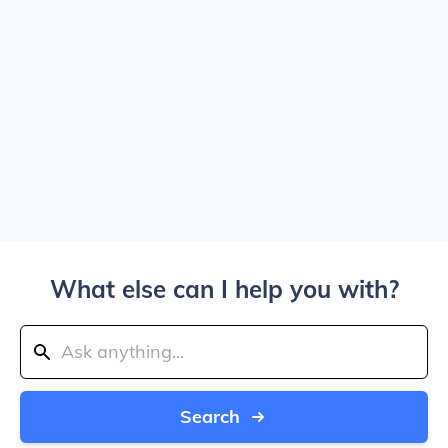
What else can I help you with?
Search