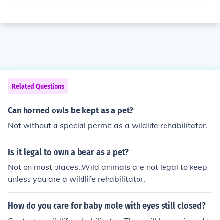
Related Questions
Can horned owls be kept as a pet?
Not without a special permit as a wildlife rehabilitator.
Is it legal to own a bear as a pet?
Not on most places..Wild animals are not legal to keep
unless you are a wildlife rehabilitator.
How do you care for baby mole with eyes still closed?