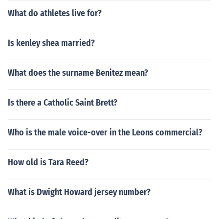
What do athletes live for?
Is kenley shea married?
What does the surname Benitez mean?
Is there a Catholic Saint Brett?
Who is the male voice-over in the Leons commercial?
How old is Tara Reed?
What is Dwight Howard jersey number?