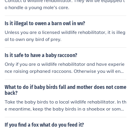
Contact a wildlife rehabilitator. They will be equipped t
o handle a young mole's care.
Is it illegal to owen a barn owl in wv?
Unless you are a licensed wildlife rehabilitator, it is illeg
al to own any bird of prey.
Is it safe to have a baby raccoon?
Only if you are a wildlife rehabilitator and have experie
nce raising orphaned raccoons. Otherwise you will end
up killing the animal.
What to do if baby birds fall and mother does not come
back?
Take the baby birds to a local wildlife rehabilitator. In th
e meantime, keep the baby birds in a shoebox or somet
hing and line it with tissues or other soft material. Or if y
ou have a old abandoned birds nest in a near by tree th
If you find a fox what do you feed it?
en take it out put it in a bucket until you can bring the bi