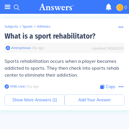
0
Subjects
>
Sports
>
Athletes
What is a sport rehabilitator?
Anonymous
∙
15
y
ago
Updated:
9/28/2023
Sports rehabilitation occurs when a player becomes
addicted to sports. They then check into sports rehab
center to eliminate their addiction.
Wiki User
∙
15
y
ago
Copy
Show More Answers (
1
)
Add Your Answer