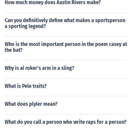
How much money does Austin Rivers make?
Can you definitively define what makes a sportsperson
a sporting legend?
Who is the most important person in the poem casey at
the bat?
Why is al roker's arm in a sling?
What is Pele traits?
What does plyler mean?
What do you call a person who write raps for a person?