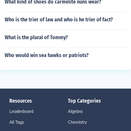
What kind of shoes do carmelite nuns wear?
Who is the trier of law and who is he trier of fact?
What is the plural of Tommy?
Who would win sea hawks or patriots?
Resources
Top Categories
Leaderboard
Algebra
All Tags
Chemistry