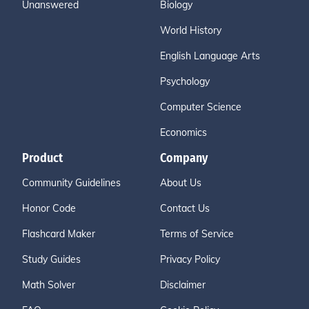
Unanswered
Biology
World History
English Language Arts
Psychology
Computer Science
Economics
Product
Company
Community Guidelines
About Us
Honor Code
Contact Us
Flashcard Maker
Terms of Service
Study Guides
Privacy Policy
Math Solver
Disclaimer