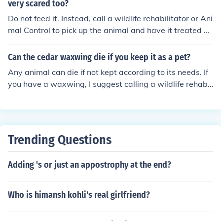
very scared too?
Do not feed it. Instead, call a wildlife rehabilitator or Ani
mal Control to pick up the animal and have it treated by
a veterinarian.
Can the cedar waxwing die if you keep it as a pet?
Any animal can die if not kept according to its needs. If
you have a waxwing, I suggest calling a wildlife rehabil
itator near you, who will inform you on what needs to h
appen
Trending Questions
Adding 's or just an appostrophy at the end?
Who is himansh kohli's real girlfriend?