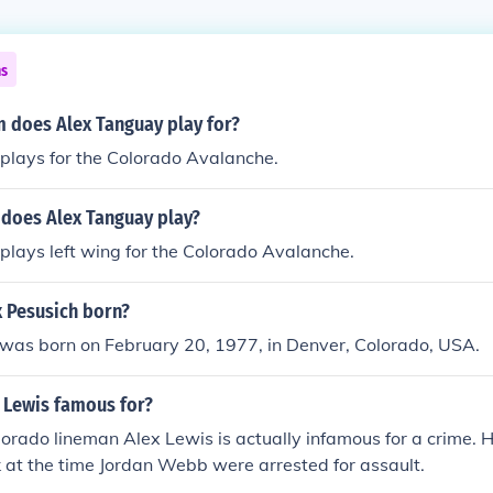
ns
 does Alex Tanguay play for?
plays for the Colorado Avalanche.
 does Alex Tanguay play?
lays left wing for the Colorado Avalanche.
 Pesusich born?
 was born on February 20, 1977, in Denver, Colorado, USA.
 Lewis famous for?
orado lineman Alex Lewis is actually infamous for a crime. 
 at the time Jordan Webb were arrested for assault.