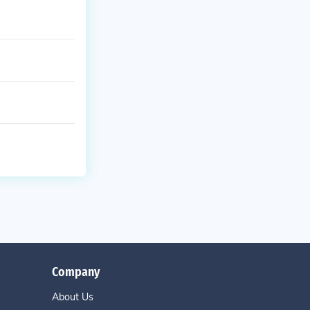
Company
About Us