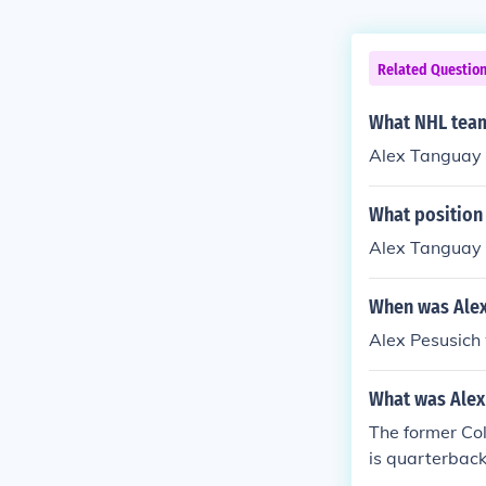
Related Questio
What NHL team
Alex Tanguay 
What position
Alex Tanguay p
When was Alex
Alex Pesusich
What was Alex
The former Col
is quarterback