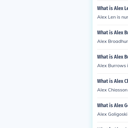
What is Alex 
Alex Len is nu
What is Alex 
Alex Broadhur
What is Alex 
Alex Burrows 
What is Alex C
Alex Chiasson 
What is Alex G
Alex Goligoski