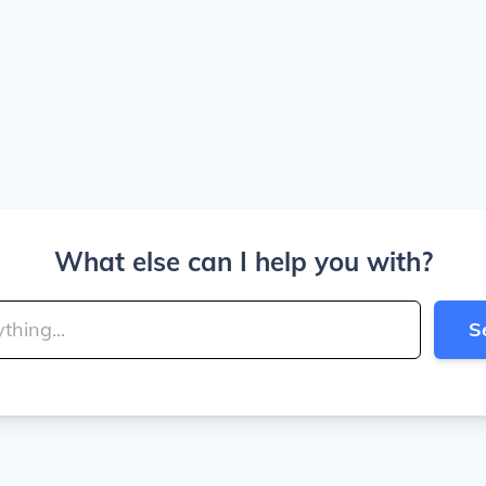
What else can I help you with?
S