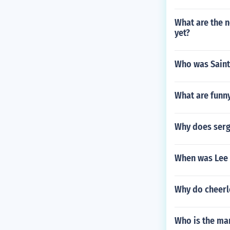
What are the no
yet?
Who was Saint
What are funn
Why does serg
When was Lee 
Why do cheerl
Who is the ma