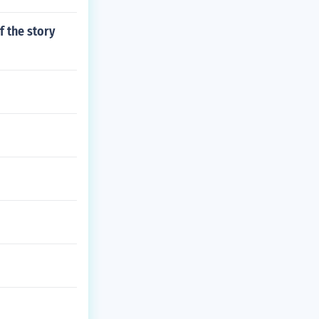
f the story