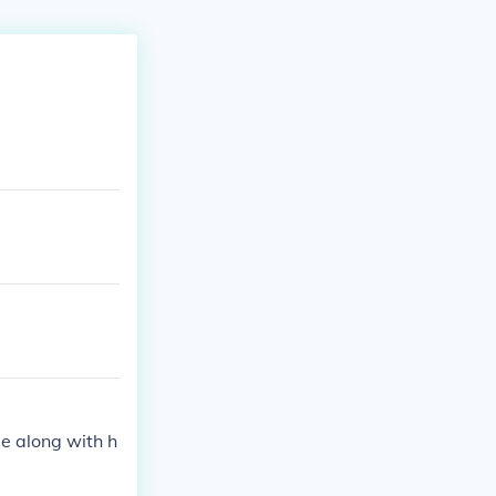
He along with h