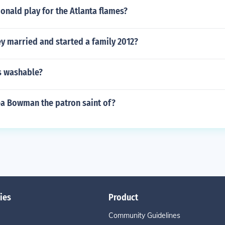
nald play for the Atlanta flames?
y married and started a family 2012?
s washable?
ea Bowman the patron saint of?
ies
Product
Community Guidelines