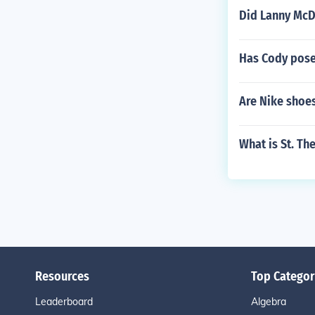
Did Lanny McDo
Has Cody pose
Are Nike shoe
What is St. Th
Resources
Top Categor
Leaderboard
Algebra