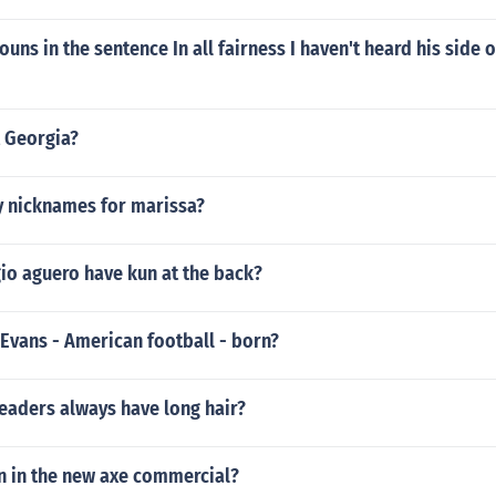
uns in the sentence In all fairness I haven't heard his side o
 Georgia?
y nicknames for marissa?
io aguero have kun at the back?
Evans - American football - born?
eaders always have long hair?
n in the new axe commercial?