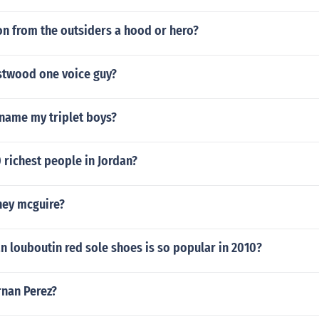
on from the outsiders a hood or hero?
stwood one voice guy?
 name my triplet boys?
 richest people in Jordan?
ney mcguire?
an louboutin red sole shoes is so popular in 2010?
rnan Perez?