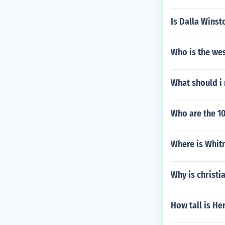
Is Dalla Winst
Who is the we
What should i
Who are the 10
Where is Whit
Why is christi
How tall is He