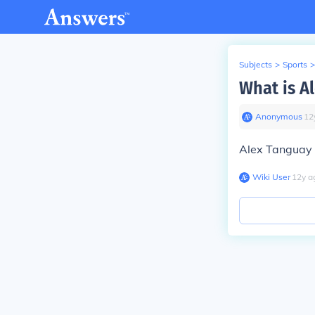
Subjects
>
Sports
>
What is A
Anonymous
∙
12
Alex Tanguay 
Wiki User
∙
12
y
a