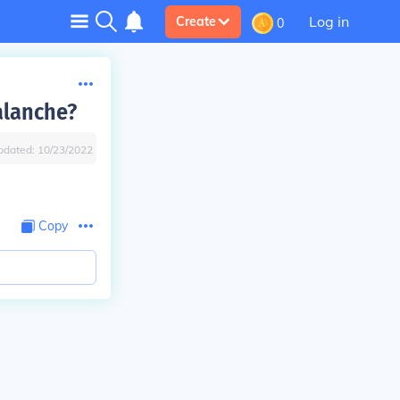
Log in
Create
0
alanche?
pdated:
10/23/2022
Copy