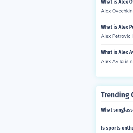
What is Alex 
Alex Ovechkin
What is Alex P
Alex Petrovic 
What is Alex A
Alex Avila is 
Trending 
What sunglasse
Is sports ent