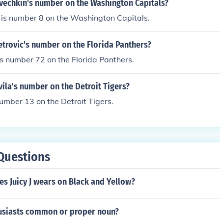
Ovechkin's number on the Washington Capitals?
 is number 8 on the Washington Capitals.
etrovic's number on the Florida Panthers?
is number 72 on the Florida Panthers.
vila's number on the Detroit Tigers?
number 13 on the Detroit Tigers.
Questions
s Juicy J wears on Black and Yellow?
husiasts common or proper noun?