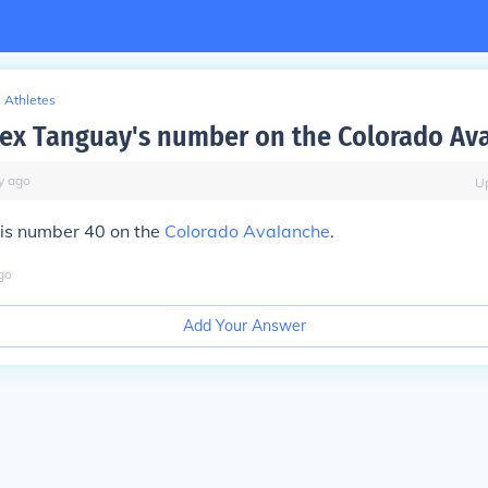
Athletes
lex Tanguay's number on the Colorado Av
y
ago
U
is number 40 on the
Colorado Avalanche
.
go
Add Your Answer