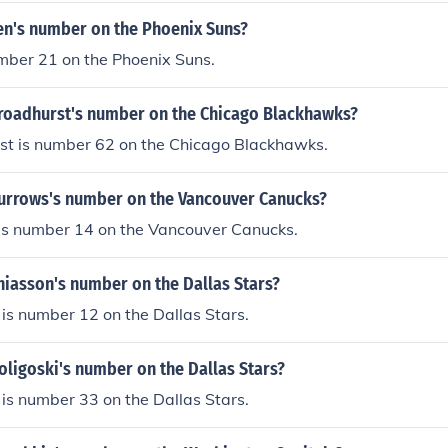
Len's number on the Phoenix Suns?
mber 21 on the Phoenix Suns.
Broadhurst's number on the Chicago Blackhawks?
st is number 62 on the Chicago Blackhawks.
Burrows's number on the Vancouver Canucks?
is number 14 on the Vancouver Canucks.
hiasson's number on the Dallas Stars?
is number 12 on the Dallas Stars.
oligoski's number on the Dallas Stars?
 is number 33 on the Dallas Stars.