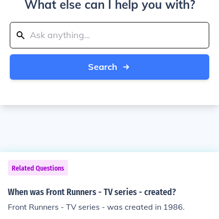
What else can I help you with?
Search
Related Questions
When was Front Runners - TV series - created?
Front Runners - TV series - was created in 1986.