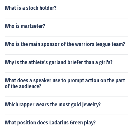
What is a stock holder?
Who is martseter?
Who is the main sponsor of the warriors league team?
Why is the athlete's garland briefer than a girl's?
What does a speaker use to prompt action on the part
of the audience?
Which rapper wears the most gold jewelry?
What position does Ladarius Green play?