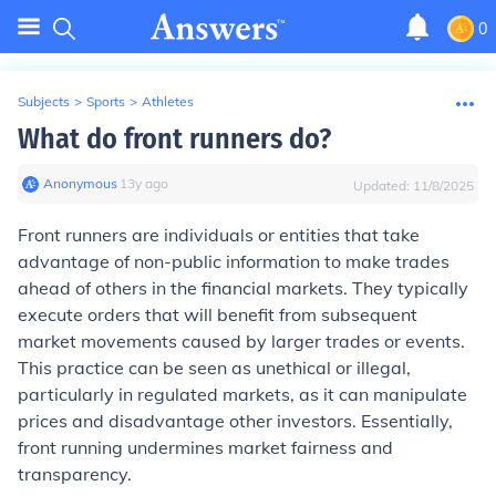
0
Subjects
>
Sports
>
Athletes
What do front runners do?
Anonymous
∙
13
y
ago
Updated:
11/8/2025
Front runners are individuals or entities that take
advantage of non-public information to make trades
ahead of others in the financial markets. They typically
execute orders that will benefit from subsequent
market movements caused by larger trades or events.
This practice can be seen as unethical or illegal,
particularly in regulated markets, as it can manipulate
prices and disadvantage other investors. Essentially,
front running undermines market fairness and
transparency.