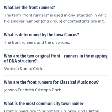
What are the front runners?
The term "front runners" is used in any situation in whic
h a smaller number (of a group) of contestants are in th
e lead or projected to take the lead.The expected front r
unners in tomorrow's marathon are the two medalists fr
What is determined by the Iowa Caucus?
om last year.Three Presidential candidates became fro
The front runners and the also rans.
nt runners very early in the campaign.
Who are the two original front - runners in the mapping
of DNA structure?
Watson &amp; Crick.
Who are the front runners for Classical Music now?
Johann Friedrich Cristoph Bach
What is the most common city town name?
Front runners are : Springfield, Franklin, and Clinton