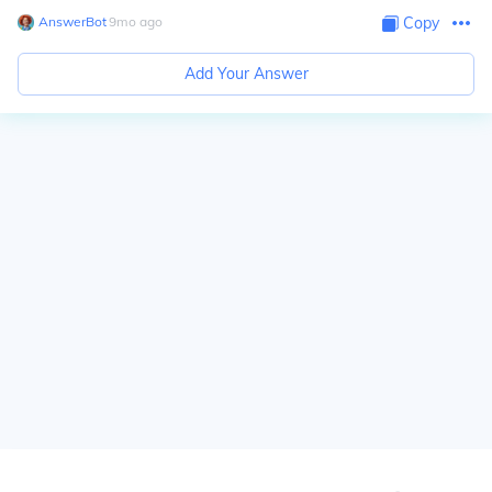
AnswerBot
∙
9
mo
ago
Copy
Add Your Answer