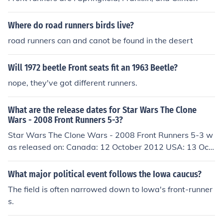
Where do road runners birds live?
road runners can and canot be found in the desert
Will 1972 beetle Front seats fit an 1963 Beetle?
nope, they've got different runners.
What are the release dates for Star Wars The Clone
Wars - 2008 Front Runners 5-3?
Star Wars The Clone Wars - 2008 Front Runners 5-3 w
as released on: Canada: 12 October 2012 USA: 13 Oct
ober 2012 Germany: 13 April 2013
What major political event follows the Iowa caucus?
The field is often narrowed down to Iowa's front-runner
s.