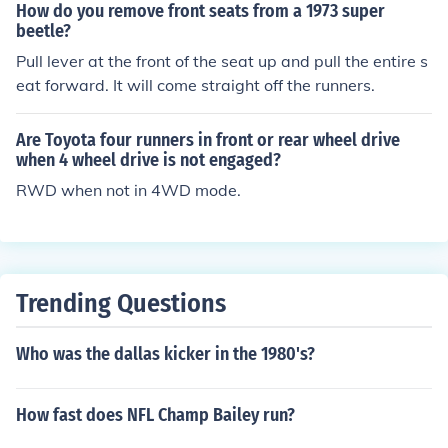
How do you remove front seats from a 1973 super
beetle?
Pull lever at the front of the seat up and pull the entire s
eat forward. It will come straight off the runners.
Are Toyota four runners in front or rear wheel drive
when 4 wheel drive is not engaged?
RWD when not in 4WD mode.
Trending Questions
Who was the dallas kicker in the 1980's?
How fast does NFL Champ Bailey run?