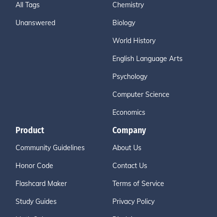
All Tags
Chemistry
Unanswered
Biology
World History
English Language Arts
Psychology
Computer Science
Economics
Product
Company
Community Guidelines
About Us
Honor Code
Contact Us
Flashcard Maker
Terms of Service
Study Guides
Privacy Policy