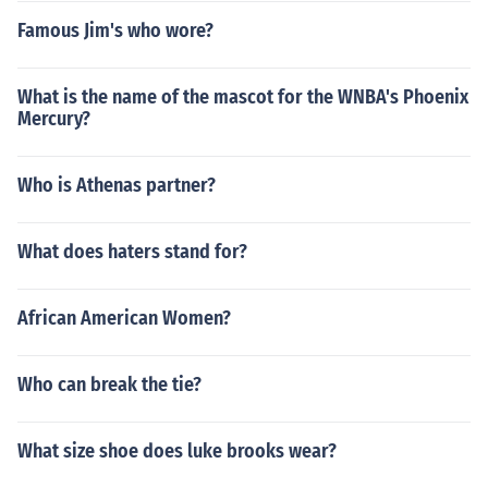
Famous Jim's who wore?
What is the name of the mascot for the WNBA's Phoenix
Mercury?
Who is Athenas partner?
What does haters stand for?
African American Women?
Who can break the tie?
What size shoe does luke brooks wear?