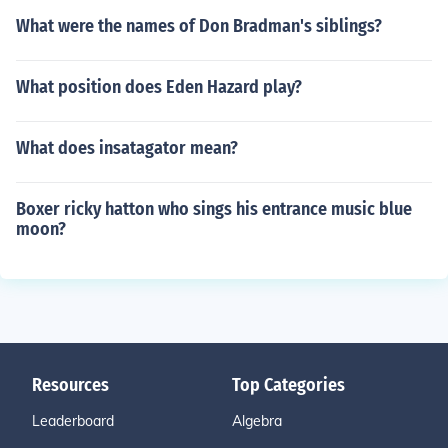
What were the names of Don Bradman's siblings?
What position does Eden Hazard play?
What does insatagator mean?
Boxer ricky hatton who sings his entrance music blue
moon?
Resources
Top Categories
Leaderboard
Algebra