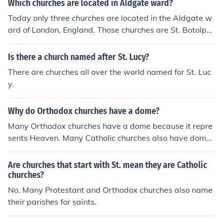
Which churches are located in Aldgate ward?
Today only three churches are located in the Aldgate w
ard of London, England. Those churches are St. Botolp
h's, St. Kathrine Cree, and St. Andrew Undershaft.
Is there a church named after St. Lucy?
There are churches all over the world named for St. Luc
y.
Why do Orthodox churches have a dome?
Many Orthodox churches have a dome because it repre
sents Heaven. Many Catholic churches also have dome
s, such as in St Peter's in the Vatican and St Mark's in V
enice.
Are churches that start with St. mean they are Catholic
churches?
No. Many Protestant and Orthodox churches also name
their parishes for saints.