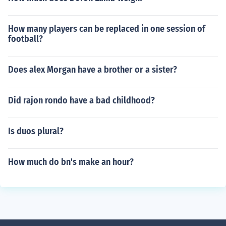
How many players can be replaced in one session of
football?
Does alex Morgan have a brother or a sister?
Did rajon rondo have a bad childhood?
Is duos plural?
How much do bn's make an hour?