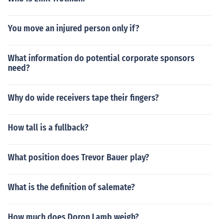
You move an injured person only if?
What information do potential corporate sponsors
need?
Why do wide receivers tape their fingers?
How tall is a fullback?
What position does Trevor Bauer play?
What is the definition of salemate?
How much does Doron Lamb weigh?