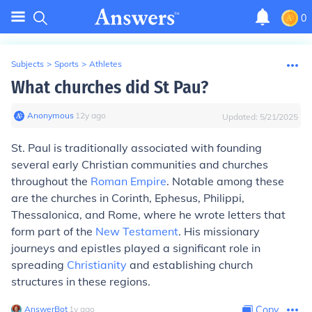
0
Subjects
>
Sports
>
Athletes
What churches did St Pau?
Anonymous
∙
12
y
ago
Updated:
5/21/2025
St. Paul is traditionally associated with founding
several early Christian communities and churches
throughout the
Roman Empire
. Notable among these
are the churches in Corinth, Ephesus, Philippi,
Thessalonica, and Rome, where he wrote letters that
form part of the
New Testament
. His missionary
journeys and epistles played a significant role in
spreading
Christianity
and establishing church
structures in these regions.
AnswerBot
∙
1
y
ago
Copy