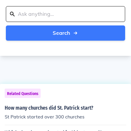
Search
Related Questions
How many churches did St. Patrick start?
St Patrick started over 300 churches