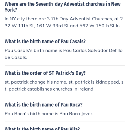
Where are the Seventh-day Adventist churches in New
York?
In NY city there are 3 7th Day Adventist Churches, at 2
32 W 11th St, 161 W 93rd St and 562 W 150th St In N
Y State there are a further 162 Churches and companie
s.
What is the birth name of Pau Casals?
Pau Casals's birth name is Pau Carlos Salvador Defillo
de Casals.
What is the order of ST Patrick's Day?
st. pactrick change his name, st. patrick is kidnapped, s
t. pactrick establishes churches in Ireland
What is the birth name of Pau Roca?
Pau Roca's birth name is Pau Roca Jover.
What is the birth name of Pau Vila?