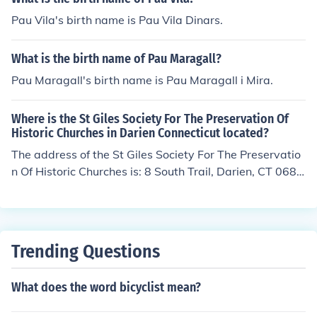
Pau Vila's birth name is Pau Vila Dinars.
What is the birth name of Pau Maragall?
Pau Maragall's birth name is Pau Maragall i Mira.
Where is the St Giles Society For The Preservation Of
Historic Churches in Darien Connecticut located?
The address of the St Giles Society For The Preservatio
n Of Historic Churches is: 8 South Trail, Darien, CT 0682
0
Trending Questions
What does the word bicyclist mean?