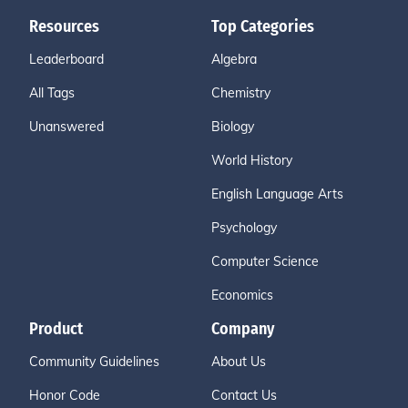
Resources
Top Categories
Leaderboard
Algebra
All Tags
Chemistry
Unanswered
Biology
World History
English Language Arts
Psychology
Computer Science
Economics
Product
Company
Community Guidelines
About Us
Honor Code
Contact Us