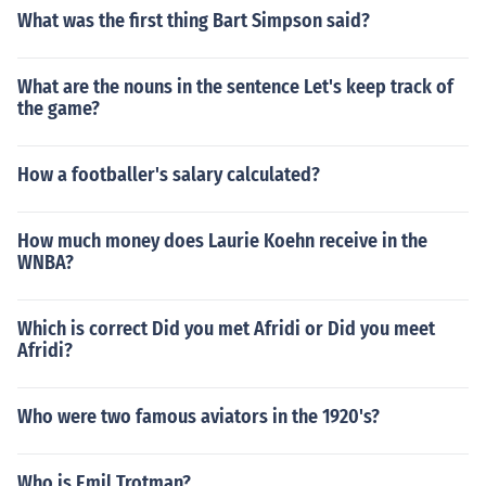
What was the first thing Bart Simpson said?
What are the nouns in the sentence Let's keep track of
the game?
How a footballer's salary calculated?
How much money does Laurie Koehn receive in the
WNBA?
Which is correct Did you met Afridi or Did you meet
Afridi?
Who were two famous aviators in the 1920's?
Who is Emil Trotman?