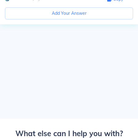
Add Your Answer
What else can I help you with?