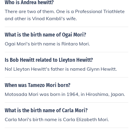
Who is Andrea hewitt?
There are two of them. One is a Professional Triathlete
and other is Vinod Kambli's wife.
What is the birth name of Ogai Mori?
Ogai Mori's birth name is Rintaro Mori.
Is Bob Hewitt related to Lleyton Hewitt?
No! Lleyton Hewitt's father is named Glynn Hewitt.
When was Tamezo Mori born?
Motosada Mori was born in 1964, in Hiroshima, Japan.
What is the birth name of Carla Mori?
Carla Mori's birth name is Carla Elizabeth Mori.