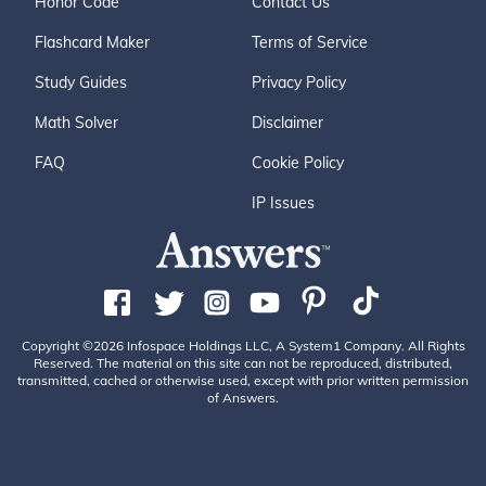
Honor Code
Contact Us
Flashcard Maker
Terms of Service
Study Guides
Privacy Policy
Math Solver
Disclaimer
FAQ
Cookie Policy
IP Issues
Copyright ©2026 Infospace Holdings LLC, A System1 Company. All Rights
Reserved. The material on this site can not be reproduced, distributed,
transmitted, cached or otherwise used, except with prior written permission
of Answers.