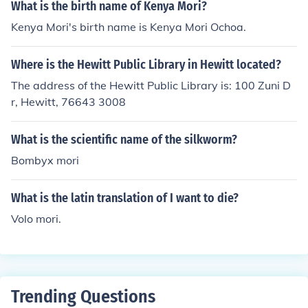
What is the birth name of Kenya Mori?
Kenya Mori's birth name is Kenya Mori Ochoa.
Where is the Hewitt Public Library in Hewitt located?
The address of the Hewitt Public Library is: 100 Zuni D
r, Hewitt, 76643 3008
What is the scientific name of the silkworm?
Bombyx mori
What is the latin translation of I want to die?
Volo mori.
Trending Questions