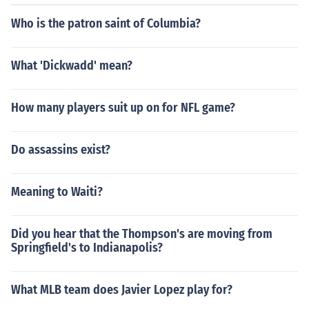
Who is the patron saint of Columbia?
What 'Dickwadd' mean?
How many players suit up on for NFL game?
Do assassins exist?
Meaning to Waiti?
Did you hear that the Thompson's are moving from
Springfield's to Indianapolis?
What MLB team does Javier Lopez play for?