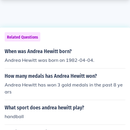
Related Questions
When was Andrea Hewitt born?
Andrea Hewitt was born on 1982-04-04.
How many medals has Andrea Hewitt won?
Andrea Hewitt has won 3 gold medals in the past 8 ye
ars
What sport does andrea hewitt play?
handball