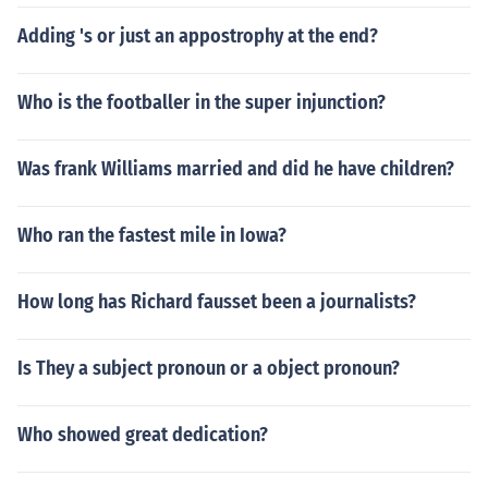
Adding 's or just an appostrophy at the end?
Who is the footballer in the super injunction?
Was frank Williams married and did he have children?
Who ran the fastest mile in Iowa?
How long has Richard fausset been a journalists?
Is They a subject pronoun or a object pronoun?
Who showed great dedication?