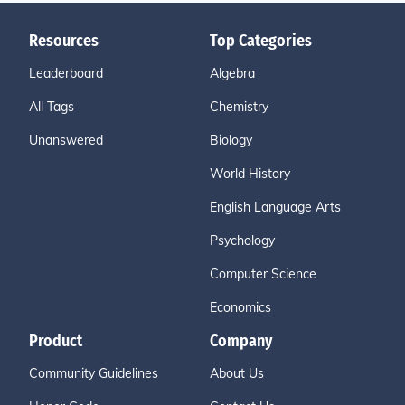
Resources
Top Categories
Leaderboard
Algebra
All Tags
Chemistry
Unanswered
Biology
World History
English Language Arts
Psychology
Computer Science
Economics
Product
Company
Community Guidelines
About Us