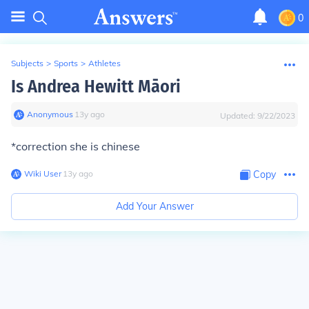
0
Subjects
>
Sports
>
Athletes
Is Andrea Hewitt Māori
Anonymous
∙
13
y
ago
Updated:
9/22/2023
*correction she is chinese
Wiki User
∙
13
y
ago
Copy
Add Your Answer