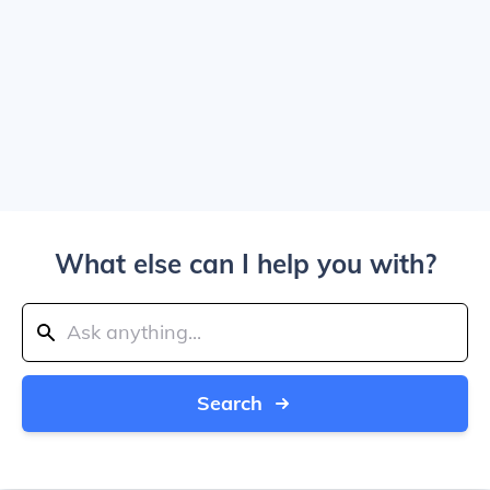
What else can I help you with?
Search