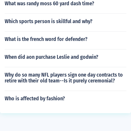
What was randy moss 60 yard dash time?
Which sports person is skillful and why?
What is the french word for defender?
When did aon purchase Leslie and godwin?
Why do so many NFL players sign one day contracts to
retire with their old team--Is it purely ceremonial?
Who is affected by fashion?