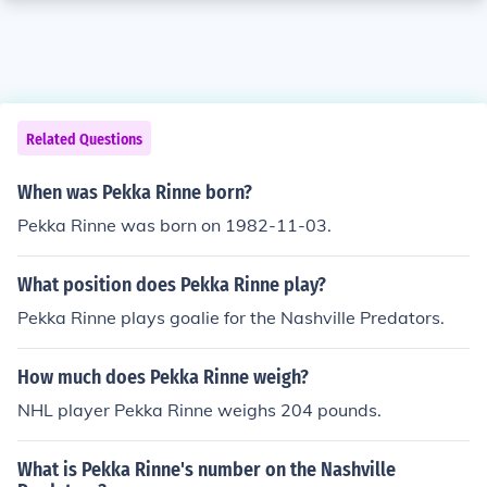
Related Questions
When was Pekka Rinne born?
Pekka Rinne was born on 1982-11-03.
What position does Pekka Rinne play?
Pekka Rinne plays goalie for the Nashville Predators.
How much does Pekka Rinne weigh?
NHL player Pekka Rinne weighs 204 pounds.
What is Pekka Rinne's number on the Nashville