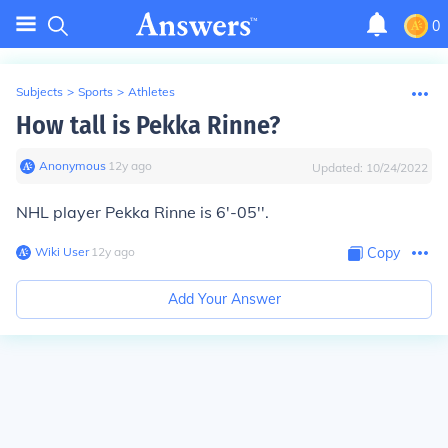
0
Subjects
>
Sports
>
Athletes
How tall is Pekka Rinne?
Anonymous
∙
12
y
ago
Updated:
10/24/2022
NHL player Pekka Rinne is 6'-05''.
Wiki User
∙
12
y
ago
Copy
Add Your Answer