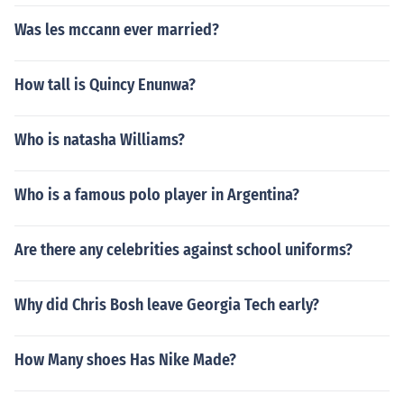
Was les mccann ever married?
How tall is Quincy Enunwa?
Who is natasha Williams?
Who is a famous polo player in Argentina?
Are there any celebrities against school uniforms?
Why did Chris Bosh leave Georgia Tech early?
How Many shoes Has Nike Made?