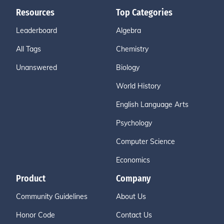
Resources
Top Categories
Leaderboard
Algebra
All Tags
Chemistry
Unanswered
Biology
World History
English Language Arts
Psychology
Computer Science
Economics
Product
Company
Community Guidelines
About Us
Honor Code
Contact Us