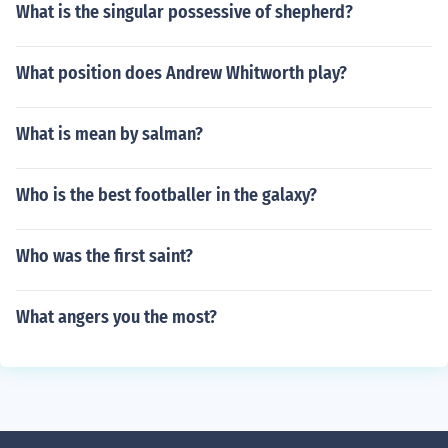
What is the singular possessive of shepherd?
What position does Andrew Whitworth play?
What is mean by salman?
Who is the best footballer in the galaxy?
Who was the first saint?
What angers you the most?