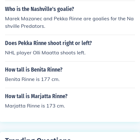
Who is the Nashville's goalie?
Marek Mazanec and Pekka Rinne are goalies for the Na
shville Predators.
Does Pekka Rinne shoot right or left?
NHL player Olli Maatta shoots left.
How tall is Benita Rinne?
Benita Rinne is 177 cm.
How tall is Marjatta Rinne?
Marjatta Rinne is 173 cm.