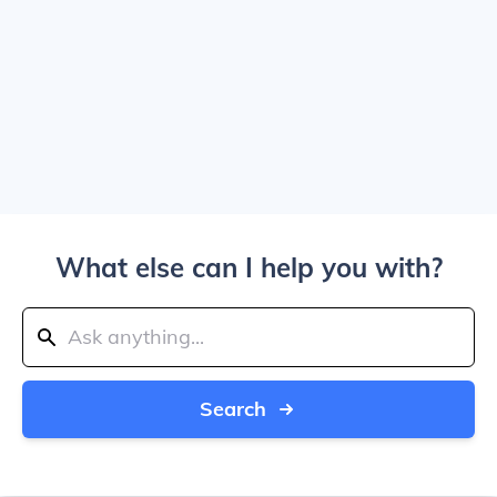
What else can I help you with?
Search