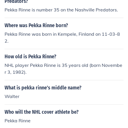
Predators?
Pekka Rinne is number 35 on the Nashville Predators.
Where was Pekka Rinne born?
Pekka Rinne was born in Kempele, Finland on 11-03-8
2.
How old is Pekka Rinne?
NHL player Pekka Rinne is 35 years old (born Novembe
r 3, 1982).
What is pekka rinne's middle name?
Walter
Who will the NHL cover athlete be?
Pekka Rinne