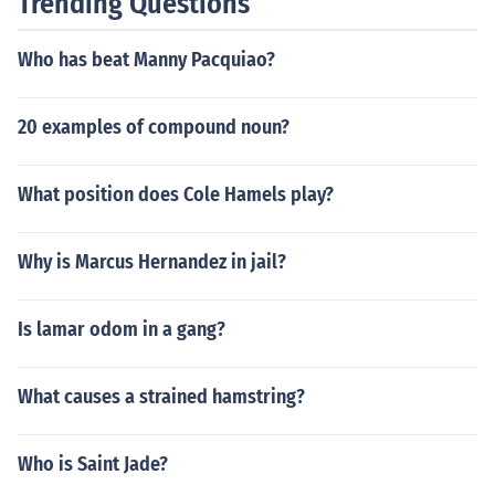
Trending Questions
Who has beat Manny Pacquiao?
20 examples of compound noun?
What position does Cole Hamels play?
Why is Marcus Hernandez in jail?
Is lamar odom in a gang?
What causes a strained hamstring?
Who is Saint Jade?