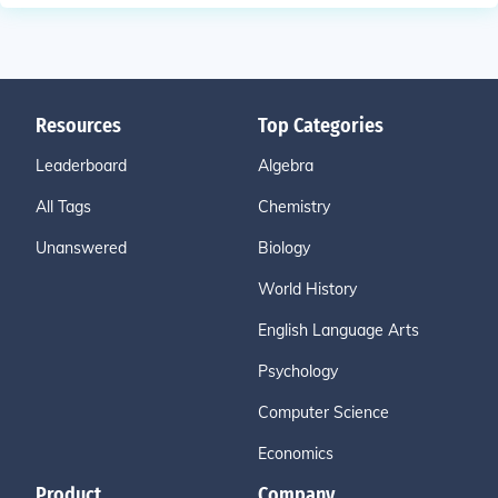
Resources
Top Categories
Leaderboard
Algebra
All Tags
Chemistry
Unanswered
Biology
World History
English Language Arts
Psychology
Computer Science
Economics
Product
Company