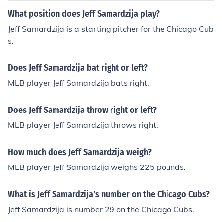
What position does Jeff Samardzija play?
Jeff Samardzija is a starting pitcher for the Chicago Cub
s.
Does Jeff Samardzija bat right or left?
MLB player Jeff Samardzija bats right.
Does Jeff Samardzija throw right or left?
MLB player Jeff Samardzija throws right.
How much does Jeff Samardzija weigh?
MLB player Jeff Samardzija weighs 225 pounds.
What is Jeff Samardzija's number on the Chicago Cubs?
Jeff Samardzija is number 29 on the Chicago Cubs.