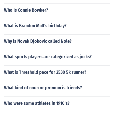
Who is Connie Bowker?
What is Brandon Mull's birthday?
Why is Novak Djokovic called Nole?
What sports players are categorized as jocks?
What is Threshold pace for 2530 5k runner?
What kind of noun or pronoun is friends?
Who were some athletes in 1910's?