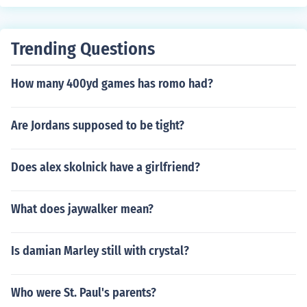
Trending Questions
How many 400yd games has romo had?
Are Jordans supposed to be tight?
Does alex skolnick have a girlfriend?
What does jaywalker mean?
Is damian Marley still with crystal?
Who were St. Paul's parents?