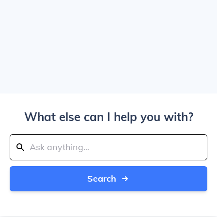
What else can I help you with?
Search