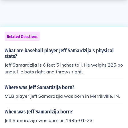
Related Questions
What are baseball player Jeff Samardzija's physical
stats?
Jeff Samardzija is 6 feet 5 inches tall. He weighs 225 po
unds. He bats right and throws right.
Where was Jeff Samardzija born?
MLB player Jeff Samardzija was born in Merrillville, IN.
When was Jeff Samardzija born?
Jeff Samardzija was born on 1985-01-23.