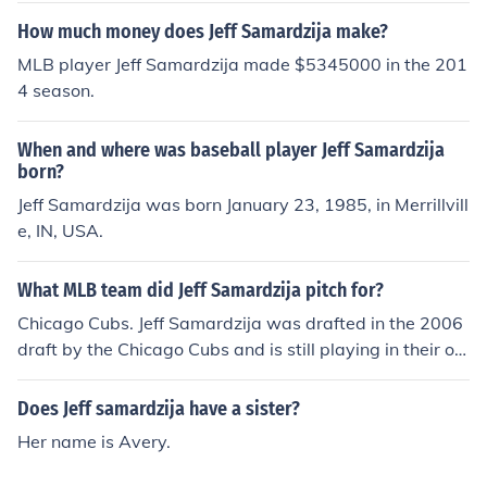
How much money does Jeff Samardzija make?
MLB player Jeff Samardzija made $5345000 in the 201
4 season.
When and where was baseball player Jeff Samardzija
born?
Jeff Samardzija was born January 23, 1985, in Merrillvill
e, IN, USA.
What MLB team did Jeff Samardzija pitch for?
Chicago Cubs. Jeff Samardzija was drafted in the 2006
draft by the Chicago Cubs and is still playing in their or
ganization.
Does Jeff samardzija have a sister?
Her name is Avery.