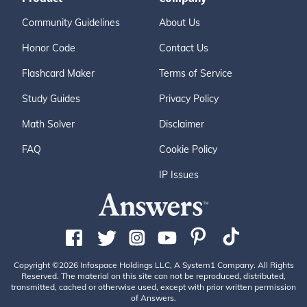
Community Guidelines
About Us
Honor Code
Contact Us
Flashcard Maker
Terms of Service
Study Guides
Privacy Policy
Math Solver
Disclaimer
FAQ
Cookie Policy
IP Issues
Copyright ©2026 Infospace Holdings LLC, A System1 Company. All Rights
Reserved. The material on this site can not be reproduced, distributed,
transmitted, cached or otherwise used, except with prior written permission
of Answers.