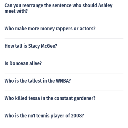
Can you rearrange the sentence who should Ashley
meet with?
Who make more money rappers or actors?
How tall is Stacy McGee?
Is Donovan alive?
Who is the tallest in the WNBA?
Who killed tessa in the constant gardener?
Who is the no1 tennis player of 2008?