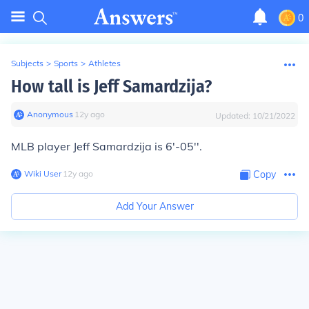
0
Subjects
>
Sports
>
Athletes
How tall is Jeff Samardzija?
Anonymous
∙
12
y
ago
Updated:
10/21/2022
MLB player Jeff Samardzija is 6'-05''.
Wiki User
∙
12
y
ago
Copy
Add Your Answer