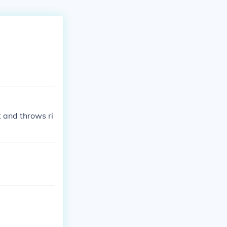
t and throws ri