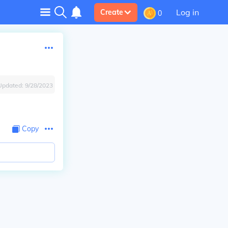
Log in
Create
0
Updated:
9/28/2023
Copy