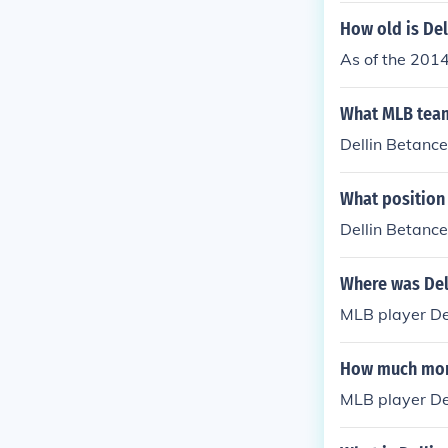
How old is Del
As of the 2014
What MLB team
Dellin Betance
What position
Dellin Betance
Where was Del
MLB player De
How much mon
MLB player De