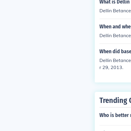
What is Delli
Dellin Betanc
When and wher
Dellin Betanc
When did baseb
Dellin Betanc
r 29, 2013.
Trending 
Who is better 