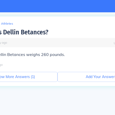
Athletes
s Dellin Betances?
y
ago
llin Betances weighs 260 pounds.
go
ow More Answers (
1
)
Add Your Answer