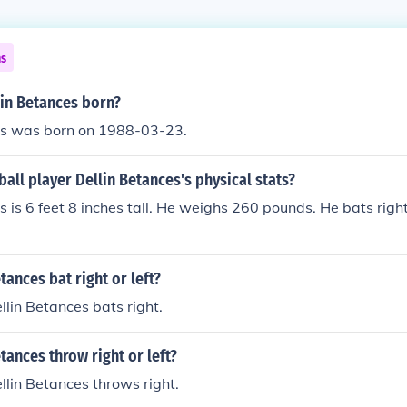
ns
in Betances born?
es was born on 1988-03-23.
all player Dellin Betances's physical stats?
s is 6 feet 8 inches tall. He weighs 260 pounds. He bats righ
tances bat right or left?
lin Betances bats right.
tances throw right or left?
lin Betances throws right.