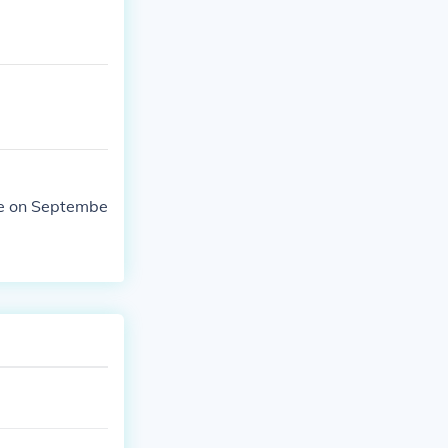
me on Septembe