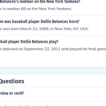
n Betances's number on the New York Yankees?
es is number 68 on the New York Yankees.
e was baseball player Dellin Betances born?
es was born March 23, 1988, in New York, NY, USA.
all player Dellin Betances play?
es debuted on September 22, 2011 and played his final ga
Questions
reina or cech?