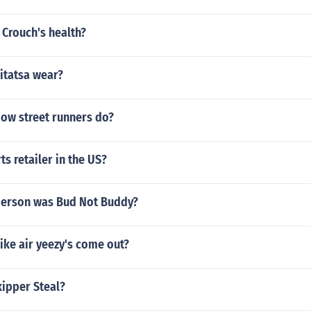
 Crouch's health?
itatsa wear?
bow street runners do?
s retailer in the US?
person was Bud Not Buddy?
ike air yeezy's come out?
kipper Steal?