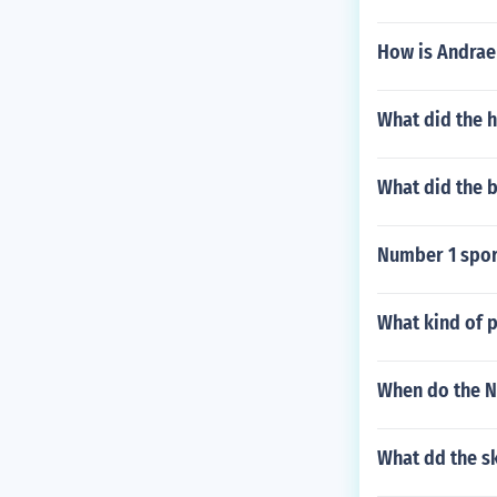
How is Andrae
What did the h
What did the 
Number 1 sport
What kind of 
When do the N
What dd the s