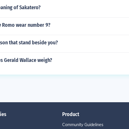
eaning of Sakatero?
y Romo wear number 9?
rson that stand beside you?
 Gerald Wallace weigh?
ies
Product
Community Guidelines