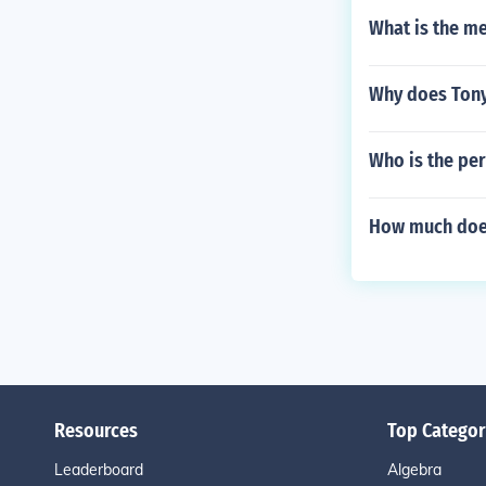
What is the m
Why does Ton
Who is the pe
How much does
Resources
Top Categor
Leaderboard
Algebra