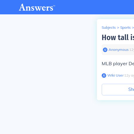
Subjects
>
Sports
>
How tall i
Anonymous
∙
12
MLB player De
Wiki User
∙
12
y
a
Sh