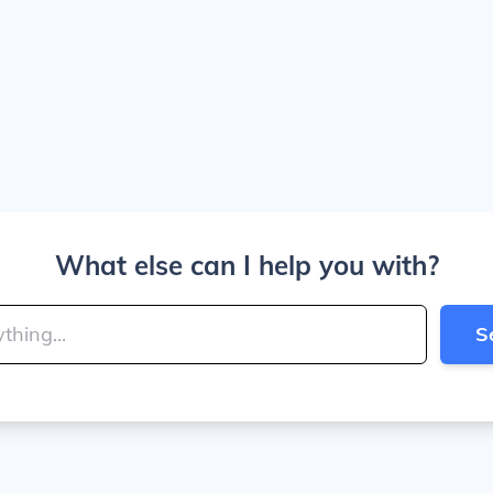
What else can I help you with?
S