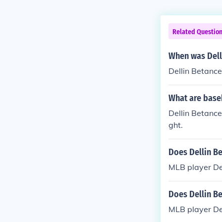
Related Questio
When was Dell
Dellin Betanc
What are baseb
Dellin Betance
ght.
Does Dellin Be
MLB player Del
Does Dellin Be
MLB player Del