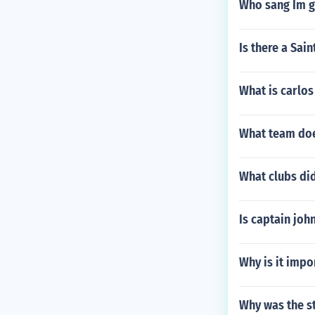
Who sang Im g
Is there a Sai
What is carlos
What team doe
What clubs did
Is captain joh
Why is it impo
Why was the s