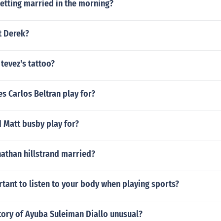
etting married in the morning?
nt Derek?
 tevez's tattoo?
s Carlos Beltran play for?
 Matt busby play for?
nathan hillstrand married?
rtant to listen to your body when playing sports?
tory of Ayuba Suleiman Diallo unusual?