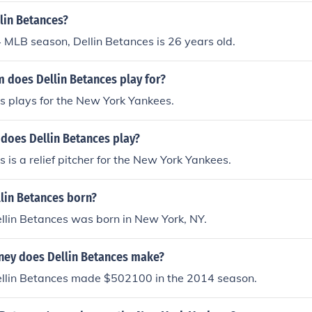
lin Betances?
 MLB season, Dellin Betances is 26 years old.
 does Dellin Betances play for?
s plays for the New York Yankees.
 does Dellin Betances play?
s is a relief pitcher for the New York Yankees.
lin Betances born?
llin Betances was born in New York, NY.
ey does Dellin Betances make?
llin Betances made $502100 in the 2014 season.