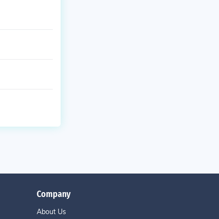
Company
About Us