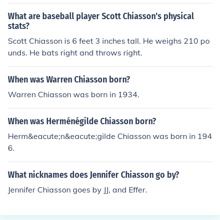
What are baseball player Scott Chiasson's physical
stats?
Scott Chiasson is 6 feet 3 inches tall. He weighs 210 po
unds. He bats right and throws right.
When was Warren Chiasson born?
Warren Chiasson was born in 1934.
When was Herménégilde Chiasson born?
Herm&eacute;n&eacute;gilde Chiasson was born in 194
6.
What nicknames does Jennifer Chiasson go by?
Jennifer Chiasson goes by JJ, and Effer.