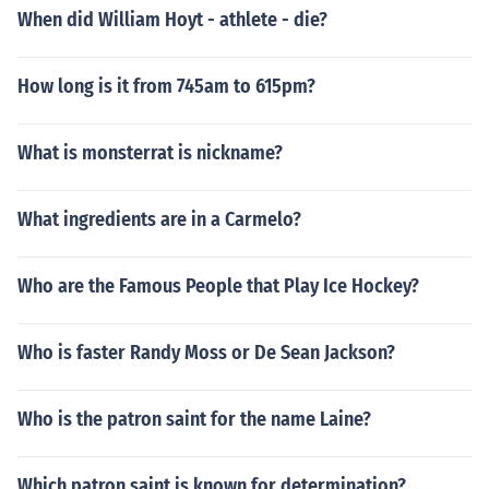
When did William Hoyt - athlete - die?
How long is it from 745am to 615pm?
What is monsterrat is nickname?
What ingredients are in a Carmelo?
Who are the Famous People that Play Ice Hockey?
Who is faster Randy Moss or De Sean Jackson?
Who is the patron saint for the name Laine?
Which patron saint is known for determination?