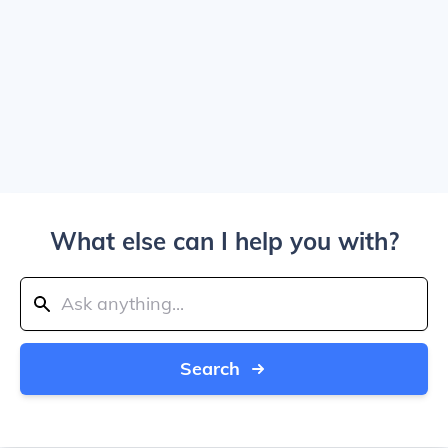
What else can I help you with?
Search