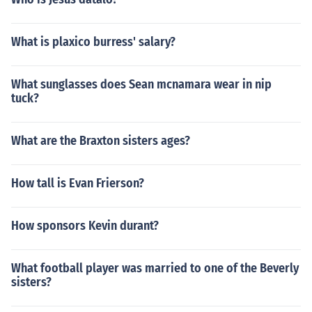
What is plaxico burress' salary?
What sunglasses does Sean mcnamara wear in nip
tuck?
What are the Braxton sisters ages?
How tall is Evan Frierson?
How sponsors Kevin durant?
What football player was married to one of the Beverly
sisters?