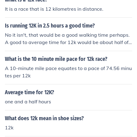
It is a race that is 12 kilometres in distance.
Is running 12K in 2.5 hours a good time?
No it isn't, that would be a good walking time perhaps.
A good to average time for 12k would be about half of t
hat (1hr and a 15 min), a very good time would be sub
60 minutes, and pure amazingness would be sub 45 mi
What is the 10 minute mile pace for 12k race?
nutes.
A 10-minute mile pace equates to a pace of 74.56 minu
tes per 12k
Average time for 12K?
one and a half hours
What does 12k mean in shoe sizes?
12k