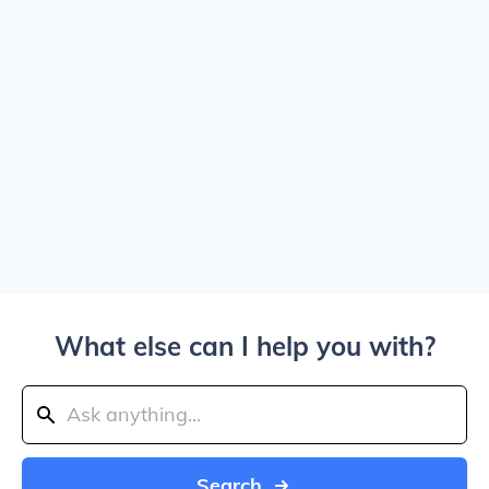
What else can I help you with?
Search