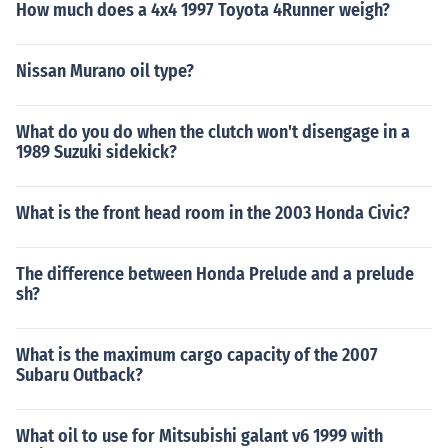
How much does a 4x4 1997 Toyota 4Runner weigh?
Nissan Murano oil type?
What do you do when the clutch won't disengage in a
1989 Suzuki sidekick?
What is the front head room in the 2003 Honda Civic?
The difference between Honda Prelude and a prelude
sh?
What is the maximum cargo capacity of the 2007
Subaru Outback?
What oil to use for Mitsubishi galant v6 1999 with