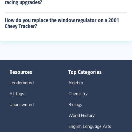
racing upgrades?
How do you replace the window regulator on a 2001
Chevy Tracker?
Resources
Top Categories
Leaderboard
Algebra
All Tags
Chemistry
Unanswered
Biology
World History
English Language Arts