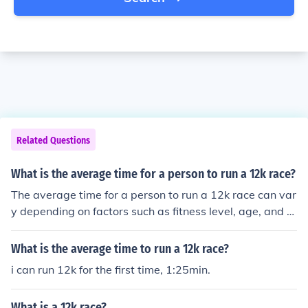
Related Questions
What is the average time for a person to run a 12k race?
The average time for a person to run a 12k race can var
y depending on factors such as fitness level, age, and e
xperience. However, for a recreational runner, it may ta
ke anywhere from 1 hour to 1 hour and 30 minutes to co
What is the average time to run a 12k race?
mplete a 12k race. More experienced or competitive run
i can run 12k for the first time, 1:25min.
ners may finish in under 50 minutes.
What is a 12k race?