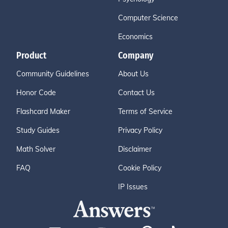
Computer Science
Economics
Product
Company
Community Guidelines
About Us
Honor Code
Contact Us
Flashcard Maker
Terms of Service
Study Guides
Privacy Policy
Math Solver
Disclaimer
FAQ
Cookie Policy
IP Issues