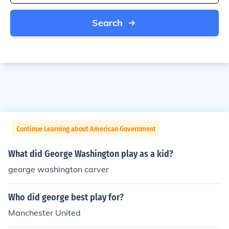
Search
Continue Learning about American Government
What did George Washington play as a kid?
george washington carver
Who did george best play for?
Manchester United