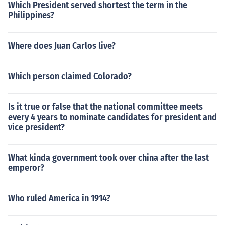
Which President served shortest the term in the
Philippines?
Where does Juan Carlos live?
Which person claimed Colorado?
Is it true or false that the national committee meets
every 4 years to nominate candidates for president and
vice president?
What kinda government took over china after the last
emperor?
Who ruled America in 1914?