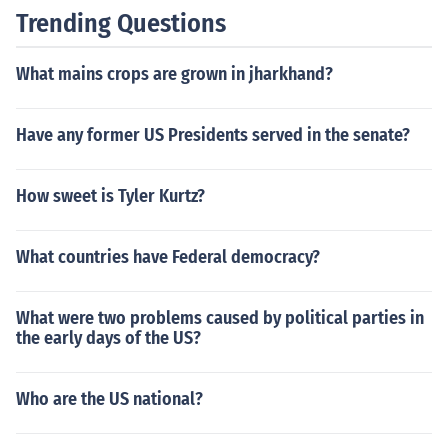
Trending Questions
What mains crops are grown in jharkhand?
Have any former US Presidents served in the senate?
How sweet is Tyler Kurtz?
What countries have Federal democracy?
What were two problems caused by political parties in
the early days of the US?
Who are the US national?