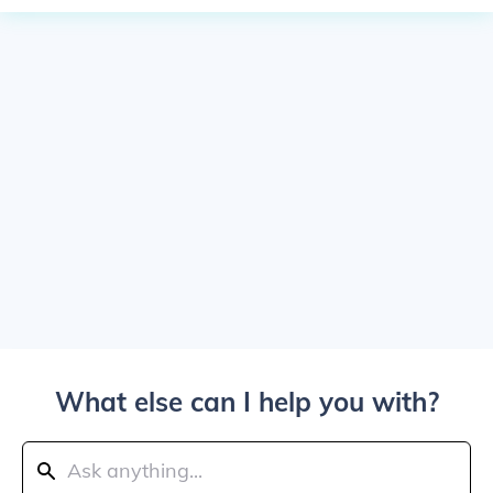
What else can I help you with?