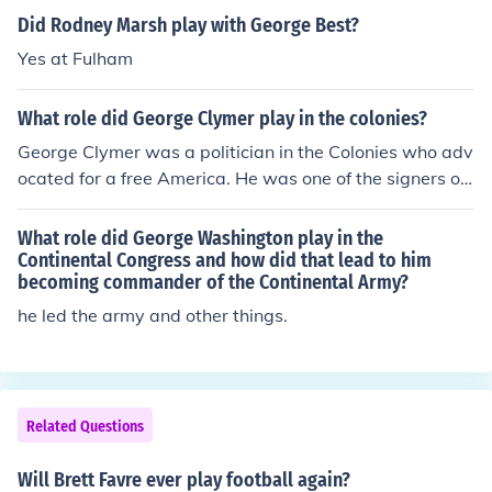
Did Rodney Marsh play with George Best?
Yes at Fulham
What role did George Clymer play in the colonies?
George Clymer was a politician in the Colonies who adv
ocated for a free America. He was one of the signers of
the Declaration of Independence and a citizen of Penns
ylvania Colony.
What role did George Washington play in the
Continental Congress and how did that lead to him
becoming commander of the Continental Army?
he led the army and other things.
Related Questions
Will Brett Favre ever play football again?