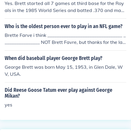
Yes. Brett started all 7 games at third base for the Roy
als in the 1985 World Series and batted .370 and mad
e 1 error in the field.
Who is the oldest person ever to play in an NFL game?
Brette Farve i think ________________________________ _
_______________ NOT Brett Favre, but thanks for the lau
gh...did he finally retire?...he said his arm was hurtin' (or
shoulder), during the middle of last season. Anyways, t
When did baseball player George Brett play?
hanks Brett,,,great career! The oldest person to ever pla
George Brett was born May 15, 1953, in Glen Dale, W
y in the NFL (yes...in a game), is an Oakland Raider (QB,
V, USA.
PK,...etc.?),.. George Blanda ...there's more backstory th
an that, and during...after...etc...on the sister-site. And,
Did Reese Goose Tatum ever play against George
oh yeah....GO PACK GO! :-)
Mikan?
yes