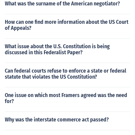
What was the surname of the American negotiator?
How can one find more information about the US Court
of Appeals?
What issue about the U.S. Constitution is being
discussed in this Federalist Paper?
Can federal courts refuse to enforce a state or federal
statute that violates the US Constitution?
One issue on which most Framers agreed was the need
for?
Why was the interstate commerce act passed?