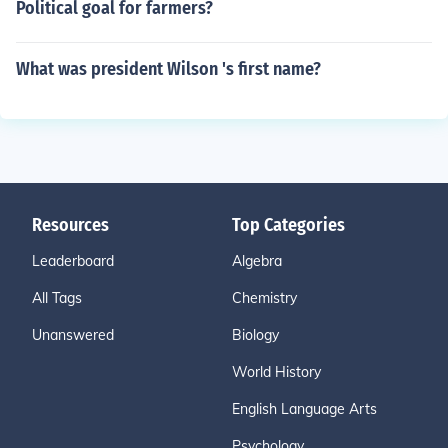
Political goal for farmers?
What was president Wilson 's first name?
Resources
Top Categories
Leaderboard
Algebra
All Tags
Chemistry
Unanswered
Biology
World History
English Language Arts
Psychology