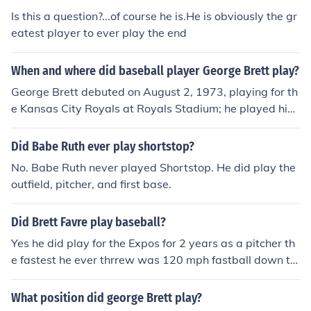
Is this a question?...of course he is.He is obviously the gr
eatest player to ever play the end
When and where did baseball player George Brett play?
George Brett debuted on August 2, 1973, playing for th
e Kansas City Royals at Royals Stadium; he played his
final game on October 3, 1993, playing for the Kansas
City Royals at Kauffman Stadium.
Did Babe Ruth ever play shortstop?
No. Babe Ruth never played Shortstop. He did play the
outfield, pitcher, and first base.
Did Brett Favre play baseball?
Yes he did play for the Expos for 2 years as a pitcher th
e fastest he ever thrrew was 120 mph fastball down th
e middle.
What position did george Brett play?