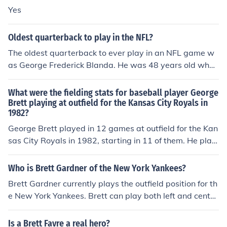
Yes
Oldest quarterback to play in the NFL?
The oldest quarterback to ever play in an NFL game w
as George Frederick Blanda. He was 48 years old when
he played in his last game with the Oakland Raiders in
1975
What were the fielding stats for baseball player George
Brett playing at outfield for the Kansas City Royals in
1982?
George Brett played in 12 games at outfield for the Kan
sas City Royals in 1982, starting in 11 of them. He play
ed for a total of 297 outs, equivalent to 11 9-inning ga
mes. He made 23 putouts, had one assist, and committ
Who is Brett Gardner of the New York Yankees?
ed no errors, equivalent to 0 errors per 9-inning game.
Brett Gardner currently plays the outfield position for th
He had one double play.
e New York Yankees. Brett can play both left and center
field positions. He is also an extremely fast base runner.
Is a Brett Favre a real hero?