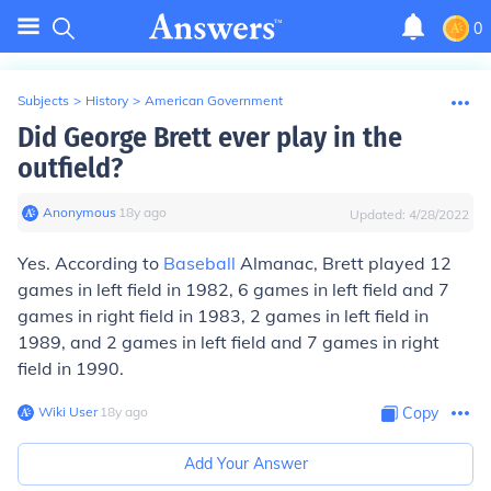
0
Subjects
>
History
>
American Government
Did George Brett ever play in the
outfield?
Anonymous
∙
18
y
ago
Updated:
4/28/2022
Yes. According to
Baseball
Almanac, Brett played 12
games in left field in 1982, 6 games in left field and 7
games in right field in 1983, 2 games in left field in
1989, and 2 games in left field and 7 games in right
field in 1990.
Wiki User
∙
18
y
ago
Copy
Add Your Answer